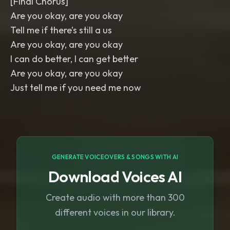
[Final Chorus]
Are you okay, are you okay
Tell me if there’s still a us
Are you okay, are you okay
I can do better, I can get better
Are you okay, are you okay
Just tell me if you need me now
GENERATE VOICEOVERS & SONGS WITH AI
Download Voices AI
Create audio with more than 300
different voices in our library.