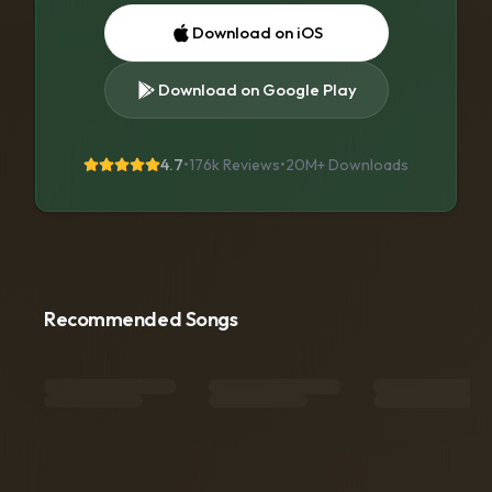
Download on iOS
Download on Google Play
4.7
•
176k Reviews
•
20M+
Downloads
Recommended Songs