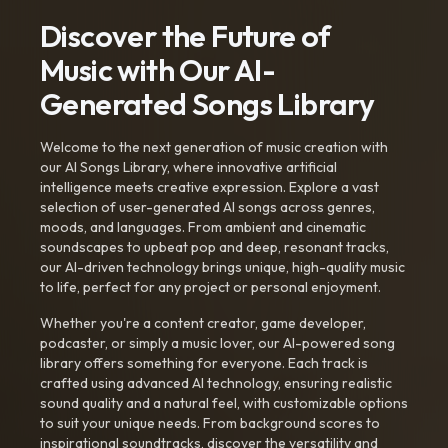
Discover the Future of
Music with Our AI-
Generated Songs Library
Welcome to the next generation of music creation with
our AI Songs Library, where innovative artificial
intelligence meets creative expression. Explore a vast
selection of user-generated AI songs across genres,
moods, and languages. From ambient and cinematic
soundscapes to upbeat pop and deep, resonant tracks,
our AI-driven technology brings unique, high-quality music
to life, perfect for any project or personal enjoyment.
Whether you're a content creator, game developer,
podcaster, or simply a music lover, our AI-powered song
library offers something for everyone. Each track is
crafted using advanced AI technology, ensuring realistic
sound quality and a natural feel, with customizable options
to suit your unique needs. From background scores to
inspirational soundtracks, discover the versatility and