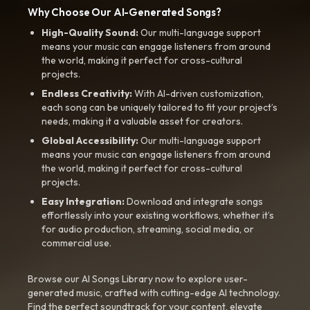
Why Choose Our AI-Generated Songs?
High-Quality Sound:
Our multi-language support
means your music can engage listeners from around
the world, making it perfect for cross-cultural
projects.
Endless Creativity:
With AI-driven customization,
each song can be uniquely tailored to fit your project’s
needs, making it a valuable asset for creators.
Global Accessibility:
Our multi-language support
means your music can engage listeners from around
the world, making it perfect for cross-cultural
projects.
Easy Integration:
Download and integrate songs
effortlessly into your existing workflows, whether it’s
for audio production, streaming, social media, or
commercial use.
Browse our AI Songs Library now to explore user-
generated music, crafted with cutting-edge AI technology.
Find the perfect soundtrack for your content, elevate