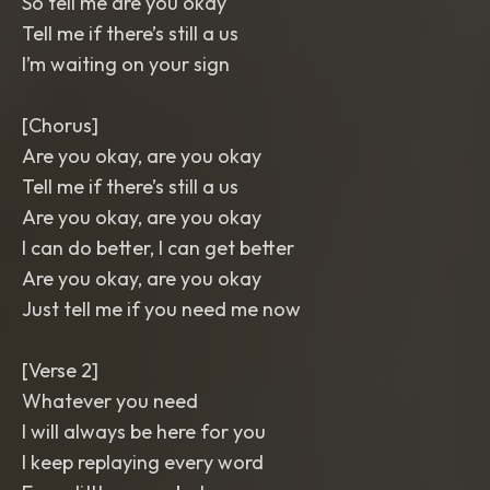
So tell me are you okay
Tell me if there’s still a us
I’m waiting on your sign
[Chorus]
Are you okay, are you okay
Tell me if there’s still a us
Are you okay, are you okay
I can do better, I can get better
Are you okay, are you okay
Just tell me if you need me now
[Verse 2]
Whatever you need
I will always be here for you
I keep replaying every word