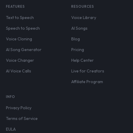
FEATURES
RESOURCES
Text to Speech
Voice Library
Speech to Speech
AI Songs
Voice Cloning
Blog
AI Song Generator
Pricing
Voice Changer
Help Center
AI Voice Calls
Live for Creators
Affiliate Program
INFO
Privacy Policy
Terms of Service
EULA