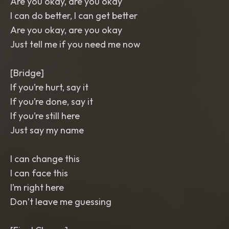
Are you okay, are you okay
I can do better, I can get better
Are you okay, are you okay
Just tell me if you need me now
[Bridge]
If you’re hurt, say it
If you’re done, say it
If you’re still here
Just say my name
I can change this
I can face this
I’m right here
Don’t leave me guessing