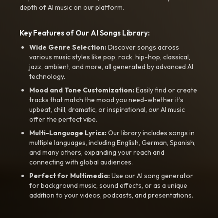
depth of AI music on our platform.
Key Features of Our AI Songs Library:
Wide Genre Selection:
Discover songs across
various music styles like pop, rock, hip-hop, classical,
jazz, ambient, and more, all generated by advanced AI
technology.
Mood and Tone Customization:
Easily find or create
tracks that match the mood you need-whether it’s
upbeat, chill, dramatic, or inspirational, our AI music
offer the perfect vibe.
Multi-Language Lyrics:
Our library includes songs in
multiple languages, including English, German, Spanish,
and many others, expanding your reach and
connecting with global audiences.
Perfect for Multimedia:
Use our AI song generator
for background music, sound effects, or as a unique
addition to your videos, podcasts, and presentations.