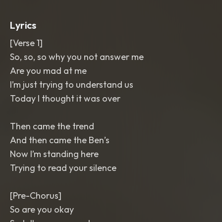
Intimate
,
polished
,
and emotionally
bright
Lyrics
[Verse 1]
So, so, so why you not answer me
Are you mad at me
I’m just trying to understand us
Today I thought it was over
Then came the trend
And then came the Ben’s
Now I’m standing here
Trying to read your silence
[Pre-Chorus]
So are you okay