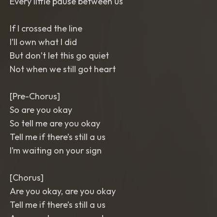
Every little pause between us
If I crossed the line
I’ll own what I did
But don’t let this go quiet
Not when we still got heart
[Pre-Chorus]
So are you okay
So tell me are you okay
Tell me if there’s still a us
I’m waiting on your sign
[Chorus]
Are you okay, are you okay
Tell me if there’s still a us