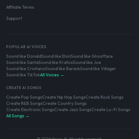
Affiliate Terms
Support
POPULAR AI VOICES
Sound like Donald
Sound like Elon
Sound like Ghostface
Sound like Santa
Sound like Kratos
Sound like Joe
Sound like Cristiano
Sound like Barack
Sound like Villager
Sound like TikTok
All Voices →
CREATE AI SONGS
Create Pop Songs
Create Hip Hop Songs
Create Rock Songs
Create R&B Songs
Create Country Songs
Create Electronic Songs
Create Jazz Songs
Create Lo-Fi Songs
All Songs →
© 2026 Voices AI. All rights reserved.