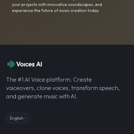
your projects with innovative soundscapes, and
experience the future of music creation today.
The #1 AI Voice platform. Create
voiceovers, clone voices, transform speech,
and generate music with AI.
English