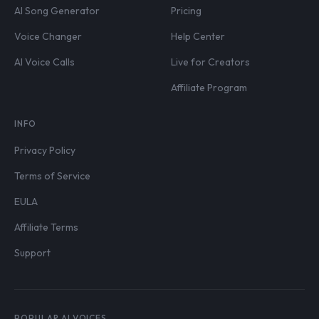
AI Song Generator
Pricing
Voice Changer
Help Center
AI Voice Calls
Live for Creators
Affiliate Program
INFO
Privacy Policy
Terms of Service
EULA
Affiliate Terms
Support
POPULAR AI VOICES