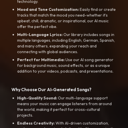
technology.
Mood and Tone Customization:
Easily find or create
tracks that match the mood you need-whether it’s
upbeat, chill, dramatic, or inspirational, our AI music
offer the perfect vibe.
Multi-Language Lyrics:
Our library includes songs in
multiple languages, including English, German, Spanish,
and many others, expanding your reach and
connecting with global audiences.
Perfect for Multimedia:
Use our AI song generator
for background music, sound effects, or as a unique
addition to your videos, podcasts, and presentations.
Why Choose Our AI-Generated Songs?
High-Quality Sound:
Our multi-language support
means your music can engage listeners from around
the world, making it perfect for cross-cultural
projects.
Endless Creativity:
With AI-driven customization,