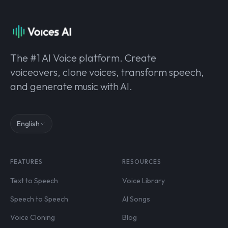
The #1 AI Voice platform. Create
voiceovers, clone voices, transform speech,
and generate music with AI.
English
FEATURES
RESOURCES
Text to Speech
Voice Library
Speech to Speech
AI Songs
Voice Cloning
Blog