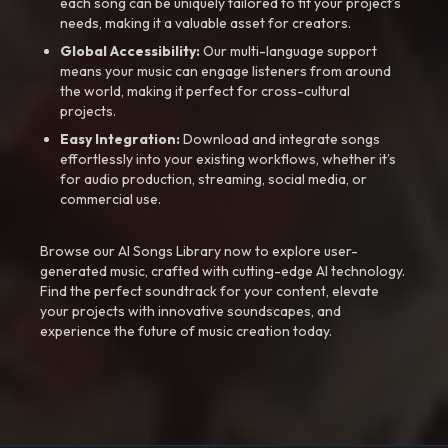
each song can be uniquely tailored to fit your project’s
needs, making it a valuable asset for creators.
Global Accessibility:
Our multi-language support
means your music can engage listeners from around
the world, making it perfect for cross-cultural
projects.
Easy Integration:
Download and integrate songs
effortlessly into your existing workflows, whether it’s
for audio production, streaming, social media, or
commercial use.
Browse our AI Songs Library now to explore user-
generated music, crafted with cutting-edge AI technology.
Find the perfect soundtrack for your content, elevate
your projects with innovative soundscapes, and
experience the future of music creation today.