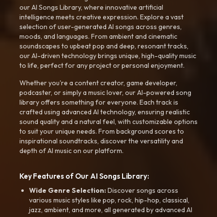
our AI Songs Library, where innovative artificial
intelligence meets creative expression. Explore a vast
selection of user-generated AI songs across genres,
moods, and languages. From ambient and cinematic
soundscapes to upbeat pop and deep, resonant tracks,
our AI-driven technology brings unique, high-quality music
to life, perfect for any project or personal enjoyment.
Whether you're a content creator, game developer,
podcaster, or simply a music lover, our AI-powered song
library offers something for everyone. Each track is
crafted using advanced AI technology, ensuring realistic
sound quality and a natural feel, with customizable options
to suit your unique needs. From background scores to
inspirational soundtracks, discover the versatility and
depth of AI music on our platform.
Key Features of Our AI Songs Library:
Wide Genre Selection:
Discover songs across
various music styles like pop, rock, hip-hop, classical,
jazz, ambient, and more, all generated by advanced AI