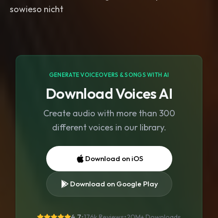
sowieso nicht
GENERATE VOICEOVERS & SONGS WITH AI
Download Voices AI
Create audio with more than 300
different voices in our library.
Download on iOS
Download on Google Play
4.7
•
176k Reviews
•
20M+
Downloads