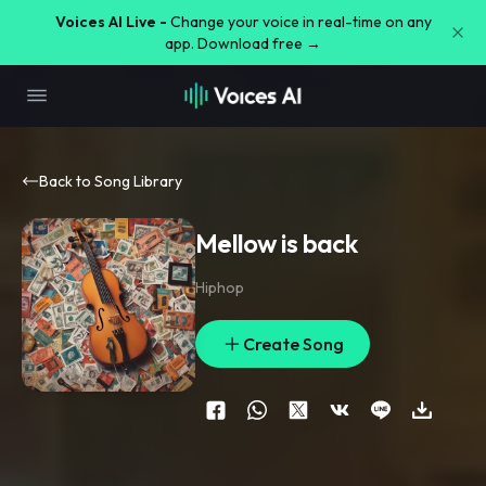
Voices AI Live -
Change your voice in real-time on any
app. Download free →
Back to Song Library
Mellow is back
Hiphop
Create Song