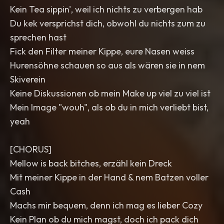
Kein Tea sippin', weil ich nichts zu verbergen hab
Du kek versprichst dich, obwohl du nichts zum zu
sprechen hast
Fick den Filter meiner Kippe, eure Nasen weiss
Hurensöhne schauen so aus als wären sie in nem
Skiverein
Keine Diskussionen ob mein Make up viel zu viel ist
Mein Image "wouh", als ob du in mich verliebt bist,
yeah
[CHORUS]
Mellow is back bitches, erzähl kein Dreck
Mit meiner Kippe in der Hand & nem Batzen voller
Cash
Machs mir bequem, denn ich mag es lieber Cozy
Kein Plan ob du mich magst, doch ich pack dich