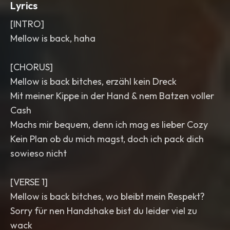
Lyrics
[INTRO]
Mellow is back, haha
[CHORUS]
Mellow is back bitches, erzähl kein Dreck
Mit meiner Kippe in der Hand & nem Batzen voller
Cash
Machs mir bequem, denn ich mag es lieber Cozy
Kein Plan ob du mich magst, doch ich pack dich
sowieso nicht
[VERSE 1]
Mellow is back bitches, wo bleibt mein Respekt?
Sorry für nen Handshake bist du leider viel zu
wack