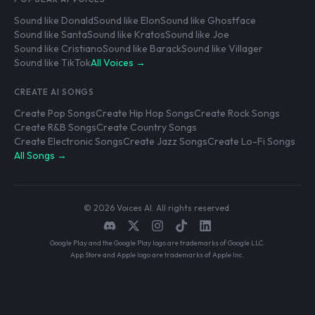
Sound like Donald
Sound like Elon
Sound like Ghostface
Sound like Santa
Sound like Kratos
Sound like Joe
Sound like Cristiano
Sound like Barack
Sound like Villager
Sound like TikTok
All Voices →
CREATE AI SONGS
Create Pop Songs
Create Hip Hop Songs
Create Rock Songs
Create R&B Songs
Create Country Songs
Create Electronic Songs
Create Jazz Songs
Create Lo-Fi Songs
All Songs →
© 2026 Voices AI. All rights reserved.
Google Play and the Google Play logo are trademarks of Google LLC.
App Store and Apple logo are trademarks of Apple Inc.