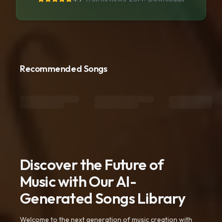
Recommended Songs
Discover the Future of
Music with Our AI-
Generated Songs Library
Welcome to the next generation of music creation with