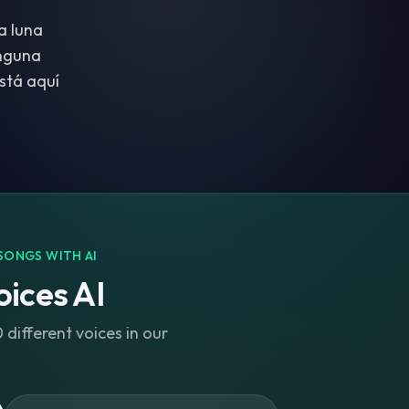
a luna
inguna
stá aquí
SONGS WITH AI
ices AI
different voices in our