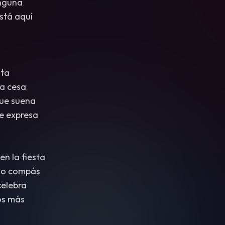
inguna
stá aquí
sta
a cesa
ue suena
e expresa
n la fiesta
mo compás
celebra
os más