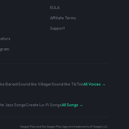
EULA
Affiliate Terms
r
Support
eators
rogram
ike Barack
Sound like Villager
Sound like TikTok
All Voices →
te Jazz Songs
Create Lo-Fi Songs
All Songs →
Google Play and the Google Play logo are trademarks of Google LLC.