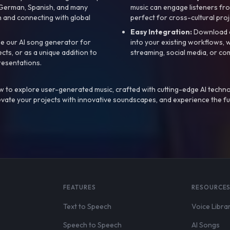
, German, Spanish, and many
music can engage listeners fro
 and connecting with global
perfect for cross-cultural proj
Easy Integration:
Download a
e our AI song generator for
into your existing workflows, w
ts, or as a unique addition to
streaming, social media, or co
resentations.
 to explore user-generated music, crafted with cutting-edge AI techno
evate your projects with innovative soundscapes, and experience the fu
FEATURES
RESOURCE
Text to Speech
Voice Libra
Speech to Speech
AI Songs