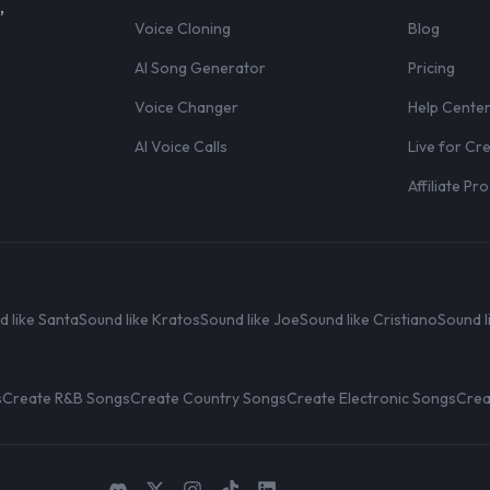
,
Voice Cloning
Blog
AI Song Generator
Pricing
Voice Changer
Help Cente
AI Voice Calls
Live for Cr
Affiliate P
d like Santa
Sound like Kratos
Sound like Joe
Sound like Cristiano
Sound l
s
Create R&B Songs
Create Country Songs
Create Electronic Songs
Crea