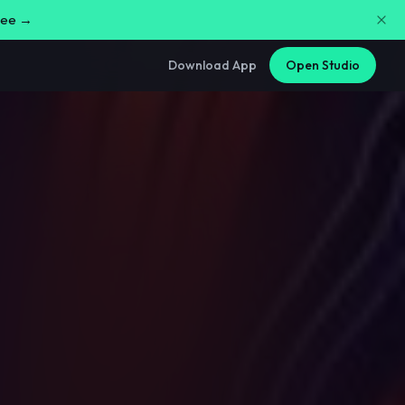
free →
Download App
Open Studio