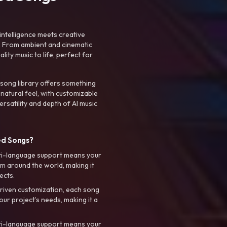
intelligence meets creative
. From ambient and cinematic
ty music to life, perfect for
 song library offers something
 natural feel, with customizable
rsatility and depth of AI music
ed Songs?
ti-language support means your
m around the world, making it
ects.
riven customization, each song
your project’s needs, making it a
ti-language support means your