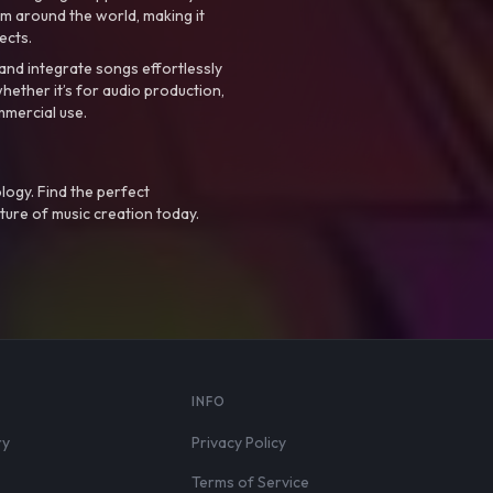
m around the world, making it
ects.
nd integrate songs effortlessly
hether it’s for audio production,
mmercial use.
logy. Find the perfect
ture of music creation today.
S
INFO
ry
Privacy Policy
Terms of Service