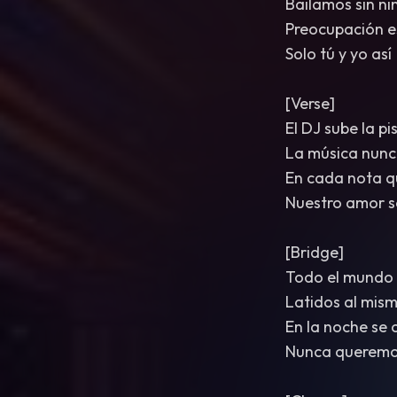
Bailamos sin n
Preocupación e
Solo tú y yo así
[Verse]
El DJ sube la pi
La música nunc
En cada nota q
Nuestro amor s
[Bridge]
Todo el mundo e
Latidos al mis
En la noche se 
Nunca querem