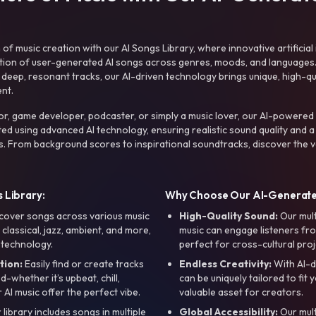
f music creation with our AI Songs Library, where innovative artificial 
ction of user-generated AI songs across genres, moods, and languages
ep, resonant tracks, our AI-driven technology brings unique, high-quali
nt.
r, game developer, podcaster, or simply a music lover, our AI-powered
ted using advanced AI technology, ensuring realistic sound quality and a
s. From background scores to inspirational soundtracks, discover the ve
 Library:
Why Choose Our AI-Generat
cover songs across various music
High-Quality Sound:
Our mul
, classical, jazz, ambient, and more,
music can engage listeners fro
 technology.
perfect for cross-cultural proj
tion:
Easily find or create tracks
Endless Creativity:
With AI-d
whether it’s upbeat, chill,
can be uniquely tailored to fit 
r AI music offer the perfect vibe.
valuable asset for creators.
library includes songs in multiple
Global Accessibility:
Our mul