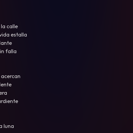
 la calle
vida estalla
llante
n falla
 acercan
dente
era
ardiente
a luna