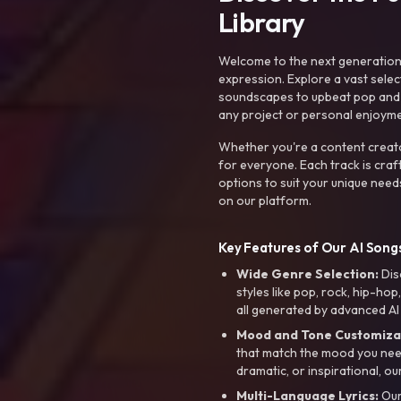
Library
Welcome to the next generation o
expression. Explore a vast sele
soundscapes to upbeat pop and de
any project or personal enjoyme
Whether you're a content creato
for everyone. Each track is craf
options to suit your unique need
on our platform.
Key Features of Our AI Songs
Wide Genre Selection:
Dis
styles like pop, rock, hip-hop
all generated by advanced AI
Mood and Tone Customiza
that match the mood you need-
dramatic, or inspirational, ou
Multi-Language Lyrics:
Our 