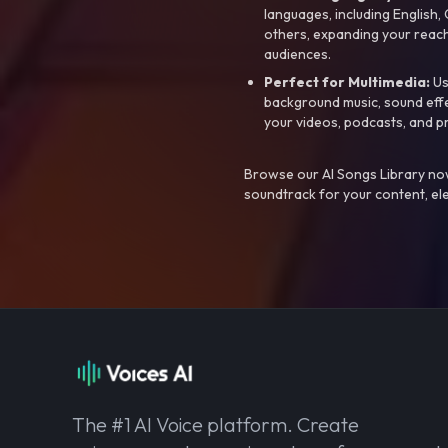
languages, including English
others, expanding your reach
audiences.
Perfect for Multimedia:
Us
background music, sound effec
your videos, podcasts, and p
Browse our AI Songs Library now
soundtrack for your content, el
The #1 AI Voice platform. Create