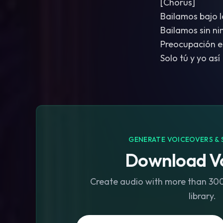
[Chorus]
Bailamos bajo l
Bailamos sin n
Preocupación e
Solo tú y yo así
GENERATE VOICEOVERS & 
Download Vo
Create audio with more than 300 
library.