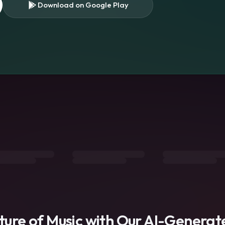
Download on Google Play
s
uture of Music with Our AI-Genera