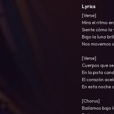
Lyrics
[Verse]
Mira el ritmo en
Siente cómo la 
Bajo la luna bri
Nos movemos si
[Verse]
Cuerpos que se
En la pista can
El corazón acel
En esta noche 
[Chorus]
Bailamos bajo l