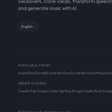
voiceovers, clone voices, transform speech
and generate music with AI.
English
POPULAR AI VOICES
Sound like Donald
Sound like Elon
Sound like Ghostface
Soun
CREATE AI SONGS
Create Pop Songs
Create Hip Hop Songs
Create Rock Song
© 2026 Voices AI. All rights reserved.