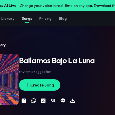
s AI Live -
Change your voice in real-time on any app. Download 
e Library
Songs
Pricing
Blog
rary
Bailamos Bajo La Luna
rhythmic reggaeton
Create Song