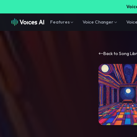
Voice
Features
Voice Changer
Voic
Back to Song Lib