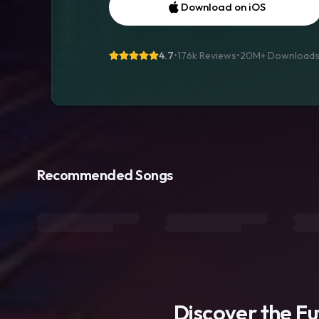
Download on iOS
4.7
•
176k Reviews
•
20M+
Download
Recommended Songs
Discover the F