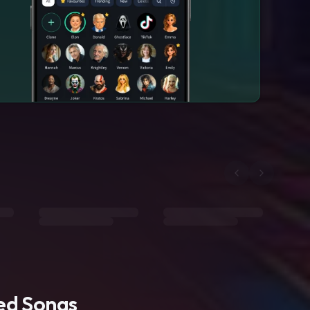
ted Songs