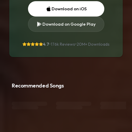
Download on iOS
Download on Google Play
4.7
•
176k Reviews
•
20M+
Downloads
Recommended Songs