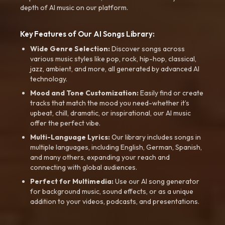
depth of AI music on our platform.
Key Features of Our AI Songs Library:
Wide Genre Selection:
Discover songs across
various music styles like pop, rock, hip-hop, classical,
jazz, ambient, and more, all generated by advanced AI
technology.
Mood and Tone Customization:
Easily find or create
tracks that match the mood you need-whether it’s
upbeat, chill, dramatic, or inspirational, our AI music
offer the perfect vibe.
Multi-Language Lyrics:
Our library includes songs in
multiple languages, including English, German, Spanish,
and many others, expanding your reach and
connecting with global audiences.
Perfect for Multimedia:
Use our AI song generator
for background music, sound effects, or as a unique
addition to your videos, podcasts, and presentations.