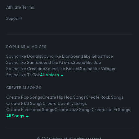
Affiliate Terms
Support
POPULAR AI VOICES
Sound like Donald
Sound like Elon
Sound like Ghostface
Sound like Santa
Sound like Kratos
Sound like Joe
Sound like Cristiano
Sound like Barack
Sound like Villager
Sound like TikTok
All Voices →
CREATE AI SONGS
Create Pop Songs
Create Hip Hop Songs
Create Rock Songs
Create R&B Songs
Create Country Songs
Create Electronic Songs
Create Jazz Songs
Create Lo-Fi Songs
All Songs →
© 2026 Voices AI. All rights reserved.