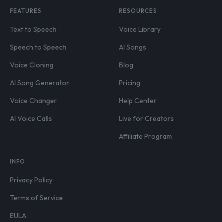
FEATURES
RESOURCES
Text to Speech
Voice Library
Speech to Speech
AI Songs
Voice Cloning
Blog
AI Song Generator
Pricing
Voice Changer
Help Center
AI Voice Calls
Live for Creators
Affiliate Program
INFO
Privacy Policy
Terms of Service
EULA