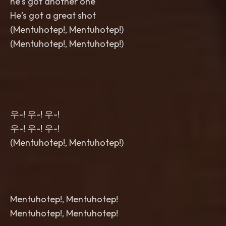
he's got another one
He's got a great shot
(Mentuhotep!, Mentuhotep!)
(Mentuhotep!, Mentuhotep!)
우-! 우-! 우-!
우-! 우-! 우-!
(Mentuhotep!, Mentuhotep!)
Mentuhotep!, Mentuhotep!
Mentuhotep!, Mentuhotep!