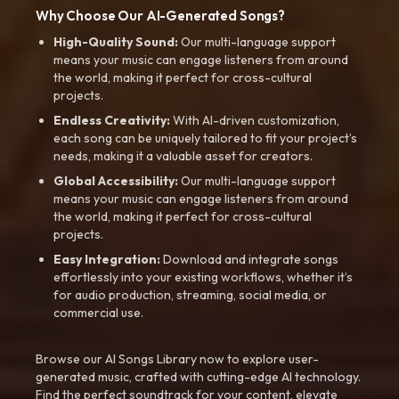
Why Choose Our AI-Generated Songs?
High-Quality Sound:
Our multi-language support
means your music can engage listeners from around
the world, making it perfect for cross-cultural
projects.
Endless Creativity:
With AI-driven customization,
each song can be uniquely tailored to fit your project’s
needs, making it a valuable asset for creators.
Global Accessibility:
Our multi-language support
means your music can engage listeners from around
the world, making it perfect for cross-cultural
projects.
Easy Integration:
Download and integrate songs
effortlessly into your existing workflows, whether it’s
for audio production, streaming, social media, or
commercial use.
Browse our AI Songs Library now to explore user-
generated music, crafted with cutting-edge AI technology.
Find the perfect soundtrack for your content, elevate