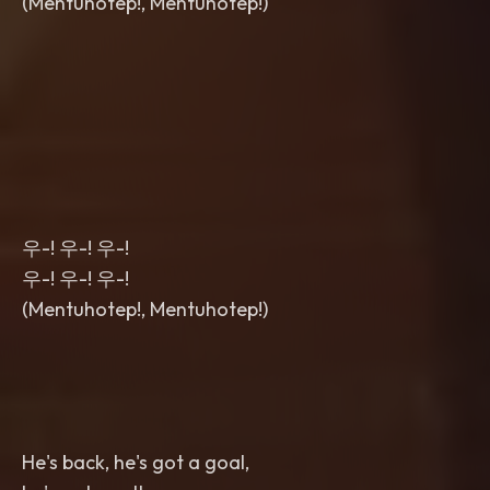
(Mentuhotep!, Mentuhotep!)
우-! 우-! 우-!
우-! 우-! 우-!
(Mentuhotep!, Mentuhotep!)
He's back, he's got a goal,