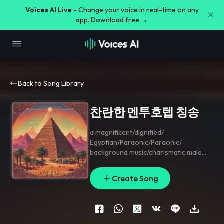
Voices AI Live -
Change your voice in real-time on any
app. Download free →
Back to Song Library
찬란한 멘투호텝 칭송
a magnificent/dignified/
Egyptian/Paraonic/Paraonic/
background music/charismatic male
voice/public praise/truthiness
Create Song