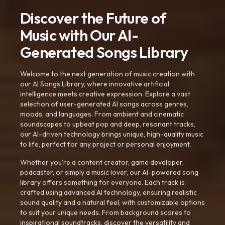
Discover the Future of
Music with Our AI-
Generated Songs Library
Welcome to the next generation of music creation with
our AI Songs Library, where innovative artificial
intelligence meets creative expression. Explore a vast
selection of user-generated AI songs across genres,
moods, and languages. From ambient and cinematic
soundscapes to upbeat pop and deep, resonant tracks,
our AI-driven technology brings unique, high-quality music
to life, perfect for any project or personal enjoyment.
Whether you're a content creator, game developer,
podcaster, or simply a music lover, our AI-powered song
library offers something for everyone. Each track is
crafted using advanced AI technology, ensuring realistic
sound quality and a natural feel, with customizable options
to suit your unique needs. From background scores to
inspirational soundtracks, discover the versatility and