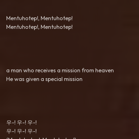
Mentuhotep!, Mentuhotep!
Mentuhotep!, Mentuhotep!
a man who receives a mission from heaven
He was given a special mission
우-! 우-! 우-!
우-! 우-! 우-!