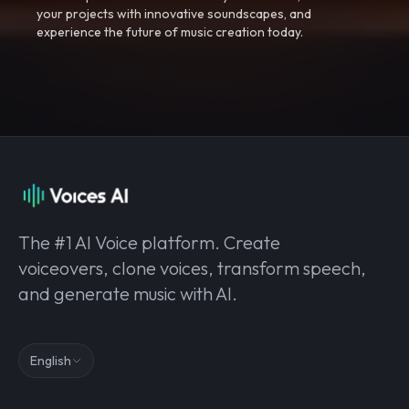
your projects with innovative soundscapes, and
experience the future of music creation today.
The #1 AI Voice platform. Create
voiceovers, clone voices, transform speech,
and generate music with AI.
English