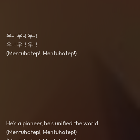
우-! 우-! 우-!
우-! 우-! 우-!
(Mentuhotep!, Mentuhotep!)
He's a pioneer, he's unified the world
(Mentuhotep!, Mentuhotep!)