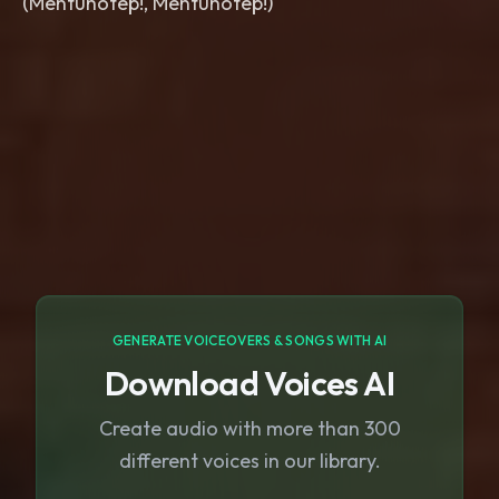
(Mentuhotep!, Mentuhotep!)
GENERATE VOICEOVERS & SONGS WITH AI
Download Voices AI
Create audio with more than 300
different voices in our library.