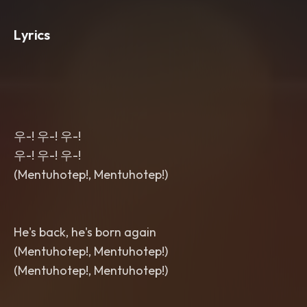
Lyrics
우-! 우-! 우-!
우-! 우-! 우-!
(Mentuhotep!, Mentuhotep!)
He's back, he's born again
(Mentuhotep!, Mentuhotep!)
(Mentuhotep!, Mentuhotep!)