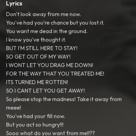
Lyrics
Don't look away from me now.
You've had you're chance but you lost it.
You want me dead in the ground.
I know you've thought it.
BUT I'M STILL HERE TO STAY!
SO GET OUT OF MY WAY!
I WONT LET YOU DRAG ME DOWN!
FOR THE WAY THAT YOU TREATED ME!
ITS TURNED ME ROTTEN!
SO I CANT LET YOU GET AWAY!
So please stop the madness! Take it away from
meee!
You've had your fill now.
But you act so hungry!!!
Sooo what do you want from me!!??