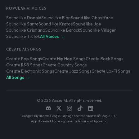
POPULAR AI VOICES
Sound like Donald
Sound like Elon
Sound like Ghostface
Sound like Santa
Sound like Kratos
Sound like Joe
Sound like Cristiano
Sound like Barack
Sound like Villager
Sound like TikTok
All Voices →
CREATE AI SONGS
Create Pop Songs
Create Hip Hop Songs
Create Rock Songs
Create R&B Songs
Create Country Songs
Create Electronic Songs
Create Jazz Songs
Create Lo-Fi Songs
All Songs →
© 2026 Voices AI. All rights reserved.
Google Play and the Google Play logo are trademarks of Google LLC.
App Store and Apple logo are trademarks of Apple Inc.