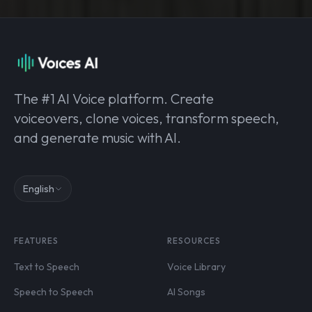
The #1 AI Voice platform. Create
voiceovers, clone voices, transform speech,
and generate music with AI.
English
FEATURES
RESOURCES
Text to Speech
Voice Library
Speech to Speech
AI Songs