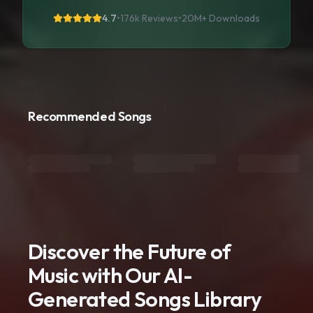
4.7
•
176k Reviews
•
20M+
Downloads
Recommended Songs
Discover the Future of
Music with Our AI-
Generated Songs Library