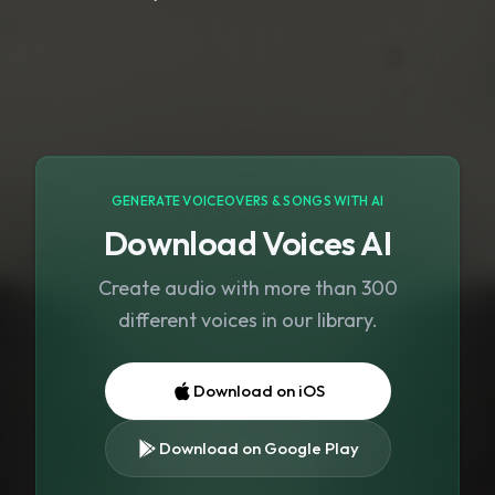
GENERATE VOICEOVERS & SONGS WITH AI
Download Voices AI
Create audio with more than 300
different voices in our library.
Download on iOS
Download on Google Play