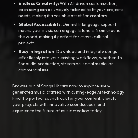
Endless Creativity:
With AI-driven customization,
each song can be uniquely tailored to fit your project’s
needs, making it a valuable asset for creators.
Global Accessibility:
Our multi-language support
means your music can engage listeners from around
the world, making it perfect for cross-cultural
projects.
Easy Integration:
Download and integrate songs
effortlessly into your existing workflows, whether it’s
for audio production, streaming, social media, or
commercial use.
Browse our AI Songs Library now to explore user-
generated music, crafted with cutting-edge AI technology.
Find the perfect soundtrack for your content, elevate
your projects with innovative soundscapes, and
experience the future of music creation today.