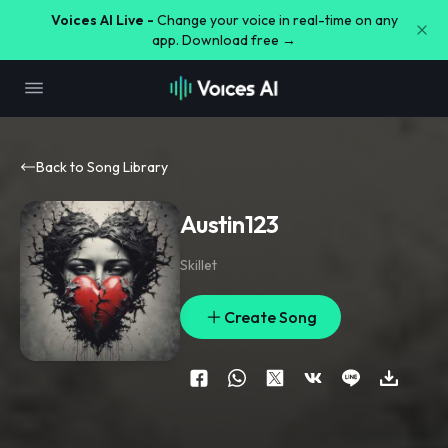
Voices AI Live -
Change your voice in real-time on any
app. Download free →
Back to Song Library
Austin123
Skillet
Create Song