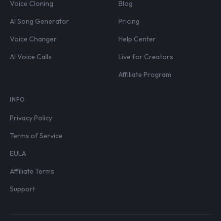
Voice Cloning
Blog
AI Song Generator
Pricing
Voice Changer
Help Center
AI Voice Calls
Live for Creators
Affiliate Program
INFO
Privacy Policy
Terms of Service
EULA
Affiliate Terms
Support