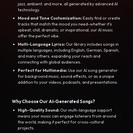
jazz, ambient, and more, all generated by advanced AI
technology.
Mood and Tone Customization:
Easily find or create
tracks that match the mood you need-whether it’s
upbeat, chill, dramatic, or inspirational, our AI music
offer the perfect vibe.
Multi-Language Lyrics:
Our library includes songs in
multiple languages, including English, German, Spanish,
and many others, expanding your reach and
connecting with global audiences.
Perfect for Multimedia:
Use our AI song generator
for background music, sound effects, or as a unique
addition to your videos, podcasts, and presentations.
Why Choose Our AI-Generated Songs?
High-Quality Sound:
Our multi-language support
means your music can engage listeners from around
the world, making it perfect for cross-cultural
projects.