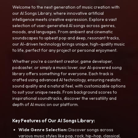
Welcome to the next generation of music creation with
our AI Songs Library, where innovative artificial
intelligence meets creative expression. Explore a vast
selection of user-generated AI songs across genres,
moods, and languages. From ambient and cinematic
soundscapes to upbeat pop and deep, resonant tracks,
our AI-driven technology brings unique, high-quality music
to life, perfect for any project or personal enjoyment.
Whether you're a content creator, game developer,
podcaster, or simply a music lover, our AI-powered song
library offers something for everyone. Each track is
crafted using advanced AI technology, ensuring realistic
sound quality and a natural feel, with customizable options
to suit your unique needs. From background scores to
inspirational soundtracks, discover the versatility and
depth of AI music on our platform.
Key Features of Our AI Songs Library:
Wide Genre Selection:
Discover songs across
various music styles like pop, rock, hip-hop, classical,