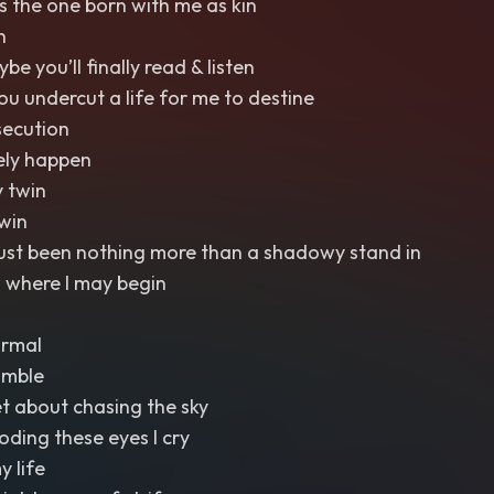
s the one born with me as kin
n
 you’ll finally read & listen
you undercut a life for me to destine
ecution
rely happen
 twin
win
just been nothing more than a shadowy stand in
 where I may begin
ormal
umble
et about chasing the sky
ooding these eyes I cry
y life