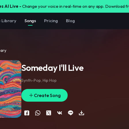
s AI Live -
Change your voice in real-time on any app. Download 
e Library
Songs
Pricing
Blog
rary
Someday I'll Live
Synth-Pop
,
Hip Hop
Create Song