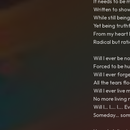
It needs to be 
Written to show
While still bein
Yet being truthfu
From my heart I
Radical but rat
Will I ever be n
Forced to be h
Will I ever forg
All the tears fl
Will I ever live m
No more living 
Will I… I…. I…. 
Someday… somed