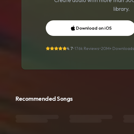
Create audio with more than 300 
library.
Download on iOS
4.7
•
176k Reviews
•
20M+
Download
Recommended Songs