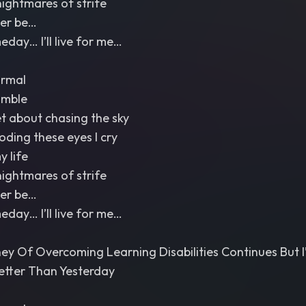
nightmares of strife
Ever be…
ay… I’ll live for me…
ormal
umble
et about chasing the sky
ooding these eyes I cry
y life
nightmares of strife
Ever be…
ay… I’ll live for me…
ey Of Overcoming Learning Disabilities Continues But 
etter Than Yesterday