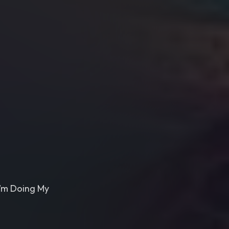
I’m Doing My