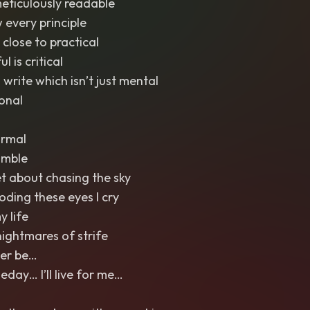
meticulously readable
 every principle
g close to practical
l is critical
 write which isn’t just mental
ional
ormal
umble
et about chasing the sky
ooding these eyes I cry
y life
nightmares of strife
Ever be…
ay… I’ll live for me…