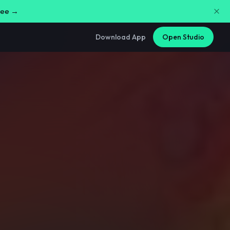
free →
Download App
Open Studio