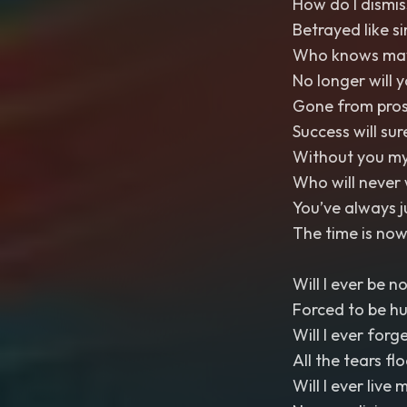
How do I dismis
Betrayed like si
Who knows maybe
No longer will 
Gone from pros
Success will su
Without you my
Who will never 
You’ve always 
The time is now
Will I ever be n
Forced to be h
Will I ever forg
All the tears fl
Will I ever live m