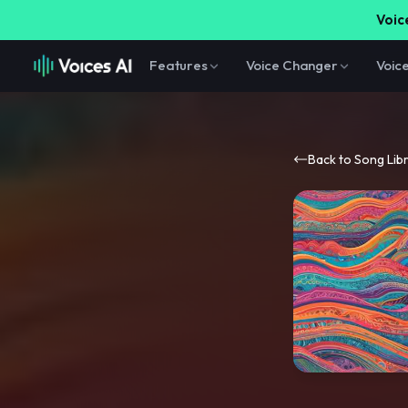
Voice
Features
Voice Changer
Voic
Back to Song Lib