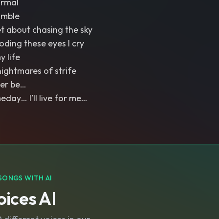
ormal
umble
et about chasing the sky
ooding these eyes I cry
y life
nightmares of strife
Ever be…
ay… I’ll live for me…
SONGS WITH AI
ices AI