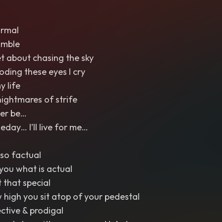
ormal
umble
et about chasing the sky
ooding these eyes I cry
y life
nightmares of strife
Ever be…
ay… I’ll live for me…
so factual
l you what is actual
t that special
w high you sit atop of your pedestal
ective & prodigal