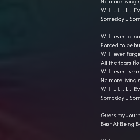
No more living 
Will I… I…. I…. 
Someday… Somed
Will I ever be n
Forced to be h
Will I ever forg
All the tears fl
Will I ever live m
No more living 
Will I… I…. I…. 
Someday… Somed
Guess my Journ
Best At Being B