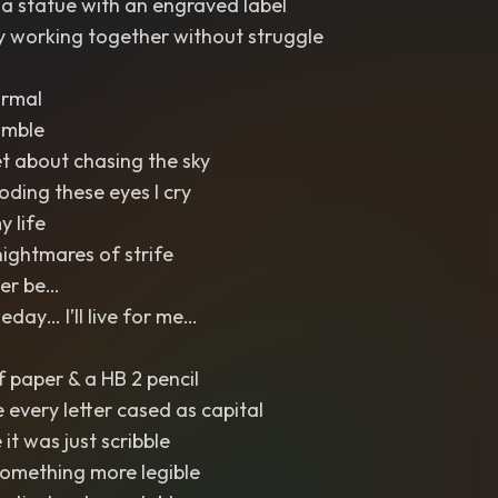
a statue with an engraved label
 working together without struggle
ormal
umble
et about chasing the sky
ooding these eyes I cry
y life
nightmares of strife
Ever be…
ay… I’ll live for me…
f paper & a HB 2 pencil
e every letter cased as capital
it was just scribble
something more legible