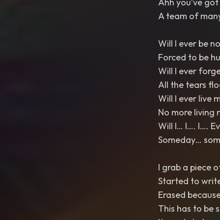
Ahh you’ve got 
A team of many
Will I ever be n
Forced to be h
Will I ever forg
All the tears fl
Will I ever live m
No more living 
Will I… I…. I…. 
Someday… somed
I grab a piece o
Started to writ
Erased because 
This has to be 