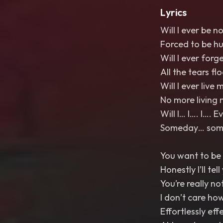
Lyrics
Will I ever be n
Forced to be h
Will I ever forg
All the tears fl
Will I ever live m
No more living 
Will I… I…. I…. 
Someday… somed
You want to be 
Honestly I’ll tel
You’re really no
I don’t care ho
Effortlessly eff