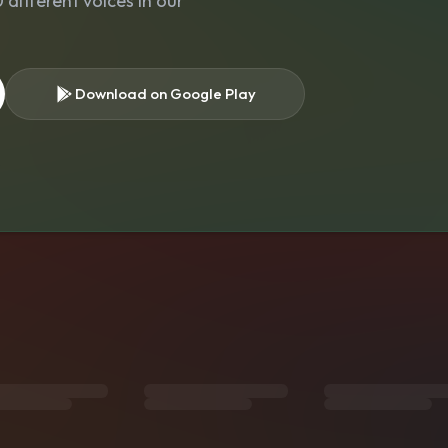
different voices in our
Download on Google Play
s