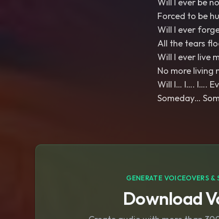
Will I ever be n
Forced to be h
Will I ever forg
All the tears fl
Will I ever live m
No more living 
Will I… I…. I…. 
Someday… Somed
GENERATE VOICEOVERS & 
Download Vo