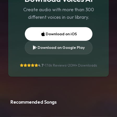
Create audio with more than 300
different voices in our library.
Download on iOS
Download on Google Play
4.7
•
176k Reviews
•
20M+
Downloads
Recommended Songs