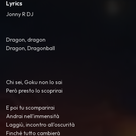
Lyrics
Jonny R DJ
Dragon, dragon
Dragon, Dragonball
Chi sei, Goku non lo sai
Però presto lo scoprirai
E poi tu scomparirai
Andrai nell'immensità
Laggiù, incontro all'oscurità
Finché tutto cambierà