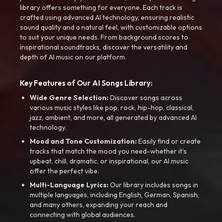
library offers something for everyone. Each track is
crafted using advanced AI technology, ensuring realistic
sound quality and a natural feel, with customizable options
to suit your unique needs. From background scores to
inspirational soundtracks, discover the versatility and
depth of AI music on our platform.
Key Features of Our AI Songs Library:
Wide Genre Selection:
Discover songs across
various music styles like pop, rock, hip-hop, classical,
jazz, ambient, and more, all generated by advanced AI
technology.
Mood and Tone Customization:
Easily find or create
tracks that match the mood you need-whether it’s
upbeat, chill, dramatic, or inspirational, our AI music
offer the perfect vibe.
Multi-Language Lyrics:
Our library includes songs in
multiple languages, including English, German, Spanish,
and many others, expanding your reach and
connecting with global audiences.