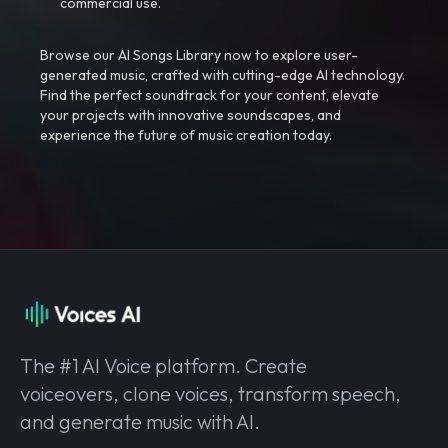
commercial use.
Browse our AI Songs Library now to explore user-
generated music, crafted with cutting-edge AI technology.
Find the perfect soundtrack for your content, elevate
your projects with innovative soundscapes, and
experience the future of music creation today.
The #1 AI Voice platform. Create
voiceovers, clone voices, transform speech,
and generate music with AI.