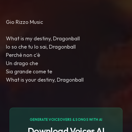
Gio Rizzo Music
What is my destiny, Dragonball
Io so che tu lo sai, Dragonball
Perché non c'è
Un drago che
Sia grande come te
What is your destiny, Dragonball
GENERATE VOICEOVERS & SONGS WITH AI
Download Voices AI