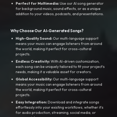
Perfect for Multimedia:
Use our AI song generator
for background music, sound effects, or as a unique
addition to your videos, podcasts, and presentations.
Why Choose Our AI-Generated Songs?
High-Quality Sound:
Our multi-language support
means your music can engage listeners from around
the world, making it perfect for cross-cultural
projects.
Endless Creativity:
With AI-driven customization,
each song can be uniquely tailored to fit your project’s
needs, making it a valuable asset for creators.
Global Accessibility:
Our multi-language support
means your music can engage listeners from around
the world, making it perfect for cross-cultural
projects.
Easy Integration:
Download and integrate songs
effortlessly into your existing workflows, whether it’s
for audio production, streaming, social media, or