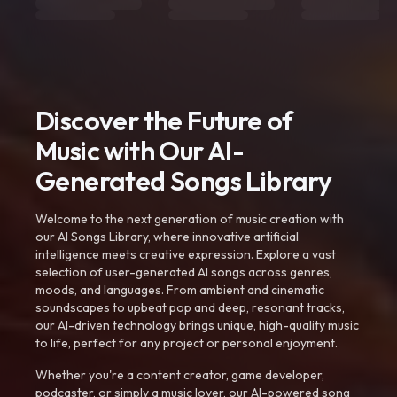
Discover the Future of
Music with Our AI-
Generated Songs Library
Welcome to the next generation of music creation with
our AI Songs Library, where innovative artificial
intelligence meets creative expression. Explore a vast
selection of user-generated AI songs across genres,
moods, and languages. From ambient and cinematic
soundscapes to upbeat pop and deep, resonant tracks,
our AI-driven technology brings unique, high-quality music
to life, perfect for any project or personal enjoyment.
Whether you're a content creator, game developer,
podcaster, or simply a music lover, our AI-powered song