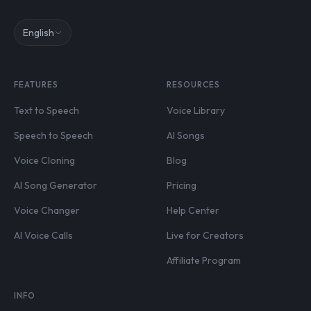
English
FEATURES
RESOURCES
Text to Speech
Voice Library
Speech to Speech
AI Songs
Voice Cloning
Blog
AI Song Generator
Pricing
Voice Changer
Help Center
AI Voice Calls
Live for Creators
Affiliate Program
INFO