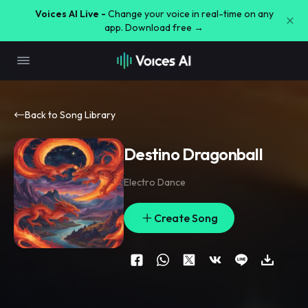
Voices AI Live -
Change your voice in real-time on any
app. Download free →
Back to Song Library
Destino Dragonball
Electro Dance
Create Song