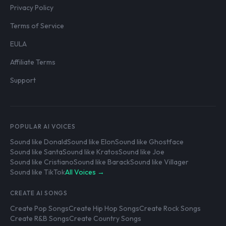
Privacy Policy
Terms of Service
EULA
Affiliate Terms
Support
POPULAR AI VOICES
Sound like Donald
Sound like Elon
Sound like Ghostface
Sound like Santa
Sound like Kratos
Sound like Joe
Sound like Cristiano
Sound like Barack
Sound like Villager
Sound like TikTok
All Voices →
CREATE AI SONGS
Create Pop Songs
Create Hip Hop Songs
Create Rock Songs
Create R&B Songs
Create Country Songs