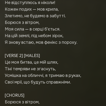
Не відступлюсь я ніколи!
Кожен подих — мов крила,
Злетимо, не будемо в забутті.
Борюся з вітром,
Моя сила — в серці б’ється.
На цій землі, під небом зірок,
Я знову встаю, мов фенікс з пороху.
[VERSE 2] [MALES]
Це моя битва, це мій шлях,
Тіні темряви не згаснуть,
Усмішка на обличчі, я тримаю в руках,
Свої мрїі, що будуть справжніми.
[CHORUS]
Борюся з вітром,