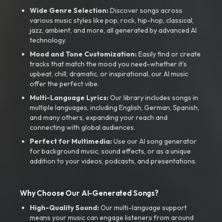
Wide Genre Selection:
Discover songs across
various music styles like pop, rock, hip-hop, classical,
jazz, ambient, and more, all generated by advanced AI
technology.
Mood and Tone Customization:
Easily find or create
tracks that match the mood you need-whether it’s
upbeat, chill, dramatic, or inspirational, our AI music
offer the perfect vibe.
Multi-Language Lyrics:
Our library includes songs in
multiple languages, including English, German, Spanish,
and many others, expanding your reach and
connecting with global audiences.
Perfect for Multimedia:
Use our AI song generator
for background music, sound effects, or as a unique
addition to your videos, podcasts, and presentations.
Why Choose Our AI-Generated Songs?
High-Quality Sound:
Our multi-language support
means your music can engage listeners from around