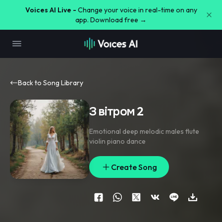
Voices AI Live -
Change your voice in real-time on any
app. Download free →
Back to Song Library
З вітром 2
Emotional deep melodic males flute
violin piano dance
Create Song