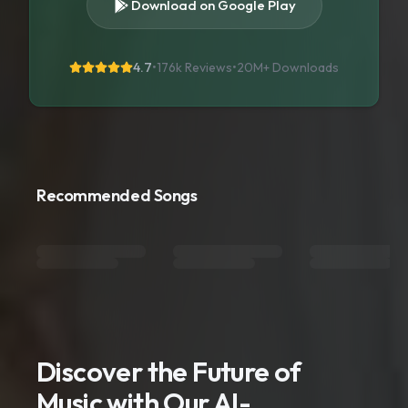
Download on Google Play
4.7
•
176k Reviews
•
20M+
Downloads
Recommended Songs
Discover the Future of
Music with Our AI-