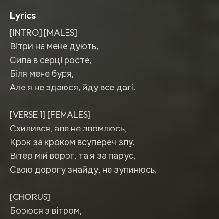
Lyrics
[INTRO] [MALES]
Вітри на мене дують,
Сила в серці росте,
Біля мене буря,
Але я не здаюся, йду все далі.
[VERSE 1] [FEMALES]
Схилився, але не зломлюсь,
Крок за кроком всупереч злу.
Вітер мій ворог, та я за парус,
Свою дорогу знайду, не зупинюсь.
[CHORUS]
Борюся з вітром,