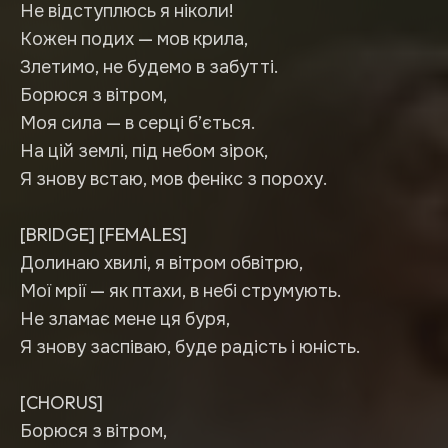
Не відступлюсь я ніколи!
Кожен подих — мов крила,
Злетимо, не будемо в забутті.
Борюся з вітром,
Моя сила — в серці б’ється.
На цій землі, під небом зірок,
Я знову встаю, мов фенікс з пороху.
[BRIDGE] [FEMALES]
Долинаю хвилі, я вітром обвітрю,
Мої мрії — як птахи, в небі струмують.
Не зламає мене ця буря,
Я знову заспіваю, буде радість і юність.
[CHORUS]
Борюся з вітром,