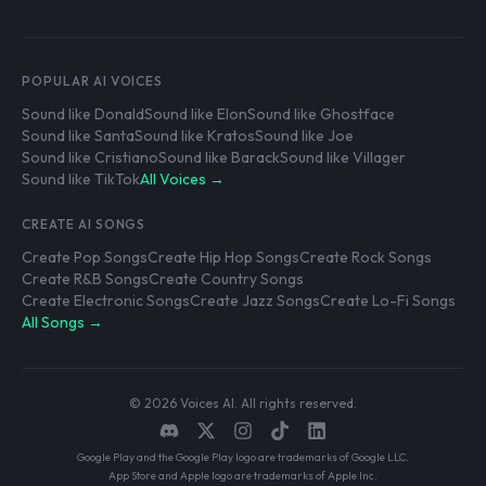
POPULAR AI VOICES
Sound like Donald
Sound like Elon
Sound like Ghostface
Sound like Santa
Sound like Kratos
Sound like Joe
Sound like Cristiano
Sound like Barack
Sound like Villager
Sound like TikTok
All Voices →
CREATE AI SONGS
Create Pop Songs
Create Hip Hop Songs
Create Rock Songs
Create R&B Songs
Create Country Songs
Create Electronic Songs
Create Jazz Songs
Create Lo-Fi Songs
All Songs →
© 2026 Voices AI. All rights reserved.
Google Play and the Google Play logo are trademarks of Google LLC.
App Store and Apple logo are trademarks of Apple Inc.