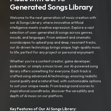
Generated Songs Library
Welcome to the next generation of music creation with
our AI Songs Library, where innovative artificial
intelligence meets creative expression. Explore a vast
selection of user-generated AI songs across genres,
moods, and languages. From ambient and cinematic
soundscapes to upbeat pop and deep, resonant tracks,
our AI-driven technology brings unique, high-quality music
to life, perfect for any project or personal enjoyment.
Whether you're a content creator, game developer,
podcaster, or simply a music lover, our AI-powered song
library offers something for everyone. Each track is
crafted using advanced AI technology, ensuring realistic
sound quality and a natural feel, with customizable options
to suit your unique needs. From background scores to
inspirational soundtracks, discover the versatility and
depth of AI music on our platform.
Key Features of Our AI Songs Library: