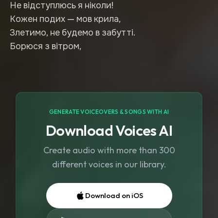
Не відступлюсь я ніколи!
Кожен подих — мов крила,
Злетимо, не будемо в забутті.
GENERATE VOICEOVERS & SONGS WITH AI
Download Voices AI
Create audio with more than 300
different voices in our library.
Download on iOS