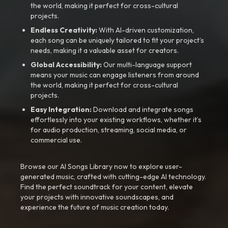
the world, making it perfect for cross-cultural
projects.
Endless Creativity:
With AI-driven customization,
each song can be uniquely tailored to fit your project’s
needs, making it a valuable asset for creators.
Global Accessibility:
Our multi-language support
means your music can engage listeners from around
the world, making it perfect for cross-cultural
projects.
Easy Integration:
Download and integrate songs
effortlessly into your existing workflows, whether it’s
for audio production, streaming, social media, or
commercial use.
Browse our AI Songs Library now to explore user-
generated music, crafted with cutting-edge AI technology.
Find the perfect soundtrack for your content, elevate
your projects with innovative soundscapes, and
experience the future of music creation today.