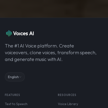
The #1 AI Voice platform. Create
voiceovers, clone voices, transform speech,
and generate music with AI.
English
FEATURES
RESOURCES
Text to Speech
Voice Library