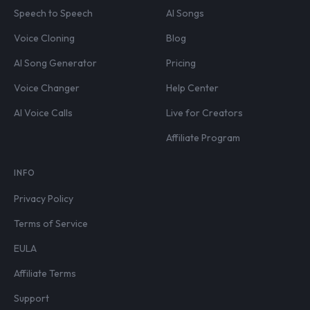
Speech to Speech
AI Songs
Voice Cloning
Blog
AI Song Generator
Pricing
Voice Changer
Help Center
AI Voice Calls
Live for Creators
Affiliate Program
INFO
Privacy Policy
Terms of Service
EULA
Affiliate Terms
Support