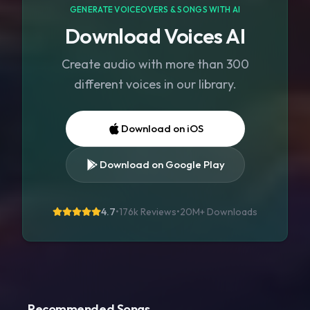
GENERATE VOICEOVERS & SONGS WITH AI
Download Voices AI
Create audio with more than 300
different voices in our library.
Download on iOS
Download on Google Play
4.7
•
176k Reviews
•
20M+
Downloads
Recommended Songs