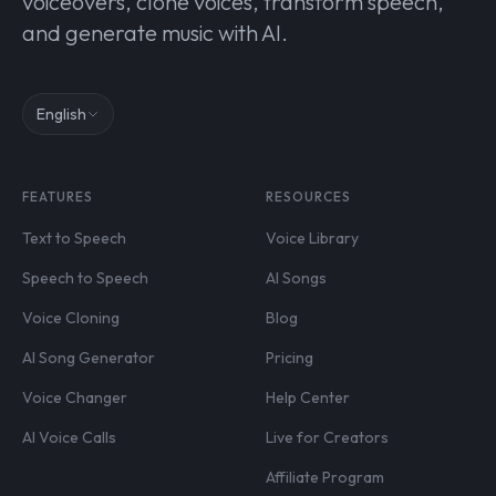
voiceovers, clone voices, transform speech,
and generate music with AI.
English
FEATURES
RESOURCES
Text to Speech
Voice Library
Speech to Speech
AI Songs
Voice Cloning
Blog
AI Song Generator
Pricing
Voice Changer
Help Center
AI Voice Calls
Live for Creators
Affiliate Program