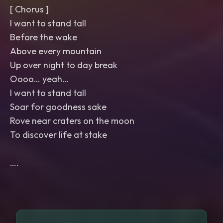
[ Chorus ]
I want to stand tall
Before the wake
Above every mountain
Up over night to day break
Oooo… yeah…
I want to stand tall
Soar for goodness sake
Rove near craters on the moon
To discover life at stake
….