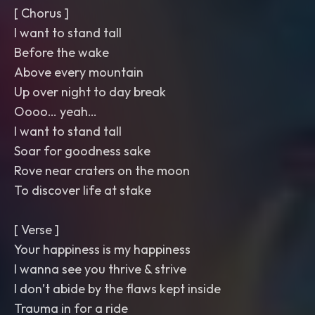
[ Chorus ]
I want to stand tall
Before the wake
Above every mountain
Up over night to day break
Oooo… yeah…
I want to stand tall
Soar for goodness sake
Rove near craters on the moon
To discover life at stake
[ Verse ]
Your happiness is my happiness
I wanna see you thrive & strive
I don’t abide by the flaws kept inside
Trauma in for a ride