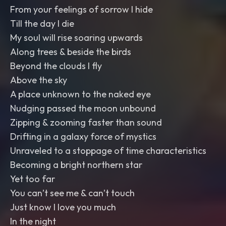
From your feelings of sorrow I hide
Till the day I die
My soul will rise soaring upwards
Along trees & beside the birds
Beyond the clouds I fly
Above the sky
A place unknown to the naked eye
Nudging passed the moon unbound
Zipping & zooming faster than sound
Drifting in a galaxy force of mystics
Unraveled to a stoppage of time characteristics
Becoming a bright northern star
Yet too far
You can’t see me & can’t touch
Just know I love you much
In the night