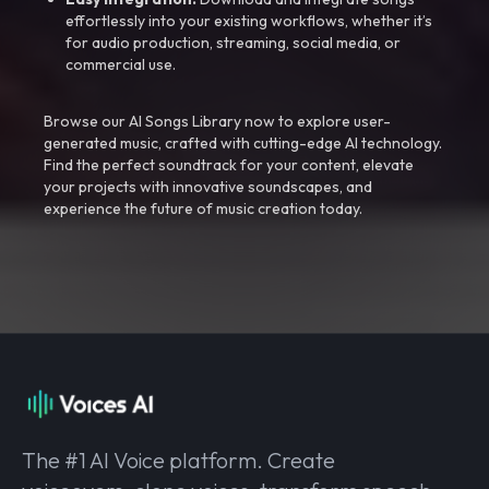
effortlessly into your existing workflows, whether it’s
for audio production, streaming, social media, or
commercial use.
Browse our AI Songs Library now to explore user-
generated music, crafted with cutting-edge AI technology.
Find the perfect soundtrack for your content, elevate
your projects with innovative soundscapes, and
experience the future of music creation today.
The #1 AI Voice platform. Create