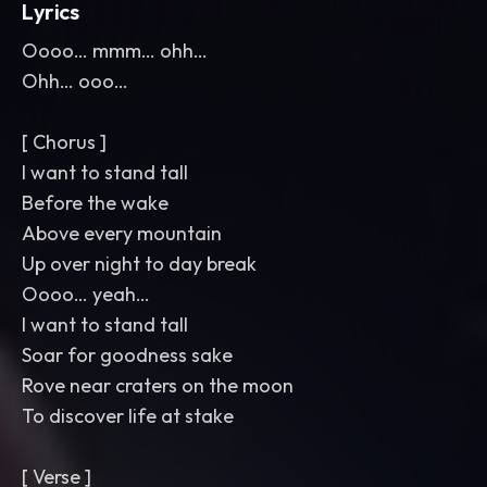
Lyrics
Oooo… mmm… ohh…
Ohh… ooo…
[ Chorus ]
I want to stand tall
Before the wake
Above every mountain
Up over night to day break
Oooo… yeah…
I want to stand tall
Soar for goodness sake
Rove near craters on the moon
To discover life at stake
[ Verse ]