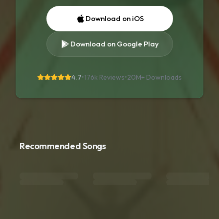
Download on iOS
Download on Google Play
4.7
•
176k Reviews
•
20M+
Downloads
Recommended Songs