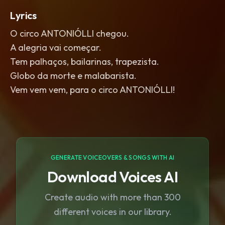
Lyrics
O circo ANTONIÓLLI chegou.
A alegria vai começar.
Tem palhaços, bailarinas, trapezista.
Globo da morte e malabarista.
Vem vem vem, para o circo ANTONIÓLLI!
GENERATE VOICEOVERS & SONGS WITH AI
Download Voices AI
Create audio with more than 300
different voices in our library.