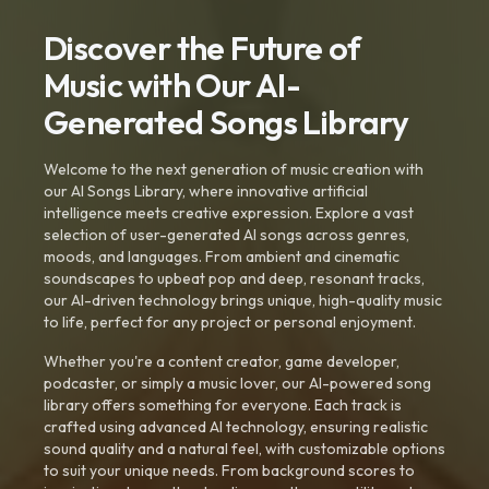
Discover the Future of
Music with Our AI-
Generated Songs Library
Welcome to the next generation of music creation with
our AI Songs Library, where innovative artificial
intelligence meets creative expression. Explore a vast
selection of user-generated AI songs across genres,
moods, and languages. From ambient and cinematic
soundscapes to upbeat pop and deep, resonant tracks,
our AI-driven technology brings unique, high-quality music
to life, perfect for any project or personal enjoyment.
Whether you're a content creator, game developer,
podcaster, or simply a music lover, our AI-powered song
library offers something for everyone. Each track is
crafted using advanced AI technology, ensuring realistic
sound quality and a natural feel, with customizable options
to suit your unique needs. From background scores to