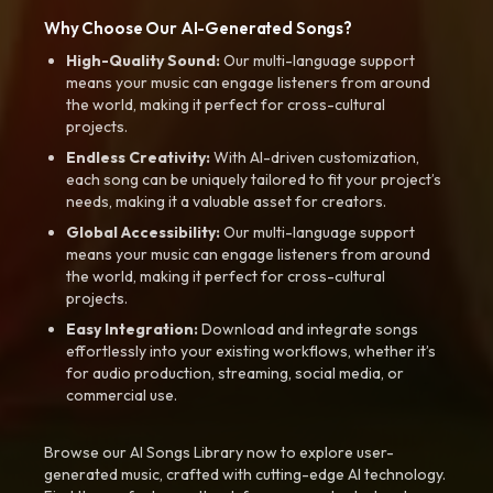
Why Choose Our AI-Generated Songs?
High-Quality Sound:
Our multi-language support
means your music can engage listeners from around
the world, making it perfect for cross-cultural
projects.
Endless Creativity:
With AI-driven customization,
each song can be uniquely tailored to fit your project’s
needs, making it a valuable asset for creators.
Global Accessibility:
Our multi-language support
means your music can engage listeners from around
the world, making it perfect for cross-cultural
projects.
Easy Integration:
Download and integrate songs
effortlessly into your existing workflows, whether it’s
for audio production, streaming, social media, or
commercial use.
Browse our AI Songs Library now to explore user-
generated music, crafted with cutting-edge AI technology.