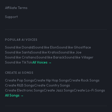
Affiliate Terms
Support
POPULAR AI VOICES
Sound like Donald
Sound like Elon
Sound like Ghostface
Sound like Santa
Sound like Kratos
Sound like Joe
Sound like Cristiano
Sound like Barack
Sound like Villager
Sound like TikTok
All Voices →
CREATE AI SONGS
Create Pop Songs
Create Hip Hop Songs
Create Rock Songs
Create R&B Songs
Create Country Songs
Create Electronic Songs
Create Jazz Songs
Create Lo-Fi Songs
All Songs →