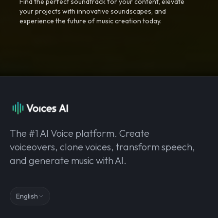
Find the perfect soundtrack for your content, elevate
your projects with innovative soundscapes, and
experience the future of music creation today.
The #1 AI Voice platform. Create
voiceovers, clone voices, transform speech,
and generate music with AI.
English