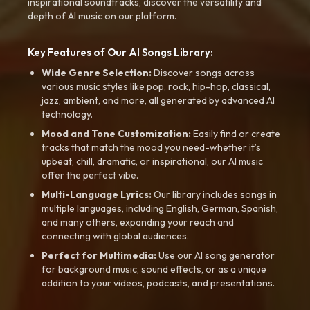
inspirational soundtracks, discover the versatility and
depth of AI music on our platform.
Key Features of Our AI Songs Library:
Wide Genre Selection:
Discover songs across
various music styles like pop, rock, hip-hop, classical,
jazz, ambient, and more, all generated by advanced AI
technology.
Mood and Tone Customization:
Easily find or create
tracks that match the mood you need-whether it’s
upbeat, chill, dramatic, or inspirational, our AI music
offer the perfect vibe.
Multi-Language Lyrics:
Our library includes songs in
multiple languages, including English, German, Spanish,
and many others, expanding your reach and
connecting with global audiences.
Perfect for Multimedia:
Use our AI song generator
for background music, sound effects, or as a unique
addition to your videos, podcasts, and presentations.