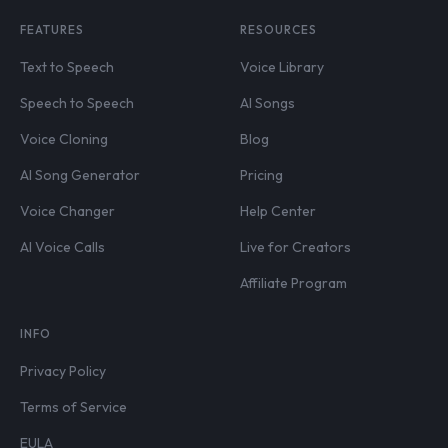
FEATURES
RESOURCES
Text to Speech
Voice Library
Speech to Speech
AI Songs
Voice Cloning
Blog
AI Song Generator
Pricing
Voice Changer
Help Center
AI Voice Calls
Live for Creators
Affiliate Program
INFO
Privacy Policy
Terms of Service
EULA