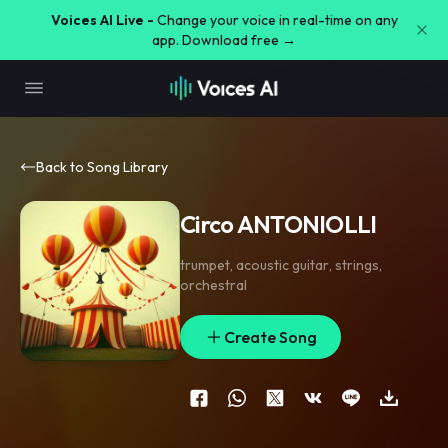
Voices AI Live -
Change your voice in real-time on any
app. Download free →
Back to Song Library
Circo ANTONIOLLI
trumpet
,
acoustic guitar
,
strings
,
orchestral
Create Song