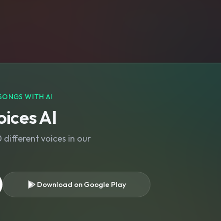
SONGS WITH AI
ices AI
different voices in our
Download on Google Play
s