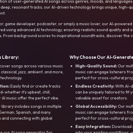
ction of user-generated AI songs across genres, moods, and languages
ep, resonant tracks, our AI-driven technology brings unique, high-quali
nt.
r, game developer, podcaster, or simply a music lover, our AI-powered
ted using advanced AI technology, ensuring realistic sound quality and a
s. From background scores to inspirational soundtracks, discover the ve
 Library:
Why Choose Our AI-Generat
cover songs across various music
High-Quality Sound:
Our mul
, classical, jazz, ambient, and more,
music can engage listeners fro
 technology.
perfect for cross-cultural proj
tion:
Easily find or create tracks
Endless Creativity:
With AI-d
whether it’s upbeat, chill,
can be uniquely tailored to fit 
r AI music offer the perfect vibe.
valuable asset for creators.
library includes songs in multiple
Global Accessibility:
Our mul
, German, Spanish, and many
music can engage listeners fro
 and connecting with global
perfect for cross-cultural proj
Easy Integration:
Download a
e our AI song generator for
into your existing workflows, w