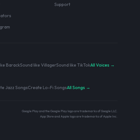
r
Support
eators
rogram
ike Barack
Sound like Villager
Sound like TikTok
All Voices →
te Jazz Songs
Create Lo-Fi Songs
All Songs →
Google Play and the Google Play logo are trademarks of Google LLC.
App Store and Apple logo are trademarks of Apple Inc.