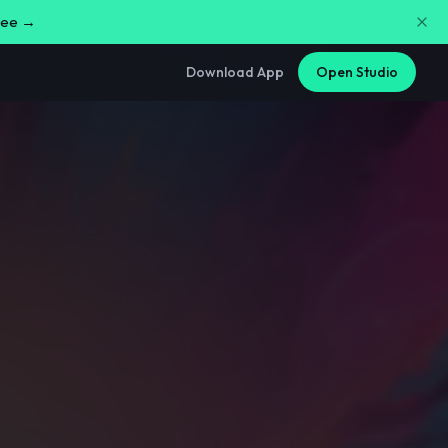
free →
Download App
Open Studio