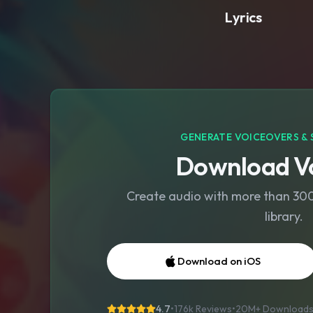
Lyrics
GENERATE VOICEOVERS & 
Download Vo
Create audio with more than 300 
library.
Download on iOS
4.7
•
176k Reviews
•
20M+
Download