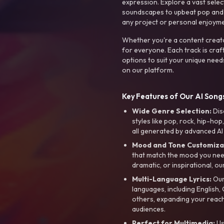
expression. Explore a vast sele
soundscapes to upbeat pop and de
any project or personal enjoyme
Whether you're a content creato
for everyone. Each track is craf
options to suit your unique need
on our platform.
Key Features of Our AI Songs
Wide Genre Selection:
Dis
styles like pop, rock, hip-hop
all generated by advanced AI
Mood and Tone Customiza
that match the mood you need-
dramatic, or inspirational, ou
Multi-Language Lyrics:
Our 
languages, including English
others, expanding your reach
audiences.
Perfect for Multimedia:
Us