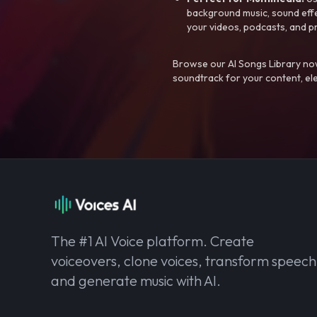
background music, sound effec
your videos, podcasts, and p
Browse our AI Songs Library now
soundtrack for your content, el
The #1 AI Voice platform. Create
voiceovers, clone voices, transform speech
and generate music with AI.