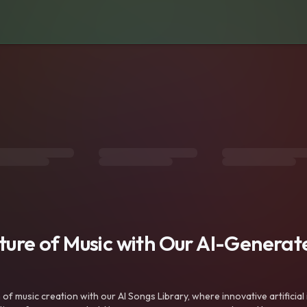
uture of Music with Our AI-Genera
f music creation with our AI Songs Library, where innovative artificial 