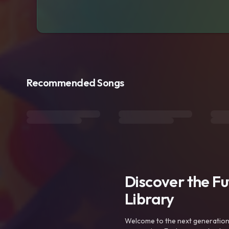
Recommended Songs
Discover the F
Library
Welcome to the next generation o