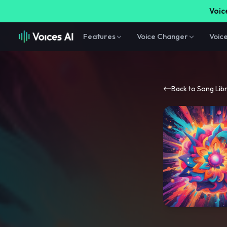
Voice
Features
Voice Changer
Voic
Back to Song Lib