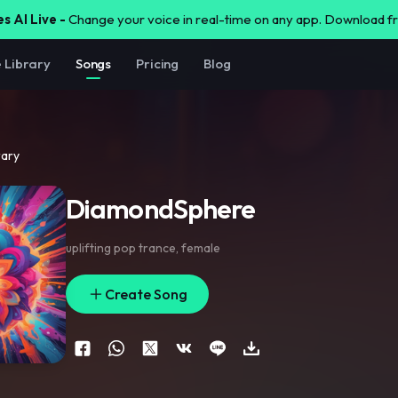
s AI Live -
Change your voice in real-time on any app. Download 
e Library
Songs
Pricing
Blog
rary
DiamondSphere
uplifting pop trance
,
female
Create Song