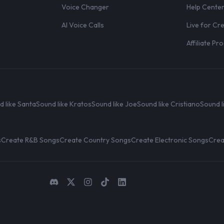
Voice Changer
Help Cente
AI Voice Calls
Live for Cr
Affiliate P
d like Santa
Sound like Kratos
Sound like Joe
Sound like Cristiano
Sound l
s
Create R&B Songs
Create Country Songs
Create Electronic Songs
Crea