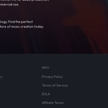
mmercial use.
logy. Find the perfect
ture of music creation today.
S
INFO
ry
Privacy Policy
Terms of Service
EULA
Affiliate Terms