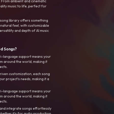
. From ambient and cinematic
ty music to life, perfect for
 song library offers something
 natural feel, with customizable
rsatility and depth of AI music
ed Songs?
ti-language support means your
m around the world, making it
ects.
riven customization, each song
your project’s needs, making it a
ti-language support means your
m around the world, making it
ects.
nd integrate songs effortlessly
hether it’s for audio production,