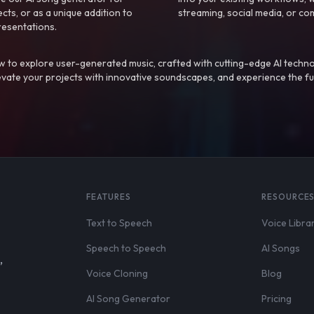
ts, or as a unique addition to
streaming, social media, or co
resentations.
 to explore user-generated music, crafted with cutting-edge AI techno
evate your projects with innovative soundscapes, and experience the fu
FEATURES
RESOURCE
Text to Speech
Voice Libra
Speech to Speech
AI Songs
,
Voice Cloning
Blog
AI Song Generator
Pricing