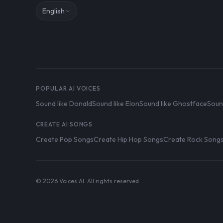
English
POPULAR AI VOICES
Sound like Donald
Sound like Elon
Sound like Ghostface
Soun
CREATE AI SONGS
Create Pop Songs
Create Hip Hop Songs
Create Rock Song
© 2026 Voices AI. All rights reserved.