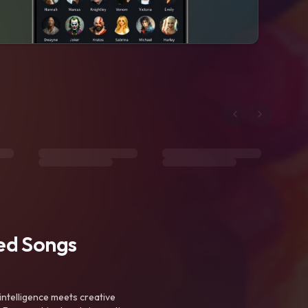
ted Songs
intelligence meets creative