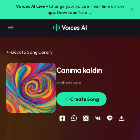
Voices AI Live -
Change your voice in real-time on any
app. Download free →
Back to Song Library
Canıma kaldın
arabesk pop
Create Song