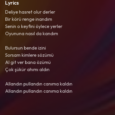
Lyrics
Deliye hasret olur derler
Bir körü renge inandım
Senin o keyfini öylece yerler
Oyununa nasıl da kandım
Bulursun bende izini
Sorsam kimlere sözümü
Al git ver bana özümü
Çok şükür ahımı aldın
Allandın pullandın canıma kaldın
Allandın pullandın canıma kaldın