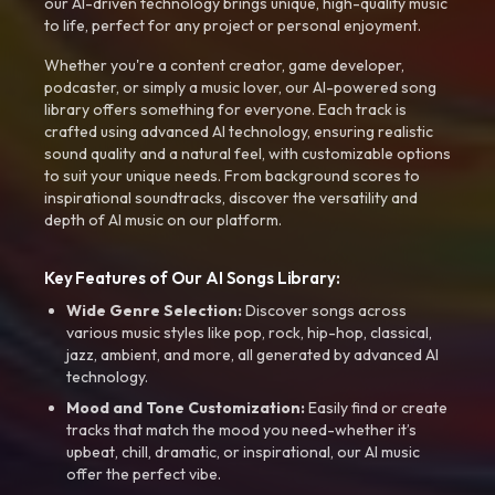
our AI-driven technology brings unique, high-quality music
to life, perfect for any project or personal enjoyment.
Whether you're a content creator, game developer,
podcaster, or simply a music lover, our AI-powered song
library offers something for everyone. Each track is
crafted using advanced AI technology, ensuring realistic
sound quality and a natural feel, with customizable options
to suit your unique needs. From background scores to
inspirational soundtracks, discover the versatility and
depth of AI music on our platform.
Key Features of Our AI Songs Library:
Wide Genre Selection:
Discover songs across
various music styles like pop, rock, hip-hop, classical,
jazz, ambient, and more, all generated by advanced AI
technology.
Mood and Tone Customization:
Easily find or create
tracks that match the mood you need-whether it’s
upbeat, chill, dramatic, or inspirational, our AI music
offer the perfect vibe.