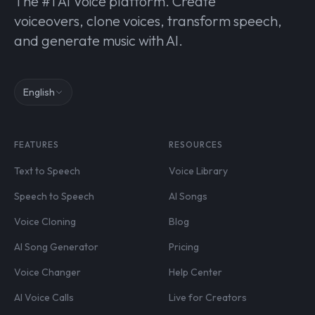
The #1 AI Voice platform. Create
voiceovers, clone voices, transform speech,
and generate music with AI.
English
FEATURES
RESOURCES
Text to Speech
Voice Library
Speech to Speech
AI Songs
Voice Cloning
Blog
AI Song Generator
Pricing
Voice Changer
Help Center
AI Voice Calls
Live for Creators