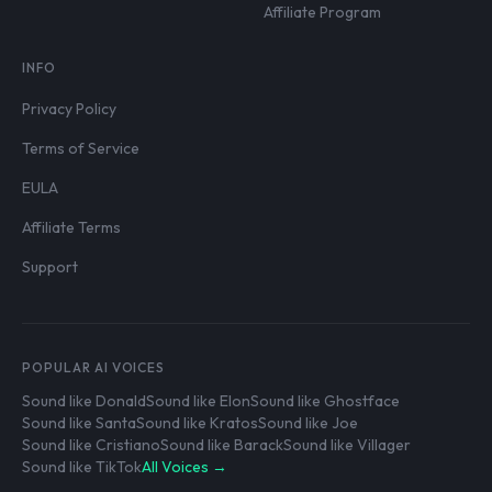
Affiliate Program
INFO
Privacy Policy
Terms of Service
EULA
Affiliate Terms
Support
POPULAR AI VOICES
Sound like Donald
Sound like Elon
Sound like Ghostface
Sound like Santa
Sound like Kratos
Sound like Joe
Sound like Cristiano
Sound like Barack
Sound like Villager
Sound like TikTok
All Voices →