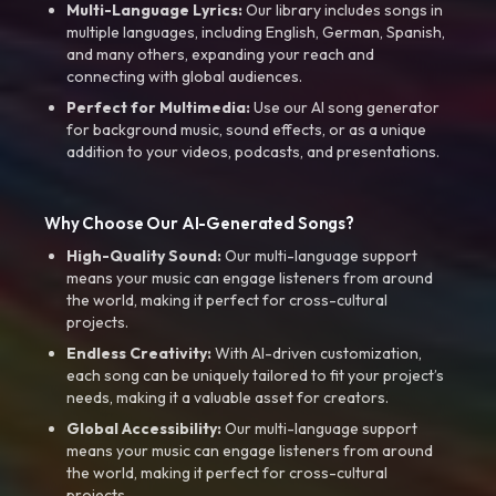
Multi-Language Lyrics:
Our library includes songs in
multiple languages, including English, German, Spanish,
and many others, expanding your reach and
connecting with global audiences.
Perfect for Multimedia:
Use our AI song generator
for background music, sound effects, or as a unique
addition to your videos, podcasts, and presentations.
Why Choose Our AI-Generated Songs?
High-Quality Sound:
Our multi-language support
means your music can engage listeners from around
the world, making it perfect for cross-cultural
projects.
Endless Creativity:
With AI-driven customization,
each song can be uniquely tailored to fit your project’s
needs, making it a valuable asset for creators.
Global Accessibility:
Our multi-language support
means your music can engage listeners from around
the world, making it perfect for cross-cultural
projects.