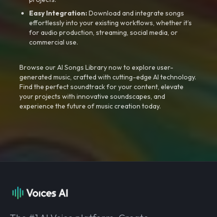
Easy Integration:
Download and integrate songs
effortlessly into your existing workflows, whether it’s
for audio production, streaming, social media, or
commercial use.
Browse our AI Songs Library now to explore user-
generated music, crafted with cutting-edge AI technology.
Find the perfect soundtrack for your content, elevate
your projects with innovative soundscapes, and
experience the future of music creation today.