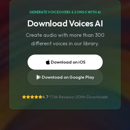
GENERATE VOICEOVERS & SONGS WITH AI
Download Voices AI
Create audio with more than 300
different voices in our library.
Download on iOS
Download on Google Play
4.7
•
176k Reviews
•
20M+
Downloads