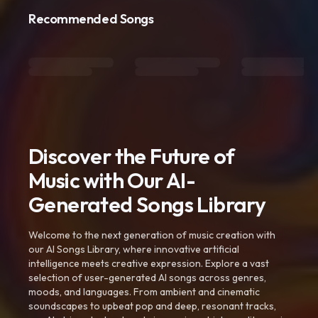
Recommended Songs
Discover the Future of
Music with Our AI-
Generated Songs Library
Welcome to the next generation of music creation with
our AI Songs Library, where innovative artificial
intelligence meets creative expression. Explore a vast
selection of user-generated AI songs across genres,
moods, and languages. From ambient and cinematic
soundscapes to upbeat pop and deep, resonant tracks,