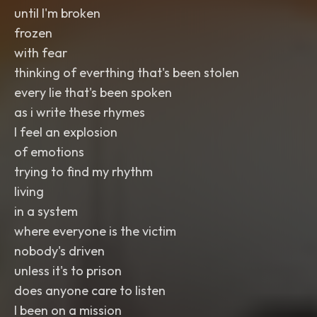
until I'm broken
frozen
with fear
thinking of everthing that's been stolen
every lie that's been spoken
as i write these rhymes
I feel an explosion
of emotions
trying to find my rhythm
living
in a system
where everyone is the victim
nobody's driven
unless it's to prison
does anyone care to listen
I been on a mission