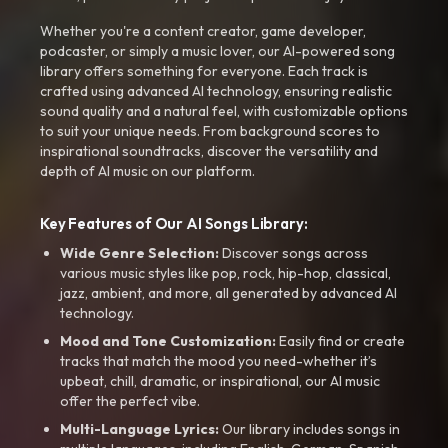
Whether you're a content creator, game developer,
podcaster, or simply a music lover, our AI-powered song
library offers something for everyone. Each track is
crafted using advanced AI technology, ensuring realistic
sound quality and a natural feel, with customizable options
to suit your unique needs. From background scores to
inspirational soundtracks, discover the versatility and
depth of AI music on our platform.
Key Features of Our AI Songs Library:
Wide Genre Selection:
Discover songs across
various music styles like pop, rock, hip-hop, classical,
jazz, ambient, and more, all generated by advanced AI
technology.
Mood and Tone Customization:
Easily find or create
tracks that match the mood you need-whether it’s
upbeat, chill, dramatic, or inspirational, our AI music
offer the perfect vibe.
Multi-Language Lyrics:
Our library includes songs in