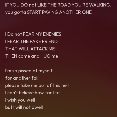
IF YOU DO not LIKE THE ROAD YOU'RE WALKING,
you gotta START PAVING ANOTHER ONE
I Do not FEAR MY ENEMIES
I FEAR THE FAKE FRIEND
THAT WILL ATTACK ME
THEN come and HUG me
I'm so pissed at myself
for another fail
please take me out of this hell
I can't believe how far I fell
I wish you well
but I will not dwell