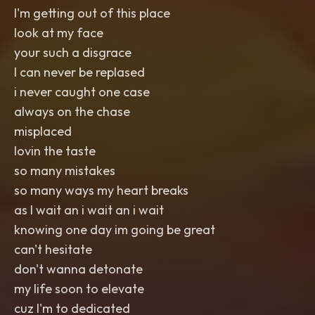
I'm getting out of this place
look at my face
your such a disgrace
I can never be replased
i never caught one case
always on the chase
misplaced
lovin the taste
so many mistakes
so many ways my heart breaks
as I wait an i wait an i wait
knowing one day im going be great
can't hesitate
don't wanna detonate
my life soon to elevate
cuz I'm to dedicated