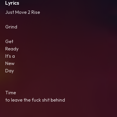
Lyrics
Just Move 2 Rise
Grind
Get
Ready
It's a
New
Day
Time
to leave the fuck shit behind