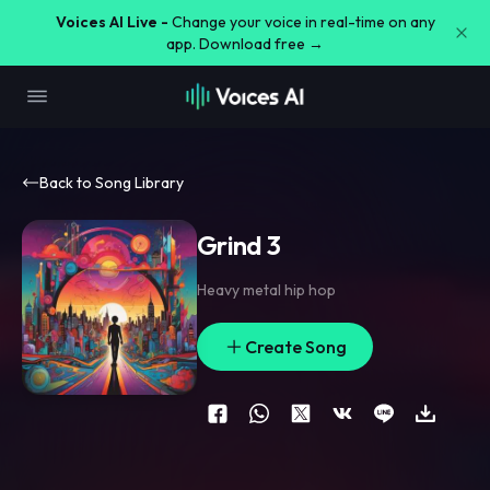
Voices AI Live -
Change your voice in real-time on any
app. Download free →
Back to Song Library
Grind 3
Heavy metal hip hop
Create Song