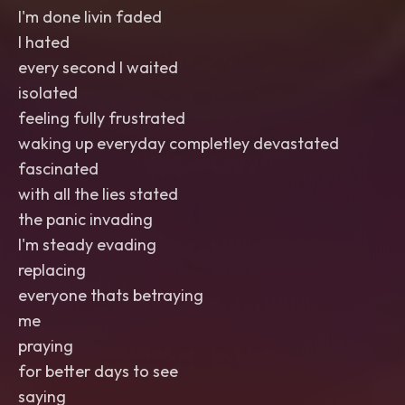
I'm done livin faded
I hated
every second I waited
isolated
feeling fully frustrated
waking up everyday completley devastated
fascinated
with all the lies stated
the panic invading
I'm steady evading
replacing
everyone thats betraying
me
praying
for better days to see
saying