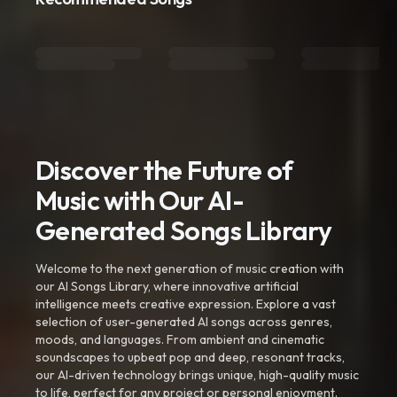
Discover the Future of
Music with Our AI-
Generated Songs Library
Welcome to the next generation of music creation with
our AI Songs Library, where innovative artificial
intelligence meets creative expression. Explore a vast
selection of user-generated AI songs across genres,
moods, and languages. From ambient and cinematic
soundscapes to upbeat pop and deep, resonant tracks,
our AI-driven technology brings unique, high-quality music
to life, perfect for any project or personal enjoyment.