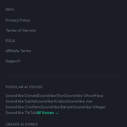
INFO
Privacy Policy
Terms of Service
EULA
Affiliate Terms
Support
POPULAR AI VOICES
Sound like Donald
Sound like Elon
Sound like Ghostface
Sound like Santa
Sound like Kratos
Sound like Joe
Sound like Cristiano
Sound like Barack
Sound like Villager
Sound like TikTok
All Voices →
CREATE AI SONGS