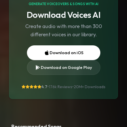
GENERATE VOICEOVERS & SONGS WITH AI
Download Voices AI
Create audio with more than 300
different voices in our library.
Download on iOS
Download on Google Play
4.7
•
176k Reviews
•
20M+
Downloads
Recommended Songs