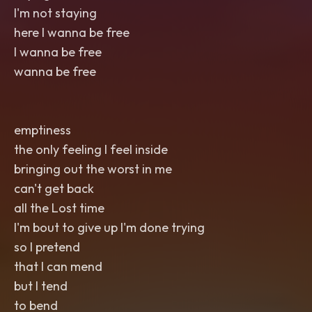
I'm not staying
here I wanna be free
I wanna be free
wanna be free
emptiness
the only feeling I feel inside
bringing out the worst in me
can't get back
all the Lost time
I'm bout to give up I'm done trying
so I pretend
that I can mend
but I tend
to bend