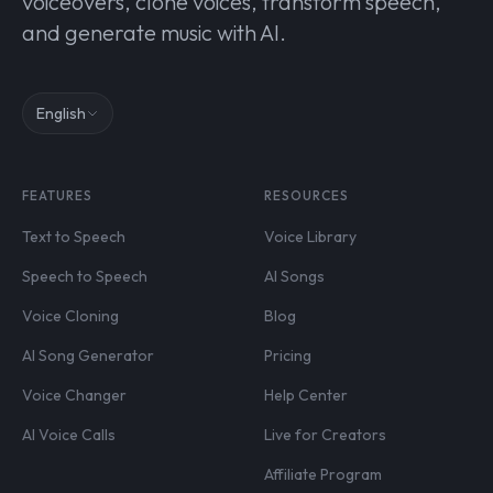
voiceovers, clone voices, transform speech,
and generate music with AI.
English
FEATURES
RESOURCES
Text to Speech
Voice Library
Speech to Speech
AI Songs
Voice Cloning
Blog
AI Song Generator
Pricing
Voice Changer
Help Center
AI Voice Calls
Live for Creators
Affiliate Program