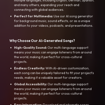
multiple languages, including English, German, Spanish,
and many others, expanding your reach and
connecting with global audiences.
Perfect for Multimedia:
Use our AI song generator
for background music, sound effects, or as a unique
addition to your videos, podcasts, and presentations.
Why Choose Our AI-Generated Songs?
High-Quality Sound:
Our multi-language support
means your music can engage listeners from around
the world, making it perfect for cross-cultural
projects.
Endless Creativity:
With AI-driven customization,
each song can be uniquely tailored to fit your project’s
needs, making it a valuable asset for creators.
Global Accessibility:
Our multi-language support
means your music can engage listeners from around
the world, making it perfect for cross-cultural
projects.
Easy Integration:
Download and integrate songs