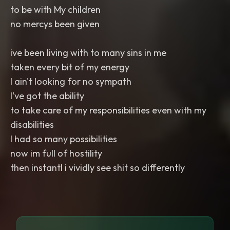
to be with My children
no mercys been given
ive been living with to many sins in me
taken every bit of my energy
I ain't looking for no sympath
I've got the ability
to take care of my responsibilities even with my
disabilities
I had so many possibilities
now im full of hostility
then instantl i vividly see shit so differently