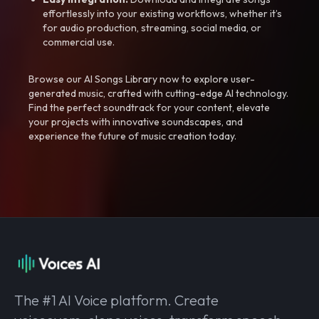
effortlessly into your existing workflows, whether it’s
for audio production, streaming, social media, or
commercial use.
Browse our AI Songs Library now to explore user-
generated music, crafted with cutting-edge AI technology.
Find the perfect soundtrack for your content, elevate
your projects with innovative soundscapes, and
experience the future of music creation today.
The #1 AI Voice platform. Create