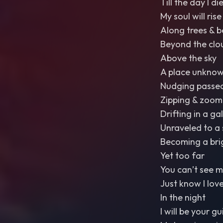
Till the day I di
My soul will ri
Along trees & b
Beyond the clou
Above the sky
A place unknow
Nudging passe
Zipping & zoom
Drifting in a ga
Unraveled to a 
Becoming a bri
Yet too far
You can’t see m
Just know I lov
In the night
I will be your gu