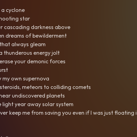
 a cyclone
shooting star
r cascading darkness above
n dreams of bewilderment
 that always gleam
 thunderous energy jolt
erase your demonic forces
rst
 by my own supernova
teroids, meteors to colliding comets
 near undiscovered planets
e light year away solar system
ever keep me from saving you even if I was just floating 