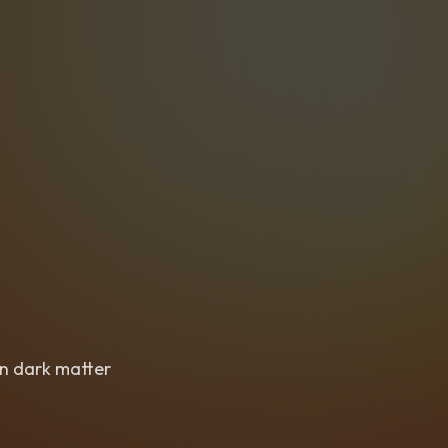
in dark matter