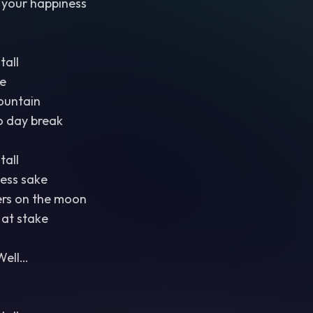
 your happiness
tall
e
ountain
o day break
tall
ess sake
ers on the moon
 at stake
Well…