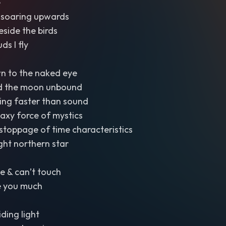
e
se soaring upwards
eside the birds
ds I fly
n to the naked eye
d the moon unbound
ing faster than sound
laxy force of mystics
stoppage of time characteristics
ght northern star
e & can’t touch
e you much
iding light