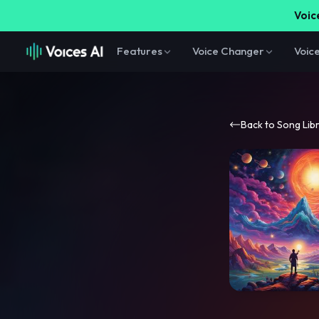
Voice
Features
Voice Changer
Voic
Back to Song Lib