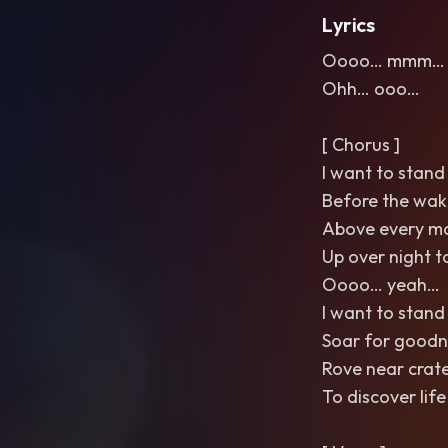
Lyrics
Oooo… mmm… 
Ohh… ooo…
[ Chorus ]
I want to stand 
Before the wak
Above every m
Up over night t
Oooo… yeah…
I want to stand 
Soar for goodn
Rove near crat
To discover life