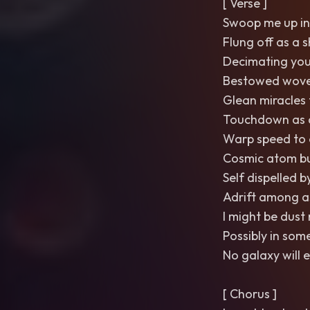
[ Verse ]
Swoop me up in
Flung off as a 
Decimating you
Bestowed wove
Glean miracles
Touchdown as a
Warp speed to 
Cosmic atom bu
Self dispelled
Adrift among as
I might be dust
Possibly in som
No galaxy will 
[ Chorus ]