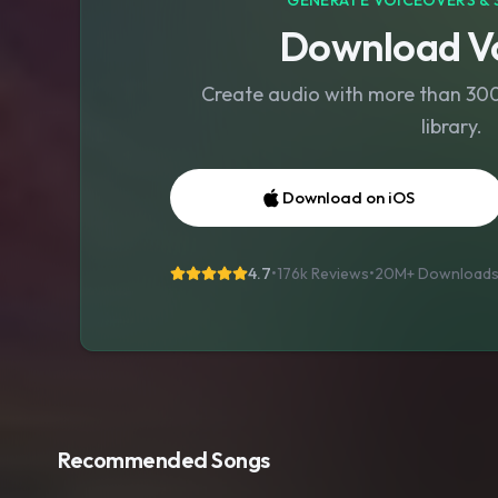
GENERATE VOICEOVERS & 
Download Vo
Create audio with more than 300 
library.
Download on iOS
4.7
•
176k Reviews
•
20M+
Download
Recommended Songs