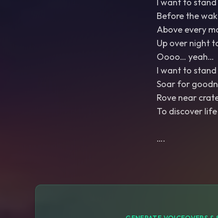
I want to stand 
Before the wak
Above every m
Up over night t
Oooo… yeah…
I want to stand 
Soar for goodn
Rove near crat
To discover life
….