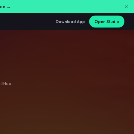
free →
Download App
Open Studio
illHop