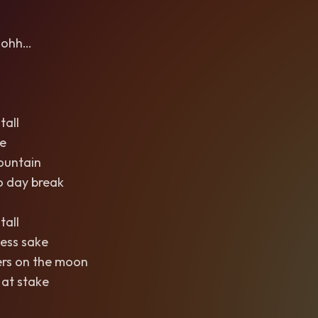
ohh…
tall
e
ountain
o day break
tall
ess sake
ers on the moon
 at stake