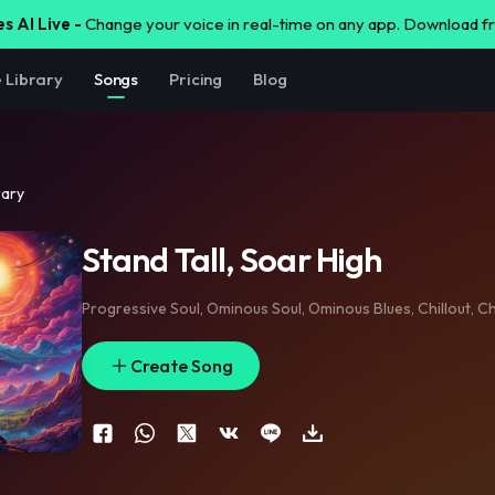
s AI Live -
Change your voice in real-time on any app. Download 
e Library
Songs
Pricing
Blog
rary
Stand Tall, Soar High
Progressive Soul
,
Ominous Soul
,
Ominous Blues
,
Chillout
,
Ch
Create Song