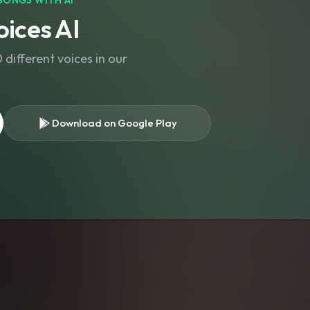
SONGS WITH AI
ices AI
different voices in our
Download on Google Play
s