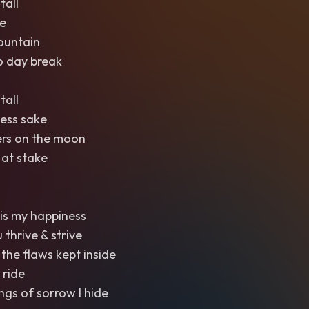
tall
e
ountain
o day break
tall
ess sake
ers on the moon
 at stake
is my happiness
 thrive & strive
 the flaws kept inside
 ride
ngs of sorrow I hide