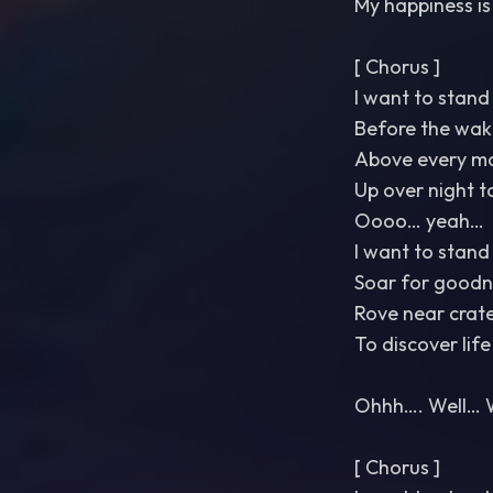
My happiness is
[ Chorus ]
I want to stand 
Before the wak
Above every m
Up over night t
Oooo… yeah…
I want to stand 
Soar for goodn
Rove near crat
To discover life
Ohhh…. Well… 
[ Chorus ]