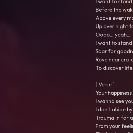
I want to stand 
Before the wak
Above every m
Up over night t
Oooo… yeah…
I want to stand 
Soar for goodn
Rove near crat
To discover life
[ Verse ]
Your happiness 
I wanna see you
I don’t abide by
Trauma in for a
From your feeli