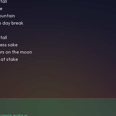
tall
e
ountain
o day break
tall
ess sake
ers on the moon
 at stake