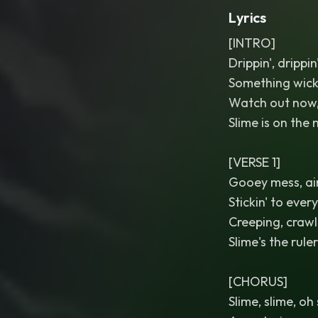
Lyrics
[INTRO]
Drippin', drippin
Something wic
Watch out now,
Slime is on the
[VERSE 1]
Gooey mess, ain
Stickin' to ever
Creeping, crawl
Slime's the ruler
[CHORUS]
Slime, slime, oh