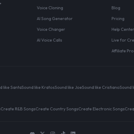
,
Voice Cloning
Blog
AI Song Generator
Pricing
Voice Changer
Help Cente
AI Voice Calls
Live for Cr
Affiliate P
d like Santa
Sound like Kratos
Sound like Joe
Sound like Cristiano
Sound l
s
Create R&B Songs
Create Country Songs
Create Electronic Songs
Crea