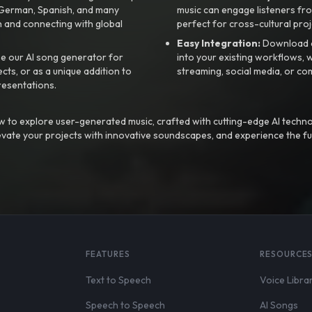
, German, Spanish, and many
music can engage listeners fro
 and connecting with global
perfect for cross-cultural proj
Easy Integration:
Download a
e our AI song generator for
into your existing workflows, w
ts, or as a unique addition to
streaming, social media, or co
resentations.
 to explore user-generated music, crafted with cutting-edge AI techno
evate your projects with innovative soundscapes, and experience the fu
FEATURES
RESOURCE
Text to Speech
Voice Libra
Speech to Speech
AI Songs