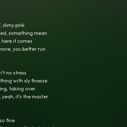
', slimy pink
ked, something mean
 here it comes
 move, you better run
't no stress
ything with sly finesse
ing, taking over
, yeah, it's the master
 so fine