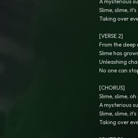
A mysterious su
Slime, slime, it's
Taking over eve
[VERSE 2]
From the deep
Slime has grown
Unleashing cha
No one can stop
[CHORUS]
Slime, slime, oh
A mysterious su
Slime, slime, it's
Taking over eve