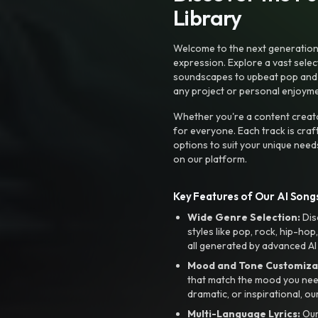
Library
Welcome to the next generation o
expression. Explore a vast sele
soundscapes to upbeat pop and de
any project or personal enjoyme
Whether you're a content creato
for everyone. Each track is craf
options to suit your unique need
on our platform.
Key Features of Our AI Songs
Wide Genre Selection:
Dis
styles like pop, rock, hip-hop
all generated by advanced AI
Mood and Tone Customiza
that match the mood you need-
dramatic, or inspirational, ou
Multi-Language Lyrics:
Our 