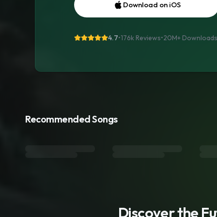
Download on iOS
4.7
•
176k Reviews
•
20M+
Download
Recommended Songs
Discover the F