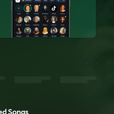
ted Songs