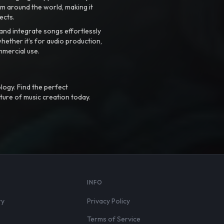
m around the world, making it
ects.
nd integrate songs effortlessly
hether it’s for audio production,
mmercial use.
logy. Find the perfect
ture of music creation today.
S
INFO
ry
Privacy Policy
Terms of Service