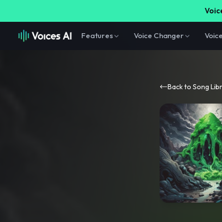
Voice
Features
Voice Changer
Voic
Back to Song Lib