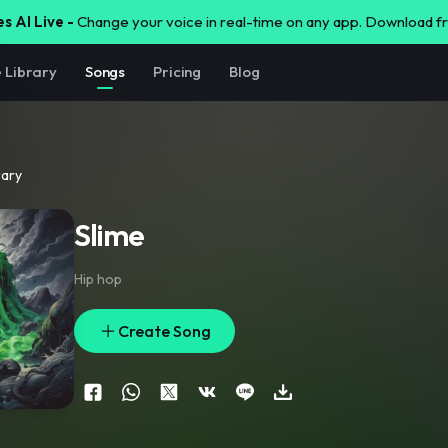
s AI Live -
Change your voice in real-time on any app. Download 
e Library
Songs
Pricing
Blog
rary
Slime
Hip hop
Create Song