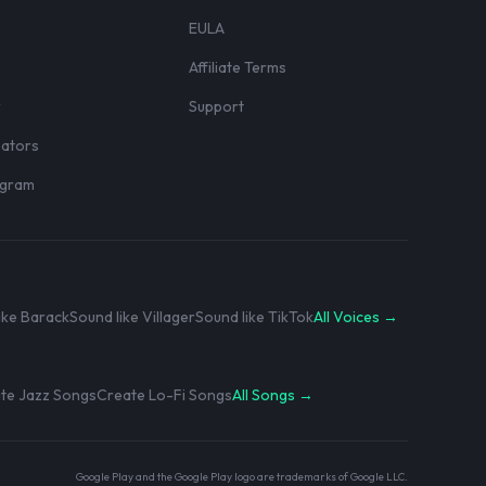
EULA
Affiliate Terms
r
Support
eators
rogram
ike Barack
Sound like Villager
Sound like TikTok
All Voices →
te Jazz Songs
Create Lo-Fi Songs
All Songs →
Google Play and the Google Play logo are trademarks of Google LLC.