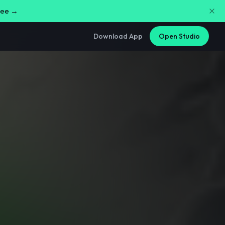
free →
Download App
Open Studio