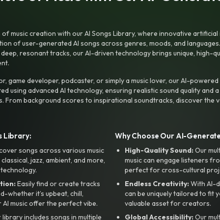
f music creation with our AI Songs Library, where innovative artificial 
ction of user-generated AI songs across genres, moods, and languages
ep, resonant tracks, our AI-driven technology brings unique, high-quali
nt.
r, game developer, podcaster, or simply a music lover, our AI-powered
ted using advanced AI technology, ensuring realistic sound quality and a
s. From background scores to inspirational soundtracks, discover the ve
 Library:
Why Choose Our AI-Generat
cover songs across various music
High-Quality Sound:
Our mul
, classical, jazz, ambient, and more,
music can engage listeners fro
 technology.
perfect for cross-cultural proj
tion:
Easily find or create tracks
Endless Creativity:
With AI-d
whether it’s upbeat, chill,
can be uniquely tailored to fit 
r AI music offer the perfect vibe.
valuable asset for creators.
library includes songs in multiple
Global Accessibility:
Our mul