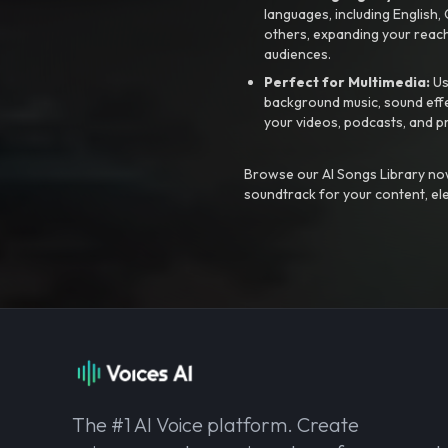
languages, including English
others, expanding your reach
audiences.
Perfect for Multimedia:
Us
background music, sound effec
your videos, podcasts, and p
Browse our AI Songs Library now
soundtrack for your content, el
The #1 AI Voice platform. Create