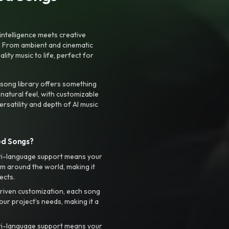
intelligence meets creative
. From ambient and cinematic
ty music to life, perfect for
 song library offers something
 natural feel, with customizable
rsatility and depth of AI music
ed Songs?
ti-language support means your
m around the world, making it
ects.
riven customization, each song
your project’s needs, making it a
ti-language support means your