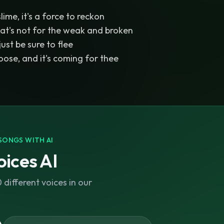
ime, it's a force to reckon
hat's not for the weak and broken
 just be sure to flee
loose, and it's coming for thee
SONGS WITH AI
ices AI
different voices in our