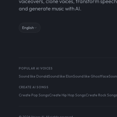
voiceovers, clone voices, transform speech
and generate music with AI.
English
POPULAR AI VOICES
Sound like Donald
Sound like Elon
Sound like Ghostface
Soun
CREATE AI SONGS
Create Pop Songs
Create Hip Hop Songs
Create Rock Song
© 2026 Voices AI. All rights reserved.