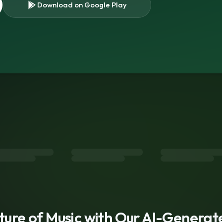
Download on Google Play
s
uture of Music with Our AI-Genera