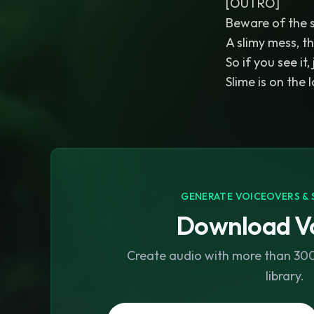
[OUTRO]
Beware of the sl
A slimy mess, t
So if you see it,
Slime is on the 
GENERATE VOICEOVERS & 
Download Vo
Create audio with more than 300 
library.