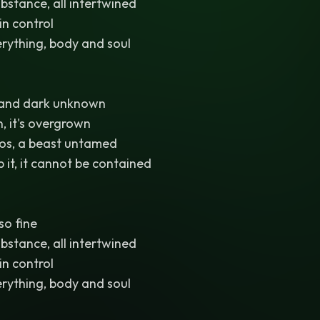
bstance, all intertwined
 in control
rything, body and soul
 and dark unknown
, it's overgrown
os, a beast untamed
 it, it cannot be contained
 so fine
bstance, all intertwined
 in control
rything, body and soul