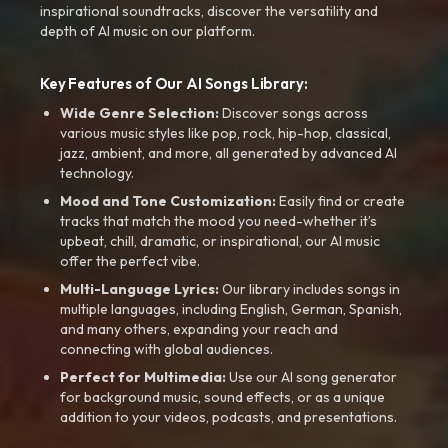
inspirational soundtracks, discover the versatility and
depth of AI music on our platform.
Key Features of Our AI Songs Library:
Wide Genre Selection:
Discover songs across
various music styles like pop, rock, hip-hop, classical,
jazz, ambient, and more, all generated by advanced AI
technology.
Mood and Tone Customization:
Easily find or create
tracks that match the mood you need-whether it’s
upbeat, chill, dramatic, or inspirational, our AI music
offer the perfect vibe.
Multi-Language Lyrics:
Our library includes songs in
multiple languages, including English, German, Spanish,
and many others, expanding your reach and
connecting with global audiences.
Perfect for Multimedia:
Use our AI song generator
for background music, sound effects, or as a unique
addition to your videos, podcasts, and presentations.