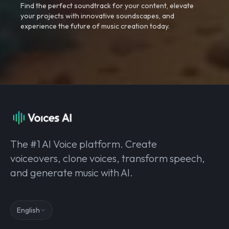
Find the perfect soundtrack for your content, elevate
your projects with innovative soundscapes, and
experience the future of music creation today.
The #1 AI Voice platform. Create
voiceovers, clone voices, transform speech,
and generate music with AI.
English