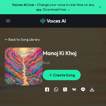
Voices AI Live -
Change your voice in real-time on any
app. Download free →
Back to Song Library
Manoj Ki Khoj
Rock
Create Song