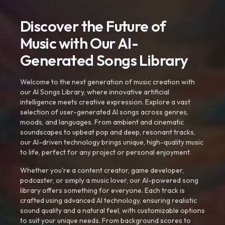
Discover the Future of
Music with Our AI-
Generated Songs Library
Welcome to the next generation of music creation with
our AI Songs Library, where innovative artificial
intelligence meets creative expression. Explore a vast
selection of user-generated AI songs across genres,
moods, and languages. From ambient and cinematic
soundscapes to upbeat pop and deep, resonant tracks,
our AI-driven technology brings unique, high-quality music
to life, perfect for any project or personal enjoyment.
Whether you're a content creator, game developer,
podcaster, or simply a music lover, our AI-powered song
library offers something for everyone. Each track is
crafted using advanced AI technology, ensuring realistic
sound quality and a natural feel, with customizable options
to suit your unique needs. From background scores to