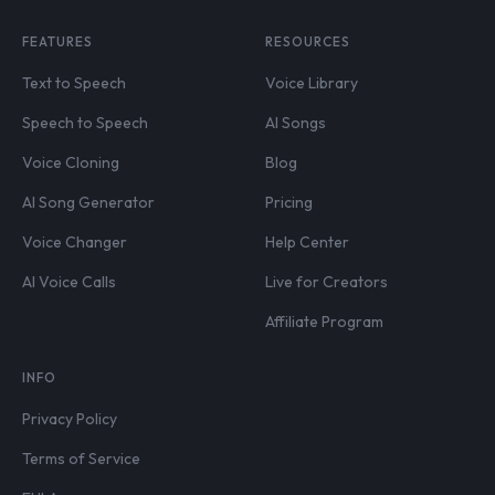
FEATURES
RESOURCES
Text to Speech
Voice Library
Speech to Speech
AI Songs
Voice Cloning
Blog
AI Song Generator
Pricing
Voice Changer
Help Center
AI Voice Calls
Live for Creators
Affiliate Program
INFO
Privacy Policy
Terms of Service