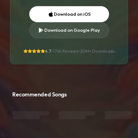
Download on iOS
Download on Google Play
4.7
•
176k Reviews
•
20M+
Downloads
Recommended Songs