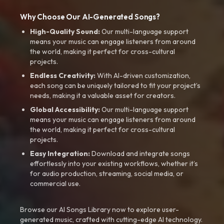
Why Choose Our AI-Generated Songs?
High-Quality Sound:
Our multi-language support
means your music can engage listeners from around
the world, making it perfect for cross-cultural
projects.
Endless Creativity:
With AI-driven customization,
each song can be uniquely tailored to fit your project’s
needs, making it a valuable asset for creators.
Global Accessibility:
Our multi-language support
means your music can engage listeners from around
the world, making it perfect for cross-cultural
projects.
Easy Integration:
Download and integrate songs
effortlessly into your existing workflows, whether it’s
for audio production, streaming, social media, or
commercial use.
Browse our AI Songs Library now to explore user-
generated music, crafted with cutting-edge AI technology.