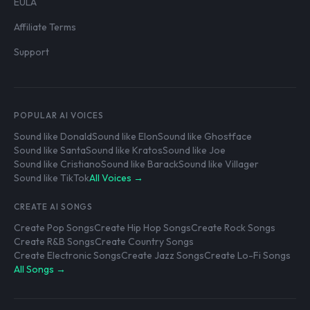
EULA
Affiliate Terms
Support
POPULAR AI VOICES
Sound like Donald
Sound like Elon
Sound like Ghostface
Sound like Santa
Sound like Kratos
Sound like Joe
Sound like Cristiano
Sound like Barack
Sound like Villager
Sound like TikTok
All Voices →
CREATE AI SONGS
Create Pop Songs
Create Hip Hop Songs
Create Rock Songs
Create R&B Songs
Create Country Songs
Create Electronic Songs
Create Jazz Songs
Create Lo-Fi Songs
All Songs →