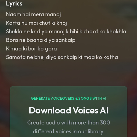
Lyrics
Naam hai mera manoj
Karta hu mai chut ki khoj
Shukla ne kr diya manoj k bibi k choot ko khokhla
Bora ne baana diya sankalp
K maa ki bur ko gora
Samota ne bhej diya sankalp ki maa ko kotha
GENERATE VOICEOVERS & SONGS WITH AI
Download Voices AI
Create audio with more than 300
different voices in our library.