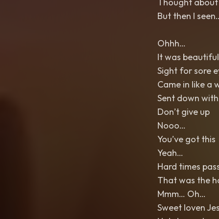
Thought about g
But then I see
Ohhh…
It was beautiful
Sight for sore 
Came in like a 
Sent down with
Don’t give up
Nooo…
You’ve got this
Yeah…
Hard times pass 
That was the h
Mmm… Oh…
Sweet loven Je