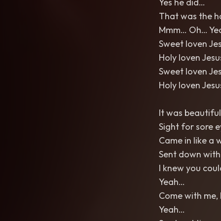
Yes he did…
That was the h
Mmm… Oh… Ye
Sweet loven Je
Holy loven Jes
Sweet loven Je
Holy loven Jes
It was beautiful
Sight for sore 
Came in like a 
Sent down with
I knew you coul
Yeah…
Come with me, 
Yeah…