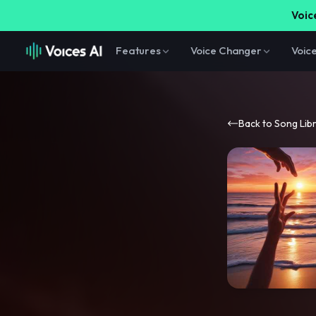
Voice
Features
Voice Changer
Voic
Back to Song Lib