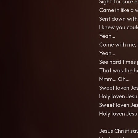
Sight for sore 
Came in like a 
Sent down with
I knew you coul
Yeah…
Come with me, 
Yeah…
See hard times p
That was the h
Mmm… Oh…
Sweet loven Je
Holy loven Jes
Sweet loven Je
Holy loven Jes
Jesus Christ s