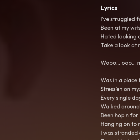
Lyrics
I’ve struggled f
Been at my wit
Hated looking a
Take a look at
Wooo… ooo…
Was in a place f
Stress’en on my
Every single day
Walked around a
Been hopin for
Hanging on to 
I was stranded 