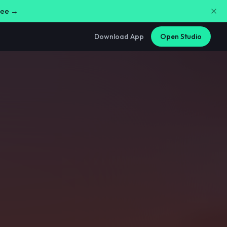
free →
Download App
Open Studio