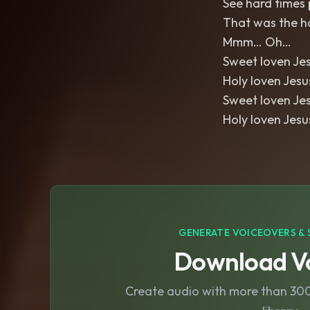
See hard times p
That was the h
Mmm… Oh…
Sweet loven Je
Holy loven Jes
Sweet loven Je
Holy loven Jes
GENERATE VOICEOVERS & 
Download Vo
Create audio with more than 300 