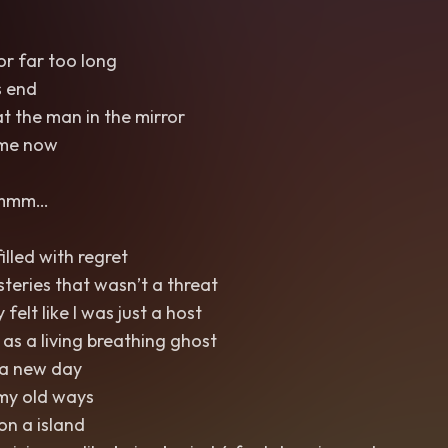
or far too long
s end
t the man in the mirror
 me now
 mmm…
illed with regret
steries that wasn’t a threat
 felt like I was just a host
s a living breathing ghost
 a new day
my old ways
on a island