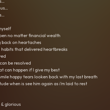
us…
sus…
us…
myself
pen no matter financial wealth
g back on heartaches
 habits that delivered heartbreaks
ved
can be resolved
 can happen if I give my best
mile happy tears looken back with my last breath
titude when is see him again as i’m laid to rest
 & glorious