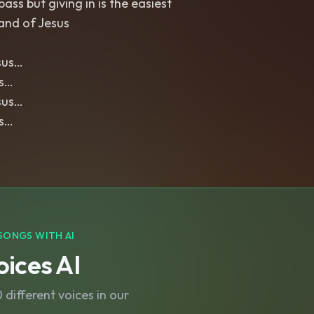
ass but giving in is the easiest
and of Jesus
sus…
us…
sus…
us…
SONGS WITH AI
ices AI
different voices in our