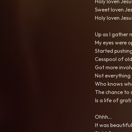
Holy loven Jes
Sweet loven Je
Holy loven Jes
Up as I gather 
My eyes were o
Started pushin
Cesspool of old
Got more invol
Not everything 
Who knows what
The chance to s
Is a life of gra
Ohhh…
It was beautiful