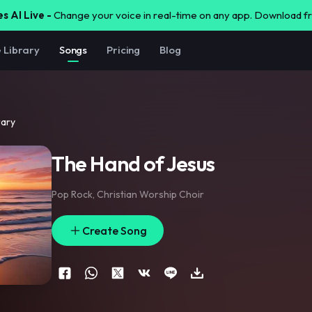
s AI Live -
Change your voice in real-time on any app. Download 
e Library
Songs
Pricing
Blog
rary
The Hand of Jesus
Pop Rock
,
Christian Worship Choir
Create Song