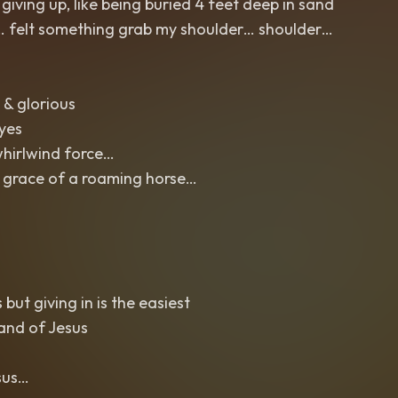
iving up, like being buried 4 feet deep in sand
n… felt something grab my shoulder… shoulder…
 & glorious
eyes
whirlwind force…
 grace of a roaming horse…
but giving in is the easiest
and of Jesus
sus…