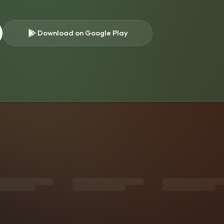
Download on Google Play
s