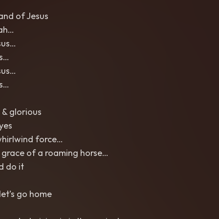
and of Jesus
ah…
sus…
us…
sus…
us…
 & glorious
eyes
whirlwind force…
 grace of a roaming horse…
d do it
let’s go home