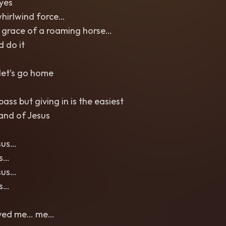
eyes
whirlwind force…
 grace of a roaming horse…
d do it
let’s go home
ass but giving in is the easiest
and of Jesus
sus…
us…
sus…
us…
aved me… me…