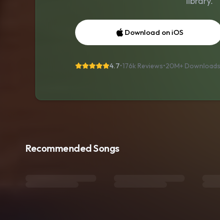
library.
Download on iOS
4.7
•
176k Reviews
•
20M+
Download
Recommended Songs