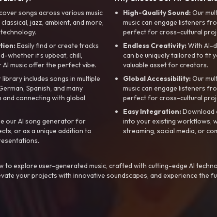
cover songs across various music
High-Quality Sound:
Our mul
, classical, jazz, ambient, and more,
music can engage listeners fro
 technology.
perfect for cross-cultural proj
tion:
Easily find or create tracks
Endless Creativity:
With AI-d
whether it’s upbeat, chill,
can be uniquely tailored to fit 
r AI music offer the perfect vibe.
valuable asset for creators.
library includes songs in multiple
Global Accessibility:
Our mul
, German, Spanish, and many
music can engage listeners fro
 and connecting with global
perfect for cross-cultural proj
Easy Integration:
Download a
e our AI song generator for
into your existing workflows, w
ts, or as a unique addition to
streaming, social media, or co
resentations.
 to explore user-generated music, crafted with cutting-edge AI techno
evate your projects with innovative soundscapes, and experience the fu