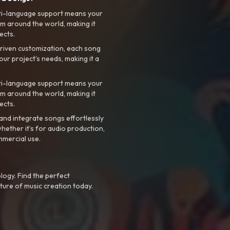
ti-language support means your
m around the world, making it
ects.
riven customization, each song
your project’s needs, making it a
ti-language support means your
m around the world, making it
ects.
nd integrate songs effortlessly
hether it’s for audio production,
mmercial use.
logy. Find the perfect
ture of music creation today.