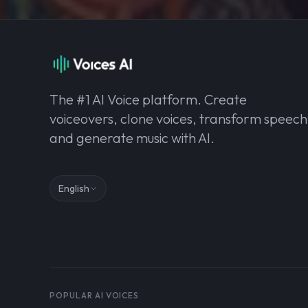
The #1 AI Voice platform. Create
voiceovers, clone voices, transform speech
and generate music with AI.
English
POPULAR AI VOICES