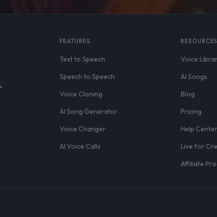
FEATURES
RESOURCE
Text to Speech
Voice Libra
Speech to Speech
AI Songs
,
Voice Cloning
Blog
AI Song Generator
Pricing
Voice Changer
Help Cente
AI Voice Calls
Live for Cr
Affiliate P