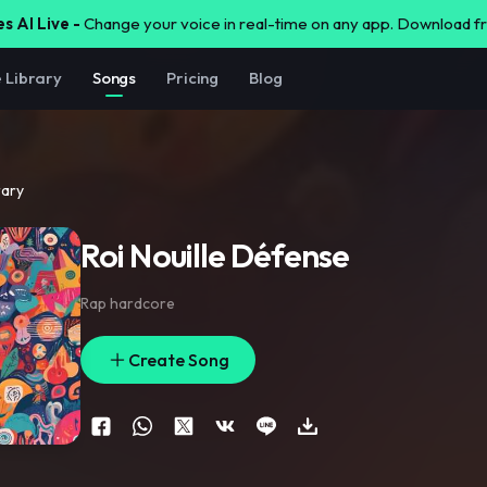
s AI Live -
Change your voice in real-time on any app. Download 
e Library
Songs
Pricing
Blog
rary
Roi Nouille Défense
Rap hardcore
Create Song