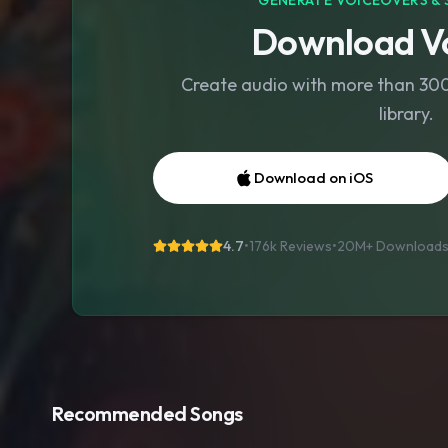
GENERATE VOICEOVERS & 
Download Vo
Create audio with more than 300 
library.
Download on iOS
4.7
•
176k Reviews
•
20M+
Download
Recommended Songs