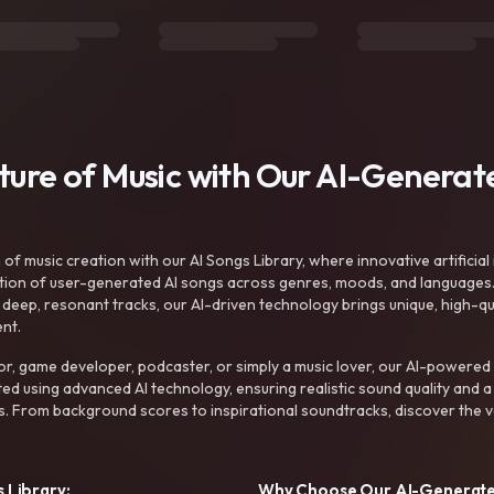
uture of Music with Our AI-Genera
f music creation with our AI Songs Library, where innovative artificial 
ction of user-generated AI songs across genres, moods, and languages
ep, resonant tracks, our AI-driven technology brings unique, high-quali
nt.
r, game developer, podcaster, or simply a music lover, our AI-powered
ted using advanced AI technology, ensuring realistic sound quality and a
s. From background scores to inspirational soundtracks, discover the ve
 Library:
Why Choose Our AI-Generat