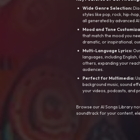
Wide Genre Selection:
Dis
styles like pop, rock, hip-hop
all generated by advanced AI
Mood and Tone Customiza
that match the mood you need-
dramatic, or inspirational, ou
Multi-Language Lyrics:
Our 
languages, including English
others, expanding your reach
audiences.
Perfect for Multimedia:
Us
background music, sound effec
your videos, podcasts, and p
Browse our AI Songs Library now
soundtrack for your content, el