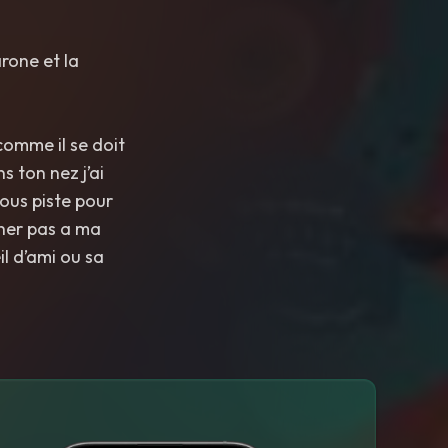
rone et la
 comme il se doit
s ton nez j’ai
nous piste pour
ucher pas a ma
l d’ami ou sa