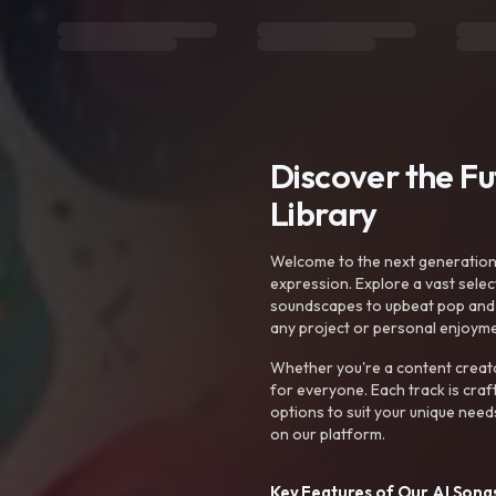
Discover the F
Library
Welcome to the next generation o
expression. Explore a vast sele
soundscapes to upbeat pop and de
any project or personal enjoyme
Whether you're a content creato
for everyone. Each track is craf
options to suit your unique need
on our platform.
Key Features of Our AI Songs