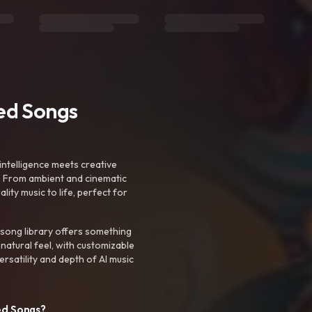
ted Songs
intelligence meets creative
. From ambient and cinematic
ty music to life, perfect for
 song library offers something
 natural feel, with customizable
rsatility and depth of AI music
ed Songs?