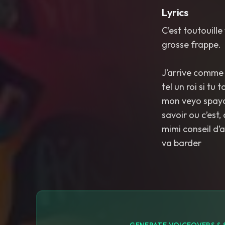
Lyrics
C’est toutouill
grosse frappe.
J’arrive comme l
tel un roi si tu
mon veyo spaydi
savoir ou c’est,
mimi conseil d’
va barder