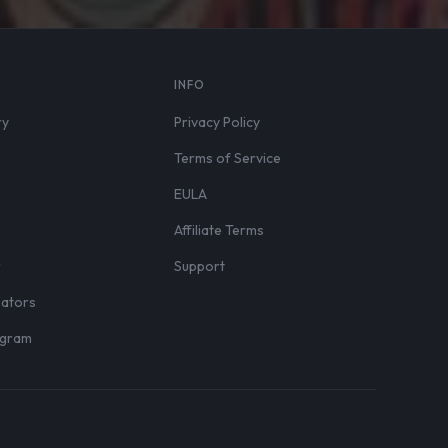
S
INFO
ry
Privacy Policy
Terms of Service
EULA
Affiliate Terms
r
Support
eators
rogram