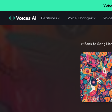
Voice
Features
Voice Changer
Voic
Back to Song Lib