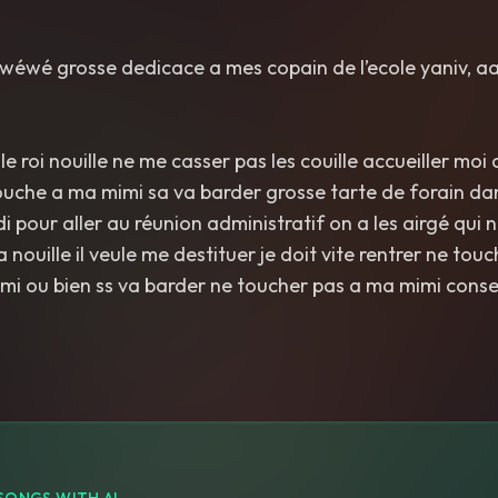
e wéwé grosse dedicace a mes copain de l’ecole yaniv, aa
e roi nouille ne me casser pas les couille accueiller moi
 touche a ma mimi sa va barder grosse tarte de forain dan
 pour aller au réunion administratif on a les airgé qui 
 a nouille il veule me destituer je doit vite rentrer ne to
ami ou bien ss va barder ne toucher pas a ma mimi consei