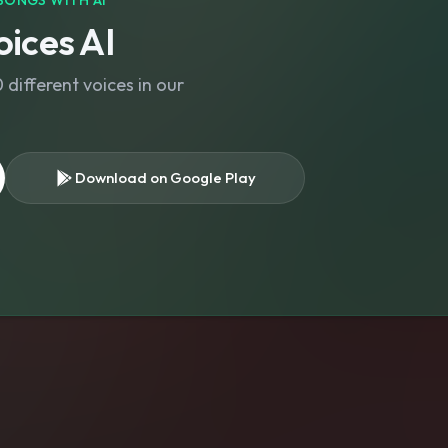
SONGS WITH AI
ices AI
different voices in our
Download on Google Play
s