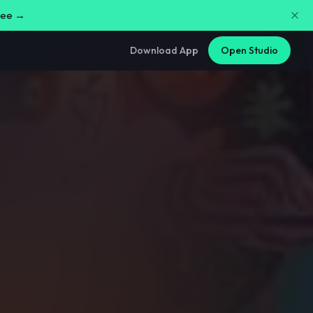
free →
Download App
Open Studio