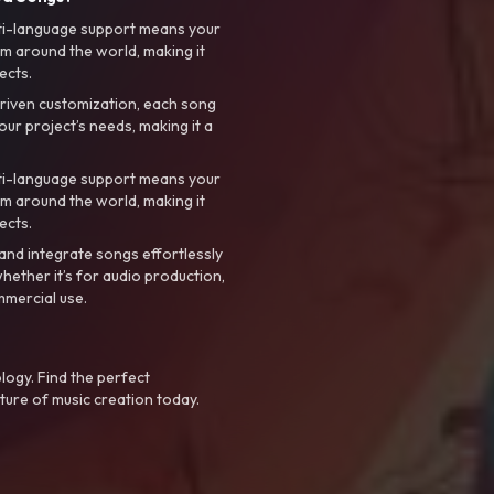
ti-language support means your
m around the world, making it
ects.
riven customization, each song
your project’s needs, making it a
ti-language support means your
m around the world, making it
ects.
nd integrate songs effortlessly
hether it’s for audio production,
mmercial use.
logy. Find the perfect
ture of music creation today.