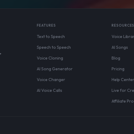
FEATURES
RESOURCE
Text to Speech
Voice Libra
Speech to Speech
AI Songs
,
Voice Cloning
Blog
AI Song Generator
Pricing
Voice Changer
Help Cente
AI Voice Calls
Live for Cr
Affiliate P