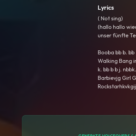
Lyrics
( Not sing)
(hallo hallo wi
unser fünfte Tei
Booba bb b. bb b
Walking Bang i
k. bb b b j. nbb
Barbievjg Girl G
Rockstarhkvkgij