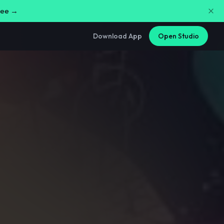
free →
Download App
Open Studio