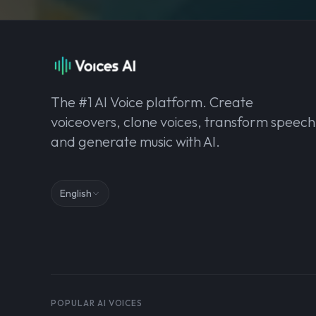
The #1 AI Voice platform. Create
voiceovers, clone voices, transform speech
and generate music with AI.
English
POPULAR AI VOICES