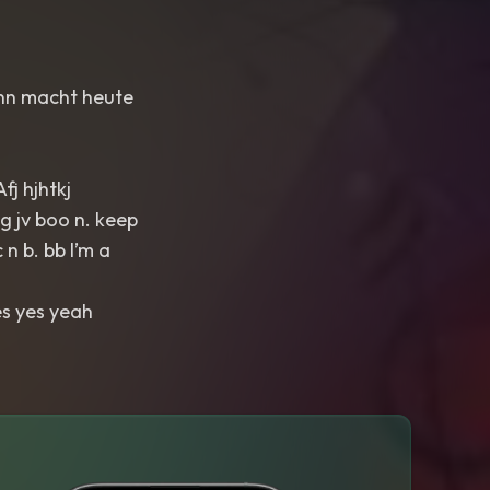
Sinn macht heute
fj hjhtkj
 jv boo n. keep
 n b. bb I’m a
es yes yeah