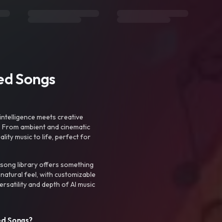
ted Songs
intelligence meets creative
. From ambient and cinematic
ty music to life, perfect for
 song library offers something
 natural feel, with customizable
rsatility and depth of AI music
ed Songs?