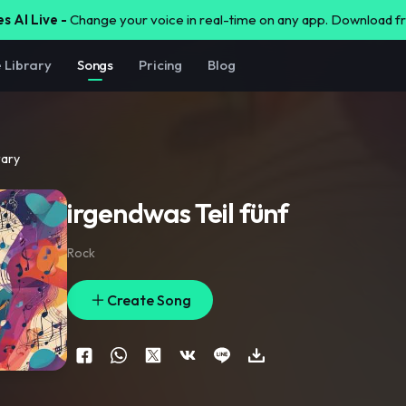
s AI Live -
Change your voice in real-time on any app. Download 
e Library
Songs
Pricing
Blog
rary
irgendwas Teil fünf
Rock
Create Song