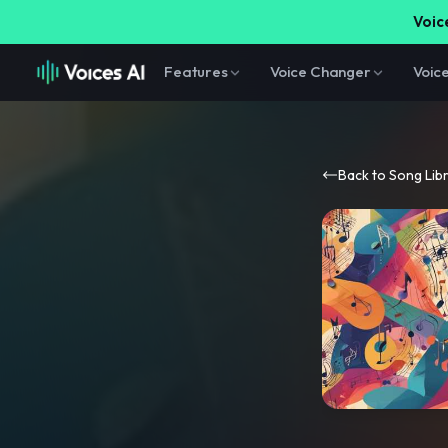
Voice
Features
Voice Changer
Voic
Back to Song Lib