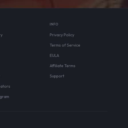
S
INFO
ry
Privacy Policy
Terms of Service
EULA
Affiliate Terms
r
Support
eators
rogram