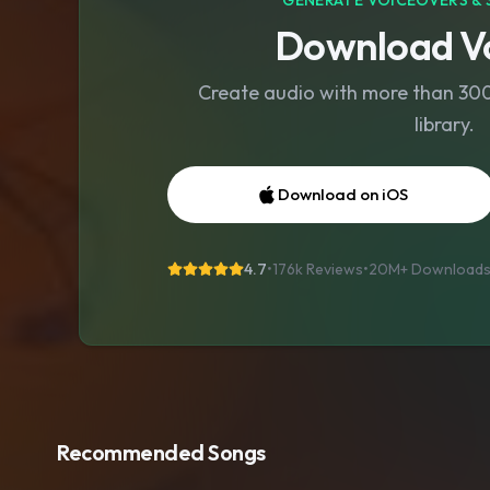
GENERATE VOICEOVERS & 
Download Vo
Create audio with more than 300 
library.
Download on iOS
4.7
•
176k Reviews
•
20M+
Download
Recommended Songs