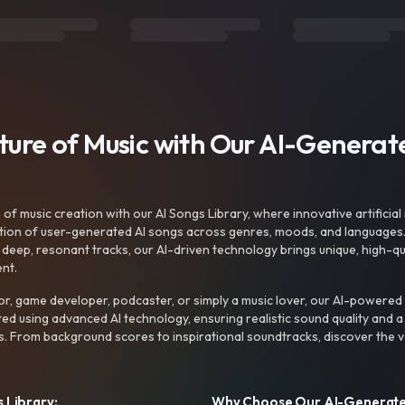
uture of Music with Our AI-Genera
f music creation with our AI Songs Library, where innovative artificial 
ction of user-generated AI songs across genres, moods, and languages
ep, resonant tracks, our AI-driven technology brings unique, high-quali
nt.
r, game developer, podcaster, or simply a music lover, our AI-powered
ted using advanced AI technology, ensuring realistic sound quality and a
s. From background scores to inspirational soundtracks, discover the ve
 Library:
Why Choose Our AI-Generat