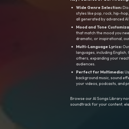
Wide Genre Selection:
Dis
styles like pop, rock, hip-hop
all generated by advanced AI
Mood and Tone Customiza
that match the mood you need-
dramatic, or inspirational, ou
Multi-Language Lyrics:
Our 
languages, including English
others, expanding your reach
audiences.
Perfect for Multimedia:
Us
background music, sound effec
your videos, podcasts, and p
Browse our AI Songs Library now
soundtrack for your content, el