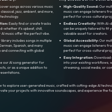
cover songs across various music
High-Quality Sound:
Our mul
, classical, jazz, ambient, and more,
music can engage listeners fro
 technology.
perfect for cross-cultural proj
tion:
Easily find or create tracks
Endless Creativity:
With AI-d
whether it’s upbeat, chill,
can be uniquely tailored to fit 
r AI music offer the perfect vibe.
valuable asset for creators.
library includes songs in multiple
Global Accessibility:
Our mul
, German, Spanish, and many
music can engage listeners fro
 and connecting with global
perfect for cross-cultural proj
Easy Integration:
Download a
e our AI song generator for
into your existing workflows, w
ts, or as a unique addition to
streaming, social media, or co
resentations.
 to explore user-generated music, crafted with cutting-edge AI techno
evate your projects with innovative soundscapes, and experience the fu