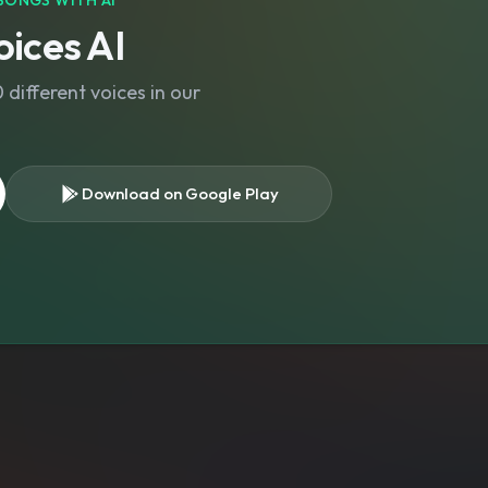
SONGS WITH AI
ices AI
different voices in our
Download on Google Play
s