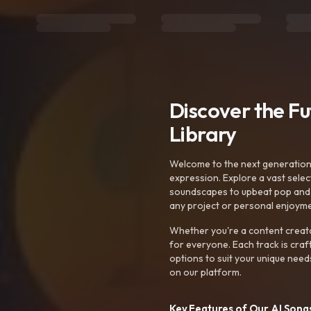
Discover the F
Library
Welcome to the next generation o
expression. Explore a vast sele
soundscapes to upbeat pop and de
any project or personal enjoyme
Whether you're a content creato
for everyone. Each track is craf
options to suit your unique need
on our platform.
Key Features of Our AI Songs