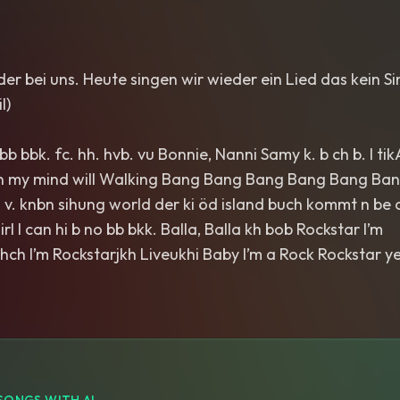
eder bei uns. Heute singen wir wieder ein Lied das kein 
l)
b bbk. fc. hh. hvb. vu Bonnie, Nanni Samy k. b ch b. l tikA
n my mind will Walking Bang Bang Bang Bang Bang Bang
k. v. knbn sihung world der ki öd island buch kommt n be c
irl I can hi b no bb bkk. Balla, Balla kh bob Rockstar I’m
hch I’m Rockstarjkh Liveukhi Baby I’m a Rock Rockstar y