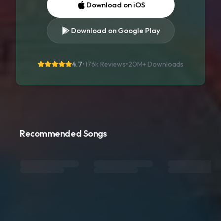
Download on iOS
Download on Google Play
4.7
•
176k Reviews
•
20M+
Downloads
Recommended Songs