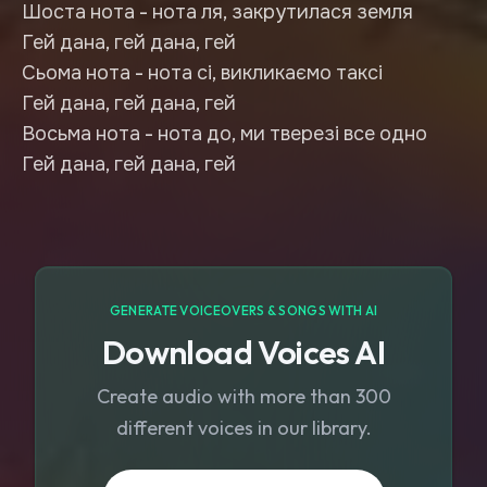
Шоста нота - нота ля, закрутилася земля
Гей дана, гей дана, гей
Сьома нота - нота сі, викликаємо таксі
Гей дана, гей дана, гей
Восьма нота - нота до, ми тверезі все одно
Гей дана, гей дана, гей
GENERATE VOICEOVERS & SONGS WITH AI
Download Voices AI
Create audio with more than 300
different voices in our library.