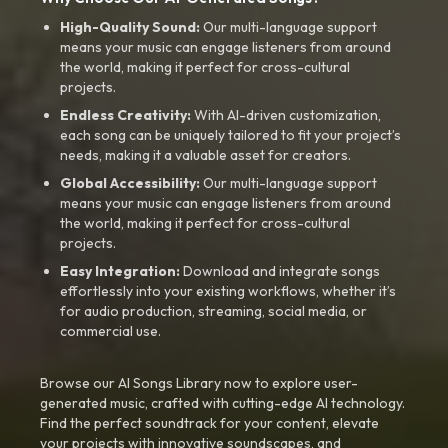
High-Quality Sound:
Our multi-language support
means your music can engage listeners from around
the world, making it perfect for cross-cultural
projects.
Endless Creativity:
With AI-driven customization,
each song can be uniquely tailored to fit your project’s
needs, making it a valuable asset for creators.
Global Accessibility:
Our multi-language support
means your music can engage listeners from around
the world, making it perfect for cross-cultural
projects.
Easy Integration:
Download and integrate songs
effortlessly into your existing workflows, whether it’s
for audio production, streaming, social media, or
commercial use.
Browse our AI Songs Library now to explore user-
generated music, crafted with cutting-edge AI technology.
Find the perfect soundtrack for your content, elevate
your projects with innovative soundscapes, and