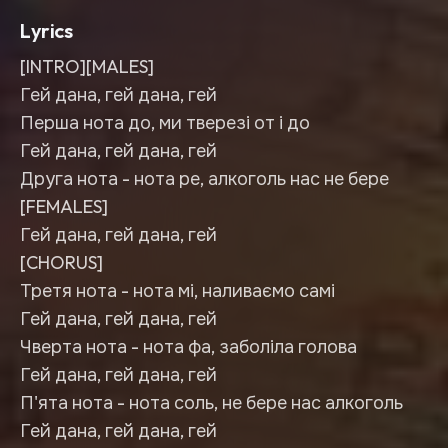
Lyrics
[INTRO][MALES]
Гей дана, гей дана, гей
Перша нота до, ми тверезі от і до
Гей дана, гей дана, гей
Друга нота - нота ре, алкоголь нас не бере
[FEMALES]
Гей дана, гей дана, гей
[CHORUS]
Третя нота - нота мі, наливаємо самі
Гей дана, гей дана, гей
Чверта нота - нота фа, заболіла голова
Гей дана, гей дана, гей
П'ята нота - нота соль, не бере нас алкоголь
Гей дана, гей дана, гей