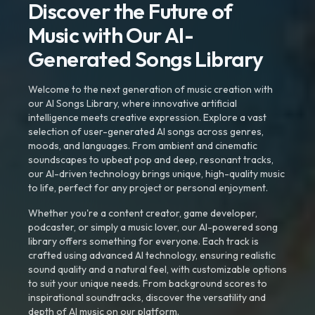
Discover the Future of
Music with Our AI-
Generated Songs Library
Welcome to the next generation of music creation with
our AI Songs Library, where innovative artificial
intelligence meets creative expression. Explore a vast
selection of user-generated AI songs across genres,
moods, and languages. From ambient and cinematic
soundscapes to upbeat pop and deep, resonant tracks,
our AI-driven technology brings unique, high-quality music
to life, perfect for any project or personal enjoyment.
Whether you're a content creator, game developer,
podcaster, or simply a music lover, our AI-powered song
library offers something for everyone. Each track is
crafted using advanced AI technology, ensuring realistic
sound quality and a natural feel, with customizable options
to suit your unique needs. From background scores to
inspirational soundtracks, discover the versatility and
depth of AI music on our platform.