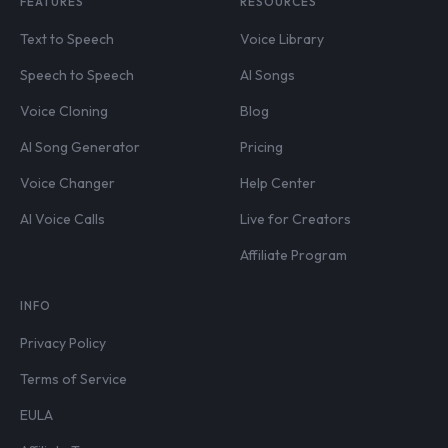
FEATURES
RESOURCES
Text to Speech
Voice Library
Speech to Speech
AI Songs
Voice Cloning
Blog
AI Song Generator
Pricing
Voice Changer
Help Center
AI Voice Calls
Live for Creators
Affiliate Program
INFO
Privacy Policy
Terms of Service
EULA