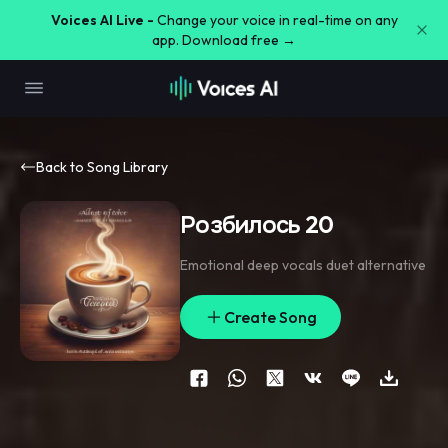
Voices AI Live -
Change your voice in real-time on any
app. Download free →
Back to Song Library
Розбилось 20
Emotional deep vocals duet alternative
Create Song