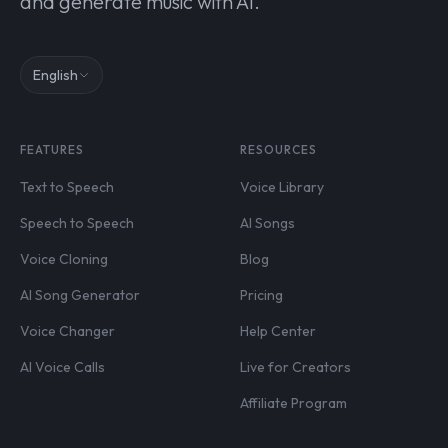
and generate music with AI.
English
FEATURES
RESOURCES
Text to Speech
Voice Library
Speech to Speech
AI Songs
Voice Cloning
Blog
AI Song Generator
Pricing
Voice Changer
Help Center
AI Voice Calls
Live for Creators
Affiliate Program