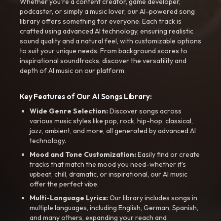
Whether you're a content creator, game developer,
podcaster, or simply a music lover, our AI-powered song
library offers something for everyone. Each track is
crafted using advanced AI technology, ensuring realistic
sound quality and a natural feel, with customizable options
to suit your unique needs. From background scores to
inspirational soundtracks, discover the versatility and
depth of AI music on our platform.
Key Features of Our AI Songs Library:
Wide Genre Selection:
Discover songs across
various music styles like pop, rock, hip-hop, classical,
jazz, ambient, and more, all generated by advanced AI
technology.
Mood and Tone Customization:
Easily find or create
tracks that match the mood you need-whether it’s
upbeat, chill, dramatic, or inspirational, our AI music
offer the perfect vibe.
Multi-Language Lyrics:
Our library includes songs in
multiple languages, including English, German, Spanish,
and many others, expanding your reach and