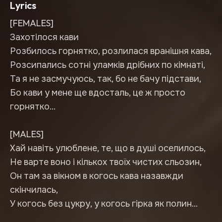
Lyrics
[FEMALES]
Захотілося кави
Розбилось горнятко, розлилася вранішня кава,
Розсипались сотні уламків дрібних по кімнаті,
Та я не засмучуюсь, так, бо не бачу підстави,
Бо кави у мене ще вдосталь, це ж просто
горнятко…
[MALES]
Хай навіть улюблене, те, що в душі оселилось,
Не варте воно і кількох твоїх чистих сльозин,
Он там за вікном в когось кава назавжди
скінчилась,
У когось без цукру, у когось гірка як полин…