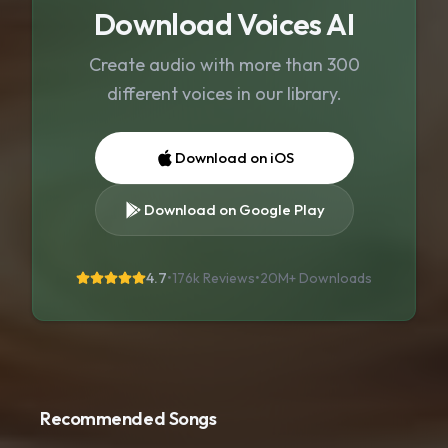
Download Voices AI
Create audio with more than 300
different voices in our library.
Download on iOS
Download on Google Play
4.7
•
176k Reviews
•
20M+
Downloads
Recommended Songs