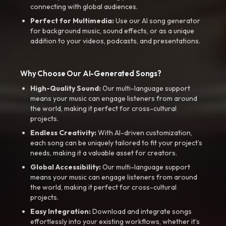
connecting with global audiences.
Perfect for Multimedia:
Use our AI song generator
for background music, sound effects, or as a unique
addition to your videos, podcasts, and presentations.
Why Choose Our AI-Generated Songs?
High-Quality Sound:
Our multi-language support
means your music can engage listeners from around
the world, making it perfect for cross-cultural
projects.
Endless Creativity:
With AI-driven customization,
each song can be uniquely tailored to fit your project’s
needs, making it a valuable asset for creators.
Global Accessibility:
Our multi-language support
means your music can engage listeners from around
the world, making it perfect for cross-cultural
projects.
Easy Integration:
Download and integrate songs
effortlessly into your existing workflows, whether it’s