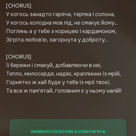
[CHORUS]
У когось занадто гаряча, терпка і солона,
У когось холодна мов лід, не смакує йому…
Поглянь а у тебе з корицею і кардамоном,
Зігріта любов’ю, загорнута у доброту…
[CHORUS]
Її бережи і смакуй, добавляючи в неї,
Тепло, милосердя, надію, краплинки із мрій,
Горнятко ж хай буде у тебе із мрії твоєї,
Та все ж пам’ятай, головним є у ньому напій!
GENERATE VOICEOVERS & SONGS WITH AI