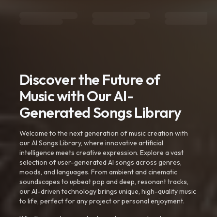
Discover the Future of
Music with Our AI-
Generated Songs Library
Welcome to the next generation of music creation with
our AI Songs Library, where innovative artificial
intelligence meets creative expression. Explore a vast
selection of user-generated AI songs across genres,
moods, and languages. From ambient and cinematic
soundscapes to upbeat pop and deep, resonant tracks,
our AI-driven technology brings unique, high-quality music
to life, perfect for any project or personal enjoyment.