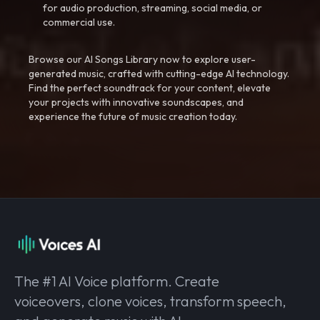
for audio production, streaming, social media, or
commercial use.
Browse our AI Songs Library now to explore user-
generated music, crafted with cutting-edge AI technology.
Find the perfect soundtrack for your content, elevate
your projects with innovative soundscapes, and
experience the future of music creation today.
The #1 AI Voice platform. Create
voiceovers, clone voices, transform speech,