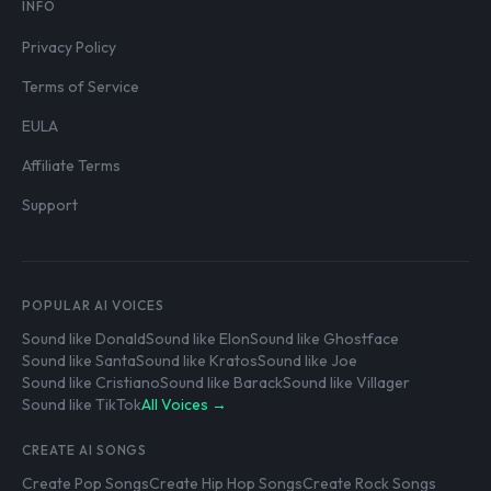
INFO
Privacy Policy
Terms of Service
EULA
Affiliate Terms
Support
POPULAR AI VOICES
Sound like Donald
Sound like Elon
Sound like Ghostface
Sound like Santa
Sound like Kratos
Sound like Joe
Sound like Cristiano
Sound like Barack
Sound like Villager
Sound like TikTok
All Voices →
CREATE AI SONGS
Create Pop Songs
Create Hip Hop Songs
Create Rock Songs