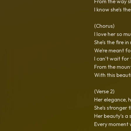
From the way sh
I know she’s the
(Chorus)
I love her so mu
She’s the fire in
We’re meant for
I can’t wait for
From the mounta
With this beaut
(Verse 2)
Her elegance, h
She’s stronger t
Her beauty’s a 
Every moment w