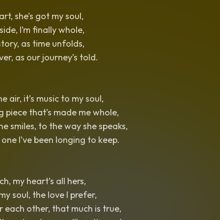
rt, she’s got my soul,
ide, I’m finally whole,
story, as time unfolds,
ever, as our journey’s told.
he air, it’s music to my soul,
ng piece that’s made me whole,
e smiles, to the way she speaks,
 one I’ve been longing to keep.
ch, my heart’s all hers,
 my soul, the love I prefer,
 each other, that much is true,