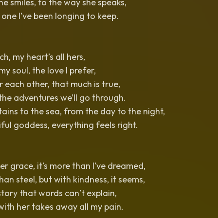
e smiles, to the way she speaks,
 one I’ve been longing to keep.
ch, my heart’s all hers,
 my soul, the love I prefer,
 each other, that much is true,
 the adventures we’ll go through.
ins to the sea, from the day to the night,
iful goddess, everything feels right.
er grace, it’s more than I’ve dreamed,
han steel, but with kindness, it seems,
story that words can’t explain,
ith her takes away all my pain.