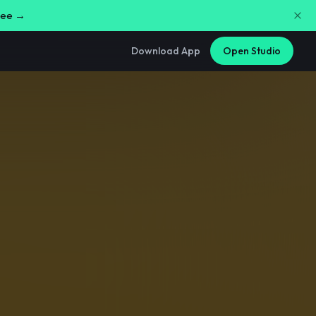
free →
Download App
Open Studio