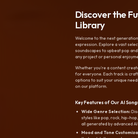
Discover the F
Library
Welcome to the next generation o
expression. Explore a vast sele
soundscapes to upbeat pop and de
any project or personal enjoyme
Whether you're a content creato
for everyone. Each track is craf
options to suit your unique need
on our platform.
Key Features of Our AI Songs
Wide Genre Selection:
Dis
styles like pop, rock, hip-hop
all generated by advanced AI
Mood and Tone Customiza