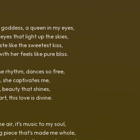
 goddess, a queen in my eyes,
yes that light up the skies,
aste like the sweetest kiss,
h her feels like pure bliss.
e rhythm, dances so free,
, she captivates me,
, beauty that shines,
t, this love is divine.
he air, it’s music to my soul,
ng piece that’s made me whole,