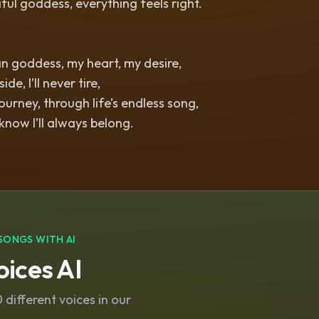
iful goddess, everything feels right.
n goddess, my heart, my desire,
de, I’ll never tire,
ourney, through life’s endless song,
 know I’ll always belong.
SONGS WITH AI
ices AI
different voices in our