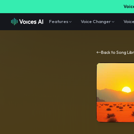
Voice
Features
Voice Changer
Voic
Back to Song Lib