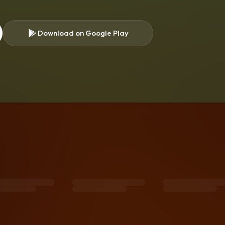
Download on Google Play
s