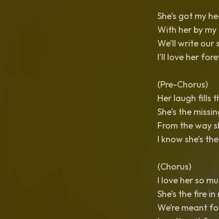
She’s got my hea
With her by my s
We’ll write our 
I’ll love her for
(Pre-Chorus)
Her laugh fills t
She’s the missi
From the way sh
I know she’s the
(Chorus)
I love her so mu
She’s the fire in
We’re meant for