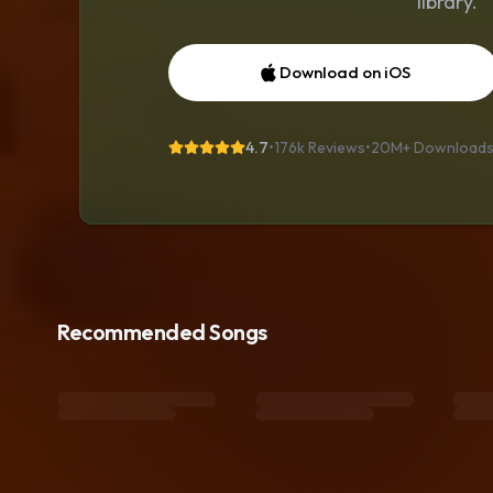
library.
Download on iOS
4.7
•
176k Reviews
•
20M+
Download
Recommended Songs