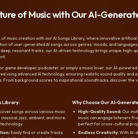
uture of Music with Our AI-Genera
f music creation with our AI Songs Library, where innovative artificial 
ction of user-generated AI songs across genres, moods, and languages
ep, resonant tracks, our AI-driven technology brings unique, high-quali
nt.
r, game developer, podcaster, or simply a music lover, our AI-powered
ted using advanced AI technology, ensuring realistic sound quality and a
s. From background scores to inspirational soundtracks, discover the ve
 Library:
Why Choose Our AI-Generat
cover songs across various music
High-Quality Sound:
Our mul
, classical, jazz, ambient, and more,
music can engage listeners fro
 technology.
perfect for cross-cultural proj
tion:
Easily find or create tracks
Endless Creativity:
With AI-d