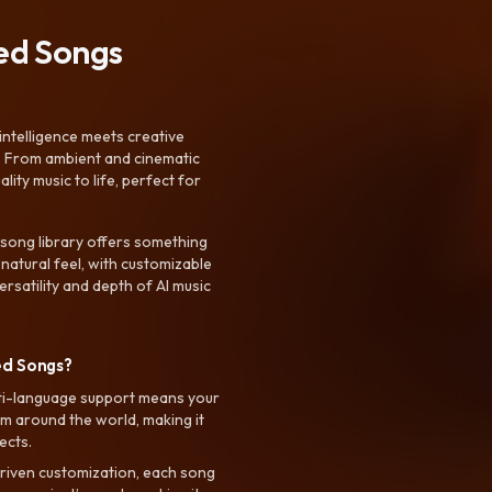
ted Songs
intelligence meets creative
. From ambient and cinematic
ty music to life, perfect for
 song library offers something
 natural feel, with customizable
rsatility and depth of AI music
ed Songs?
ti-language support means your
m around the world, making it
ects.
riven customization, each song