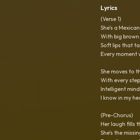
Lyrics
(Verse 1)
She’s a Mexican
With big brown e
Soft lips that t
Every moment wit
She moves to th
With every step
Intelligent mind
I know in my hear
(Pre-Chorus)
Her laugh fills t
She’s the missi