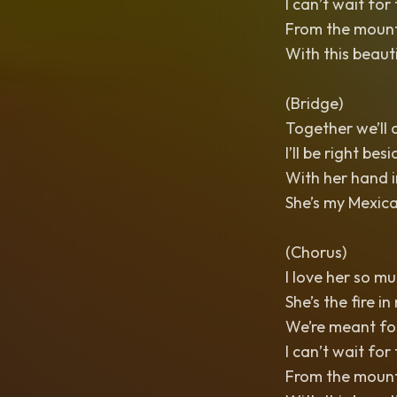
I can’t wait for
From the mounta
With this beaut
(Bridge)
Together we’ll c
I’ll be right besi
With her hand in
She’s my Mexica
(Chorus)
I love her so mu
She’s the fire in
We’re meant for
I can’t wait for
From the mounta