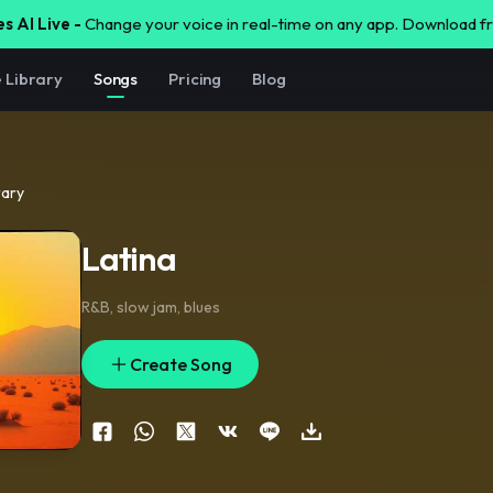
s AI Live -
Change your voice in real-time on any app. Download 
e Library
Songs
Pricing
Blog
rary
Latina
R&B
,
slow jam
,
blues
Create Song