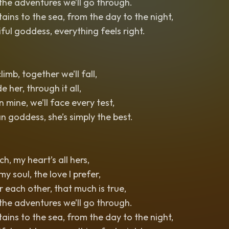
 the adventures we’ll go through.
ins to the sea, from the day to the night,
iful goddess, everything feels right.
limb, together we’ll fall,
de her, through it all,
 mine, we’ll face every test,
n goddess, she’s simply the best.
ch, my heart’s all hers,
 my soul, the love I prefer,
 each other, that much is true,
 the adventures we’ll go through.
ins to the sea, from the day to the night,