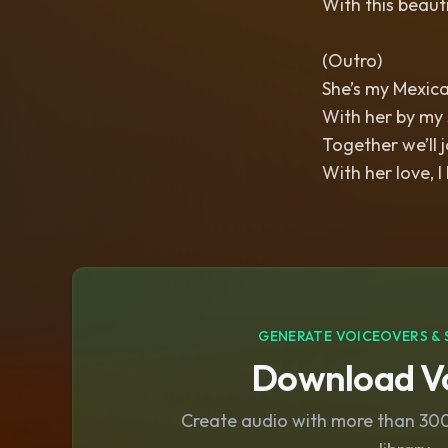
With this beaut
(Outro)
She’s my Mexica
With her by my si
Together we’ll j
With her love, I
GENERATE VOICEOVERS & 
Download Vo
Create audio with more than 300 