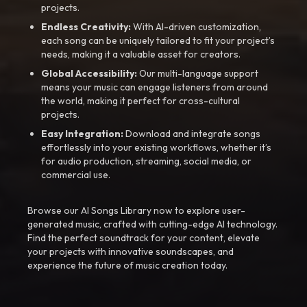
projects.
Endless Creativity:
With AI-driven customization,
each song can be uniquely tailored to fit your project’s
needs, making it a valuable asset for creators.
Global Accessibility:
Our multi-language support
means your music can engage listeners from around
the world, making it perfect for cross-cultural
projects.
Easy Integration:
Download and integrate songs
effortlessly into your existing workflows, whether it’s
for audio production, streaming, social media, or
commercial use.
Browse our AI Songs Library now to explore user-
generated music, crafted with cutting-edge AI technology.
Find the perfect soundtrack for your content, elevate
your projects with innovative soundscapes, and
experience the future of music creation today.