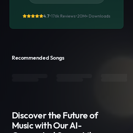
4.7
•
176k Reviews
•
20M+
Downloads
Recommended Songs
Discover the Future of
Music with Our AI-