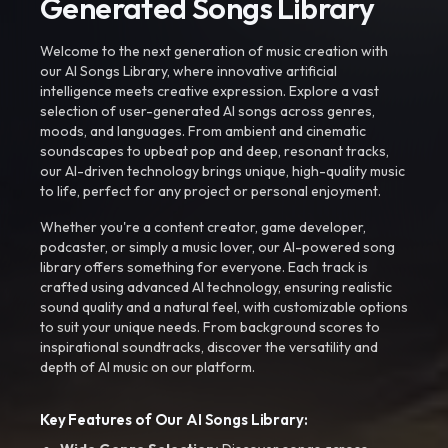
Generated Songs Library
Welcome to the next generation of music creation with
our AI Songs Library, where innovative artificial
intelligence meets creative expression. Explore a vast
selection of user-generated AI songs across genres,
moods, and languages. From ambient and cinematic
soundscapes to upbeat pop and deep, resonant tracks,
our AI-driven technology brings unique, high-quality music
to life, perfect for any project or personal enjoyment.
Whether you're a content creator, game developer,
podcaster, or simply a music lover, our AI-powered song
library offers something for everyone. Each track is
crafted using advanced AI technology, ensuring realistic
sound quality and a natural feel, with customizable options
to suit your unique needs. From background scores to
inspirational soundtracks, discover the versatility and
depth of AI music on our platform.
Key Features of Our AI Songs Library: