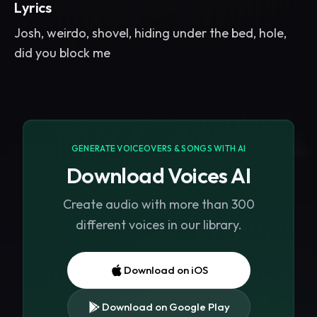
Lyrics
Josh, weirdo, shovel, hiding under the bed, hole,
did you block me
GENERATE VOICEOVERS & SONGS WITH AI
Download Voices AI
Create audio with more than 300
different voices in our library.
Download on iOS
Download on Google Play