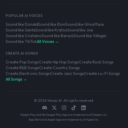
POPULAR AI VOICES
Sound like Donald
Sound like Elon
Sound like Ghostface
Sound like Santa
Sound like Kratos
Sound like Joe
Sound like Cristiano
Sound like Barack
Sound like Villager
Sound like TikTok
All Voices →
CREATE AI SONGS
Create Pop Songs
Create Hip Hop Songs
Create Rock Songs
Create R&B Songs
Create Country Songs
Create Electronic Songs
Create Jazz Songs
Create Lo-Fi Songs
All Songs →
© 2026 Voices AI. All rights reserved.
Google Play and the Google Play logo are trademarks of Google LLC.
App Store and Apple logo are trademarks of Apple Inc.