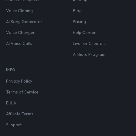
Voice Cloning
Blog
AI Song Generator
Pricing
Voice Changer
Help Center
AI Voice Calls
Live for Creators
Affiliate Program
INFO
Privacy Policy
Terms of Service
EULA
Affiliate Terms
Support