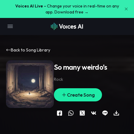
Voices AI Live -
Change your voice in real-time on any
app. Download free →
Back to Song Library
So many weirdo’s
Rock
Create Song