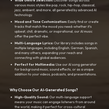
Wide Genre Selection:
Discover songs across
various music styles like pop, rock, hip-hop, classical,
jazz, ambient, and more, all generated by advanced AI
technology.
Mood and Tone Customization:
Easily find or create
tracks that match the mood you need-whether it’s
upbeat, chill, dramatic, or inspirational, our AI music
offer the perfect vibe.
Multi-Language Lyrics:
Our library includes songs in
multiple languages, including English, German, Spanish,
and many others, expanding your reach and
connecting with global audiences.
Perfect for Multimedia:
Use our AI song generator
for background music, sound effects, or as a unique
addition to your videos, podcasts, and presentations.
Why Choose Our AI-Generated Songs?
High-Quality Sound:
Our multi-language support
means your music can engage listeners from around
the world, making it perfect for cross-cultural