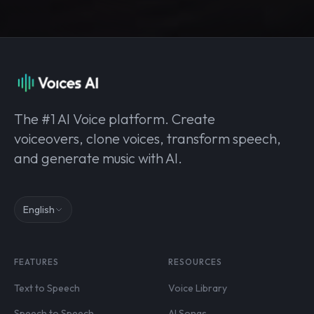
The #1 AI Voice platform. Create
voiceovers, clone voices, transform speech,
and generate music with AI.
English
FEATURES
RESOURCES
Text to Speech
Voice Library
Speech to Speech
AI Songs