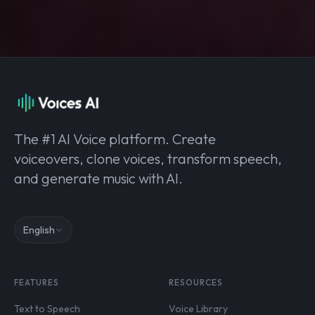
The #1 AI Voice platform. Create
voiceovers, clone voices, transform speech,
and generate music with AI.
English
FEATURES
RESOURCES
Text to Speech
Voice Library