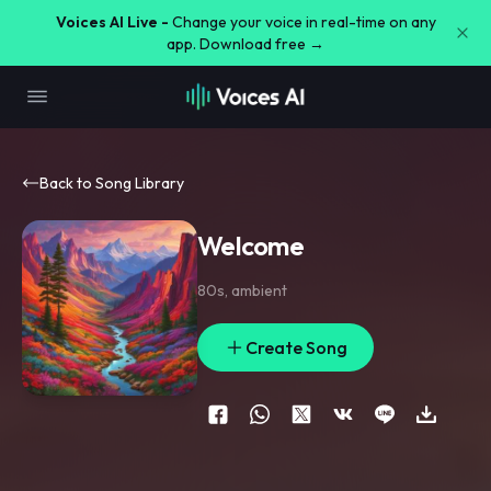
Voices AI Live -
Change your voice in real-time on any
app. Download free →
Back to Song Library
Welcome
80s
,
ambient
Create Song