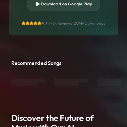
Download on Google Play
4.7
•
176k Reviews
•
20M+
Downloads
Recommended Songs
Discover the Future of