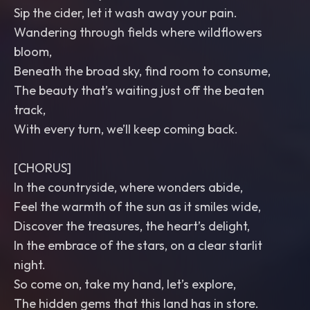
Sip the cider, let it wash away your pain.
Wandering through fields where wildflowers
bloom,
Beneath the broad sky, find room to consume,
The beauty that’s waiting just off the beaten
track,
With every turn, we’ll keep coming back.
[CHORUS]
In the countryside, where wonders abide,
Feel the warmth of the sun as it smiles wide,
Discover the treasures, the heart’s delight,
In the embrace of the stars, on a clear starlit
night.
So come on, take my hand, let’s explore,
The hidden gems that this land has in store.