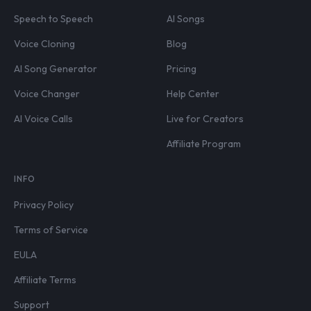
Speech to Speech
AI Songs
Voice Cloning
Blog
AI Song Generator
Pricing
Voice Changer
Help Center
AI Voice Calls
Live for Creators
Affiliate Program
INFO
Privacy Policy
Terms of Service
EULA
Affiliate Terms
Support