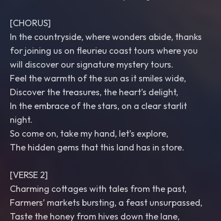
[CHORUS]
In the countryside, where wonders abide, thanks
for joining us on fleurieu coast tours where you
will discover our signature mystery tours.
Feel the warmth of the sun as it smiles wide,
Discover the treasures, the heart’s delight,
In the embrace of the stars, on a clear starlit
night.
So come on, take my hand, let’s explore,
The hidden gems that this land has in store.
[VERSE 2]
Charming cottages with tales from the past,
Farmers’ markets bursting, a feast unsurpassed,
Taste the honey from hives down the lane,