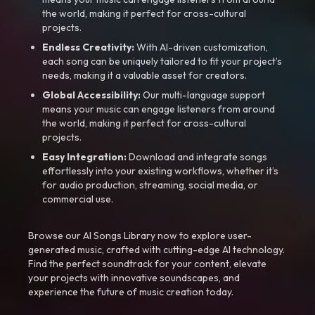
the world, making it perfect for cross-cultural
projects.
Endless Creativity:
With AI-driven customization,
each song can be uniquely tailored to fit your project’s
needs, making it a valuable asset for creators.
Global Accessibility:
Our multi-language support
means your music can engage listeners from around
the world, making it perfect for cross-cultural
projects.
Easy Integration:
Download and integrate songs
effortlessly into your existing workflows, whether it’s
for audio production, streaming, social media, or
commercial use.
Browse our AI Songs Library now to explore user-
generated music, crafted with cutting-edge AI technology.
Find the perfect soundtrack for your content, elevate
your projects with innovative soundscapes, and
experience the future of music creation today.