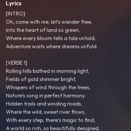
Lyrics
[INTRO]
Oh, come with me, let's wander free,
Into the heart of land so green,
Where every bloom tells a tale untold,
Adventure waits where dreams unfold.
[VERSE 1]
Rolling hills bathed in morning light,
Fields of gold shimmer bright,
Whispers of wind through the trees,
Nature’s song in perfect harmony.
Hidden trails and winding roads,
Where the wild, sweet river flows,
With every step, there's magic to find,
A world so rich, so beautifully designed.