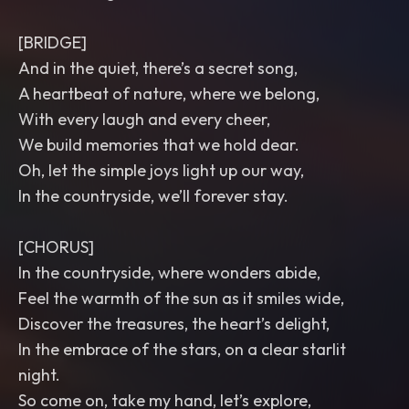
[BRIDGE]
And in the quiet, there’s a secret song,
A heartbeat of nature, where we belong,
With every laugh and every cheer,
We build memories that we hold dear.
Oh, let the simple joys light up our way,
In the countryside, we’ll forever stay.
[CHORUS]
In the countryside, where wonders abide,
Feel the warmth of the sun as it smiles wide,
Discover the treasures, the heart’s delight,
In the embrace of the stars, on a clear starlit
night.
So come on, take my hand, let’s explore,