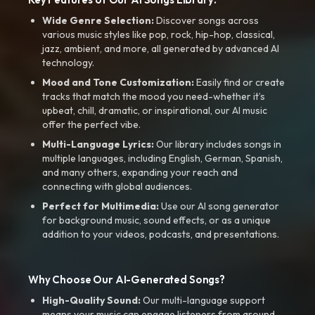
Wide Genre Selection:
Discover songs across
various music styles like pop, rock, hip-hop, classical,
jazz, ambient, and more, all generated by advanced AI
technology.
Mood and Tone Customization:
Easily find or create
tracks that match the mood you need-whether it’s
upbeat, chill, dramatic, or inspirational, our AI music
offer the perfect vibe.
Multi-Language Lyrics:
Our library includes songs in
multiple languages, including English, German, Spanish,
and many others, expanding your reach and
connecting with global audiences.
Perfect for Multimedia:
Use our AI song generator
for background music, sound effects, or as a unique
addition to your videos, podcasts, and presentations.
Why Choose Our AI-Generated Songs?
High-Quality Sound:
Our multi-language support
means your music can engage listeners from around