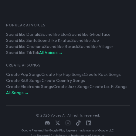
POPULAR AI VOICES
Sound like Donald
Sound like Elon
Sound like Ghostface
Sound like Santa
Sound like Kratos
Sound like Joe
Sound like Cristiano
Sound like Barack
Sound like Villager
Sound like TikTok
All Voices →
CREATE AI SONGS
Create Pop Songs
Create Hip Hop Songs
Create Rock Songs
Create R&B Songs
Create Country Songs
Create Electronic Songs
Create Jazz Songs
Create Lo-Fi Songs
All Songs →
© 2026 Voices AI. All rights reserved.
Google Play and the Google Play logo are trademarks of Google LLC.
App Store and Apple logo are trademarks of Apple Inc.