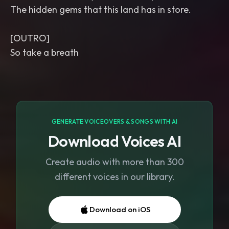
The hidden gems that this land has in store.
[OUTRO]
So take a breath
GENERATE VOICEOVERS & SONGS WITH AI
Download Voices AI
Create audio with more than 300
different voices in our library.
Download on iOS