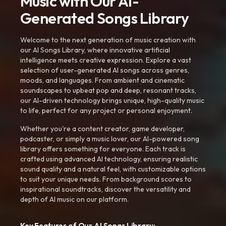
Music with Our AI-
Generated Songs Library
Welcome to the next generation of music creation with
our AI Songs Library, where innovative artificial
intelligence meets creative expression. Explore a vast
selection of user-generated AI songs across genres,
moods, and languages. From ambient and cinematic
soundscapes to upbeat pop and deep, resonant tracks,
our AI-driven technology brings unique, high-quality music
to life, perfect for any project or personal enjoyment.
Whether you're a content creator, game developer,
podcaster, or simply a music lover, our AI-powered song
library offers something for everyone. Each track is
crafted using advanced AI technology, ensuring realistic
sound quality and a natural feel, with customizable options
to suit your unique needs. From background scores to
inspirational soundtracks, discover the versatility and
depth of AI music on our platform.
Key Features of Our AI Songs Library: