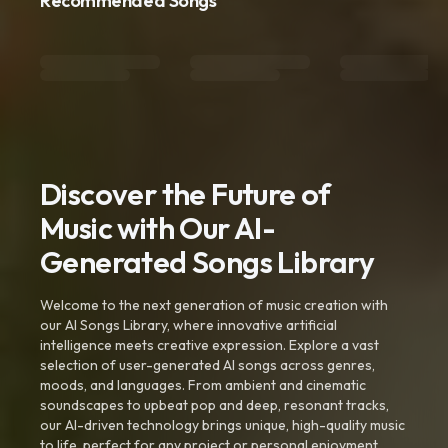
Recommended Songs
Discover the Future of
Music with Our AI-
Generated Songs Library
Welcome to the next generation of music creation with
our AI Songs Library, where innovative artificial
intelligence meets creative expression. Explore a vast
selection of user-generated AI songs across genres,
moods, and languages. From ambient and cinematic
soundscapes to upbeat pop and deep, resonant tracks,
our AI-driven technology brings unique, high-quality music
to life, perfect for any project or personal enjoyment.