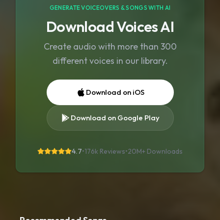
GENERATE VOICEOVERS & SONGS WITH AI
Download Voices AI
Create audio with more than 300
different voices in our library.
Download on iOS
Download on Google Play
4.7
•
176k Reviews
•
20M+
Downloads