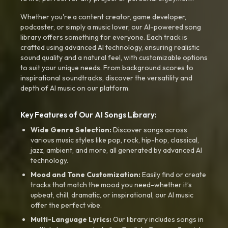
Whether you're a content creator, game developer,
podcaster, or simply a music lover, our AI-powered song
library offers something for everyone. Each track is
crafted using advanced AI technology, ensuring realistic
sound quality and a natural feel, with customizable options
to suit your unique needs. From background scores to
inspirational soundtracks, discover the versatility and
depth of AI music on our platform.
Key Features of Our AI Songs Library:
Wide Genre Selection:
Discover songs across
various music styles like pop, rock, hip-hop, classical,
jazz, ambient, and more, all generated by advanced AI
technology.
Mood and Tone Customization:
Easily find or create
tracks that match the mood you need-whether it’s
upbeat, chill, dramatic, or inspirational, our AI music
offer the perfect vibe.
Multi-Language Lyrics:
Our library includes songs in