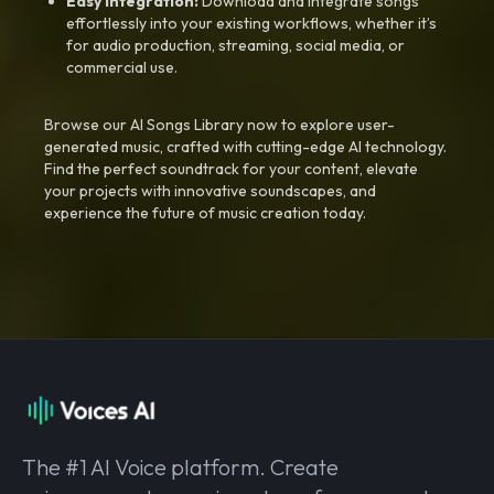
Easy Integration:
Download and integrate songs
effortlessly into your existing workflows, whether it’s
for audio production, streaming, social media, or
commercial use.
Browse our AI Songs Library now to explore user-
generated music, crafted with cutting-edge AI technology.
Find the perfect soundtrack for your content, elevate
your projects with innovative soundscapes, and
experience the future of music creation today.
The #1 AI Voice platform. Create