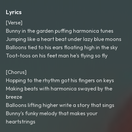
Lyrics
[Verse]
Bunny in the garden puffing harmonica tunes
Jumping like a heart beat under lazy blue moons
Balloons tied to his ears floating high in the sky
Toot-toos on his feet man he's flying so fly
[Chorus]
Hopping to the rhythm got his fingers on keys
Making beats with harmonica swayed by the
breeze
Balloons lifting higher write a story that sings
Bunny's funky melody that makes your
heartstrings