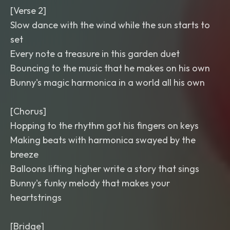
[Verse 2]
Slow dance with the wind while the sun starts to
set
Every note a treasure in this garden duet
Bouncing to the music that he makes on his own
Bunny's magic harmonica in a world all his own
[Chorus]
Hopping to the rhythm got his fingers on keys
Making beats with harmonica swayed by the
breeze
Balloons lifting higher write a story that sings
Bunny's funky melody that makes your
heartstrings
[Bridge]