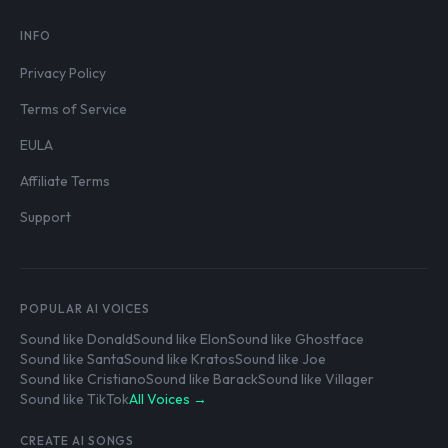
INFO
Privacy Policy
Terms of Service
EULA
Affiliate Terms
Support
POPULAR AI VOICES
Sound like Donald
Sound like Elon
Sound like Ghostface
Sound like Santa
Sound like Kratos
Sound like Joe
Sound like Cristiano
Sound like Barack
Sound like Villager
Sound like TikTok
All Voices →
CREATE AI SONGS