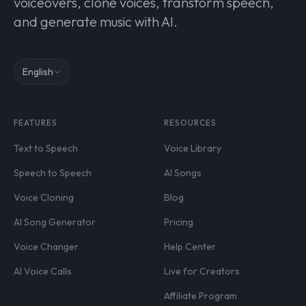
voiceovers, clone voices, transform speech,
and generate music with AI.
English
FEATURES
RESOURCES
Text to Speech
Voice Library
Speech to Speech
AI Songs
Voice Cloning
Blog
AI Song Generator
Pricing
Voice Changer
Help Center
AI Voice Calls
Live for Creators
Affiliate Program