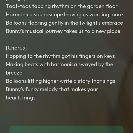
Toot-toos tapping rhythm on the garden floor
Harmonica soundscape leaving us wanting more
Balloons floating gently in the twilight's embrace
Bunny's musical journey takes us to a new place
[Chorus]
Hopping to the rhythm got his fingers on keys
Making beats with harmonica swayed by the
breeze
Balloons lifting higher write a story that sings
Bunny's funky melody that makes your
heartstrings