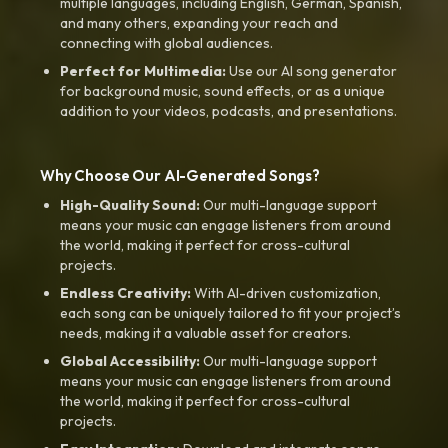
multiple languages, including English, German, Spanish,
and many others, expanding your reach and
connecting with global audiences.
Perfect for Multimedia:
Use our AI song generator
for background music, sound effects, or as a unique
addition to your videos, podcasts, and presentations.
Why Choose Our AI-Generated Songs?
High-Quality Sound:
Our multi-language support
means your music can engage listeners from around
the world, making it perfect for cross-cultural
projects.
Endless Creativity:
With AI-driven customization,
each song can be uniquely tailored to fit your project’s
needs, making it a valuable asset for creators.
Global Accessibility:
Our multi-language support
means your music can engage listeners from around
the world, making it perfect for cross-cultural
projects.