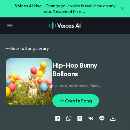
Voices AI Live -
Change your voice in real-time on any
app. Download free →
Back to Song Library
Hip-Hop Bunny
Balloons
hip-hop
,
harmonica
,
funky
Create Song