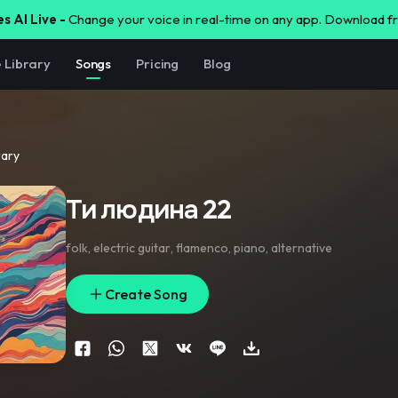
s AI Live -
Change your voice in real-time on any app. Download 
e Library
Songs
Pricing
Blog
rary
Ти людина 22
folk
,
electric guitar
,
flamenco
,
piano
,
alternative
Create Song