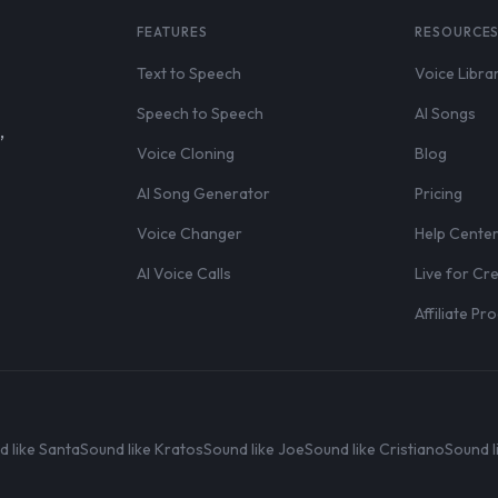
FEATURES
RESOURCE
Text to Speech
Voice Libra
Speech to Speech
AI Songs
,
Voice Cloning
Blog
AI Song Generator
Pricing
Voice Changer
Help Cente
AI Voice Calls
Live for Cr
Affiliate P
d like Santa
Sound like Kratos
Sound like Joe
Sound like Cristiano
Sound l