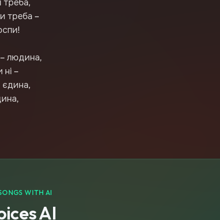
 треба,
и треба –
оспи!
 – людина,
 ні –
 єдина,
дина,
SONGS WITH AI
ices AI