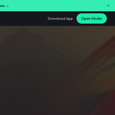
free →
Download App
Open Studio