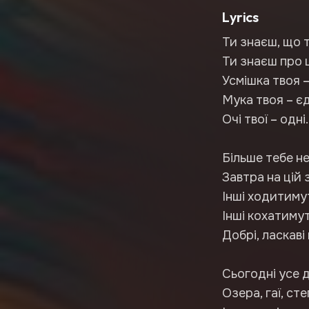
Lyrics
Ти знаєш, що 
Ти знаєш про ц
Усмішка твоя –
Мука твоя – є
Очі твої – одні.
Більше тебе не
Завтра на цій 
Інші ходитиму
Інші кохатиму
Добрі, ласкаві 
Сьогодні усе д
Озера, гаї, сте