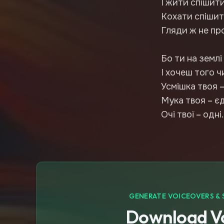
І жити спішити
Кохати спішит
Гляди ж не пр
Бо ти на землі
І хочеш того чи
Усмішка твоя –
Мука твоя – є
Очі твої – одні.
GENERATE VOICEOVERS & 
Download Vo