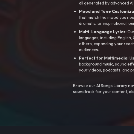
all generated by advanced AI
Mood and Tone Customiza
that match the mood you need-
dramatic, or inspirational, ou
Multi-Language Lyrics:
Our 
languages, including English
others, expanding your reach
audiences.
Perfect for Multimedia:
Us
background music, sound effec
your videos, podcasts, and p
Browse our AI Songs Library now
soundtrack for your content, el