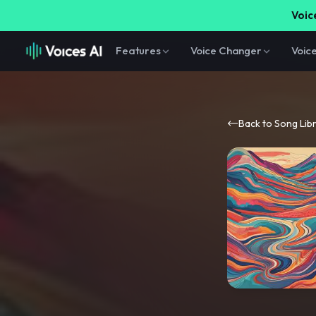
Voice
Features
Voice Changer
Voic
Back to Song Lib