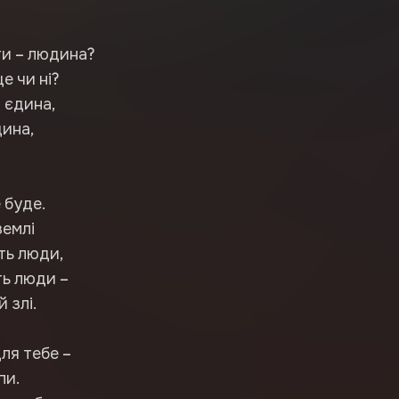
ти – людина?
е чи ні?
 єдина,
дина,
 буде.
землі
ть люди,
ть люди –
й злі.
ля тебе –
пи.