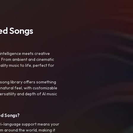
ted Songs
intelligence meets creative
. From ambient and cinematic
ty music to life, perfect for
 song library offers something
 natural feel, with customizable
rsatility and depth of AI music
ed Songs?
ti-language support means your
m around the world, making it