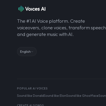
The #1 AI Voice platform. Create
voiceovers, clone voices, transform speech
and generate music with AI.
English
POPULAR AI VOICES
Sound like Donald
Sound like Elon
Sound like Ghostface
Soun
CREATE AI SONGS