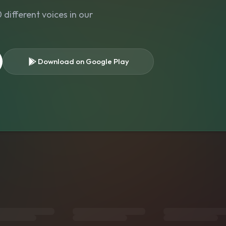
different voices in our
Download on Google Play
s