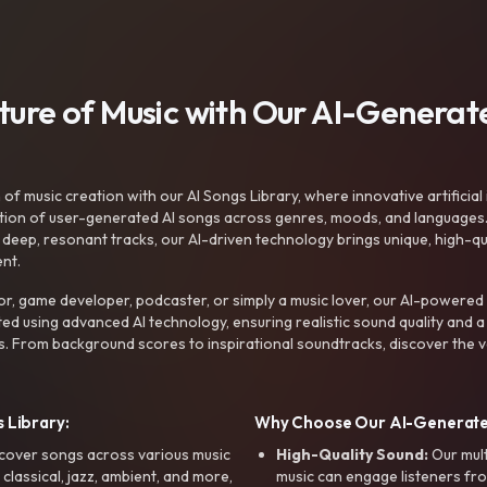
uture of Music with Our AI-Genera
f music creation with our AI Songs Library, where innovative artificial 
ction of user-generated AI songs across genres, moods, and languages
ep, resonant tracks, our AI-driven technology brings unique, high-quali
nt.
r, game developer, podcaster, or simply a music lover, our AI-powered
ted using advanced AI technology, ensuring realistic sound quality and a
s. From background scores to inspirational soundtracks, discover the ve
 Library:
Why Choose Our AI-Generat
cover songs across various music
High-Quality Sound:
Our mul
, classical, jazz, ambient, and more,
music can engage listeners fro