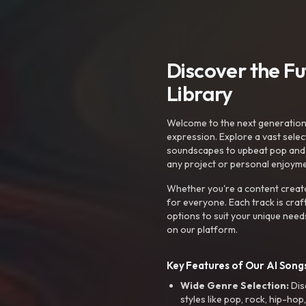
Discover the F
Library
Welcome to the next generation o
expression. Explore a vast sele
soundscapes to upbeat pop and de
any project or personal enjoyme
Whether you're a content creato
for everyone. Each track is craf
options to suit your unique need
on our platform.
Key Features of Our AI Songs
Wide Genre Selection:
Dis
styles like pop, rock, hip-hop