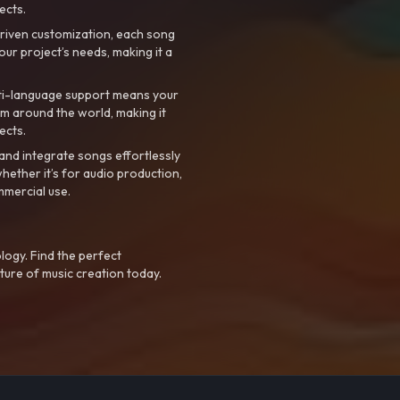
ects.
riven customization, each song
your project’s needs, making it a
ti-language support means your
m around the world, making it
ects.
nd integrate songs effortlessly
hether it’s for audio production,
mmercial use.
logy. Find the perfect
ture of music creation today.