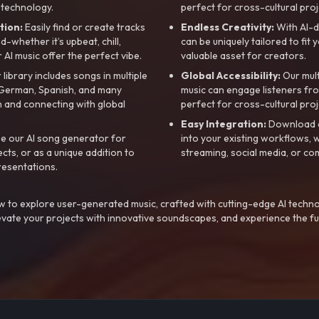
 technology.
perfect for cross-cultural proj
tion:
Easily find or create tracks
Endless Creativity:
With AI-d
whether it’s upbeat, chill,
can be uniquely tailored to fit 
r AI music offer the perfect vibe.
valuable asset for creators.
library includes songs in multiple
Global Accessibility:
Our mul
, German, Spanish, and many
music can engage listeners fro
 and connecting with global
perfect for cross-cultural proj
Easy Integration:
Download a
e our AI song generator for
into your existing workflows, w
ts, or as a unique addition to
streaming, social media, or co
resentations.
 to explore user-generated music, crafted with cutting-edge AI techno
evate your projects with innovative soundscapes, and experience the fu