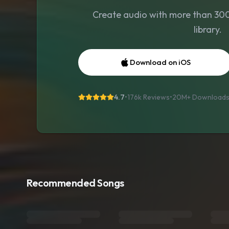
Create audio with more than 300 
library.
Download on iOS
4.7
•
176k Reviews
•
20M+
Download
Recommended Songs