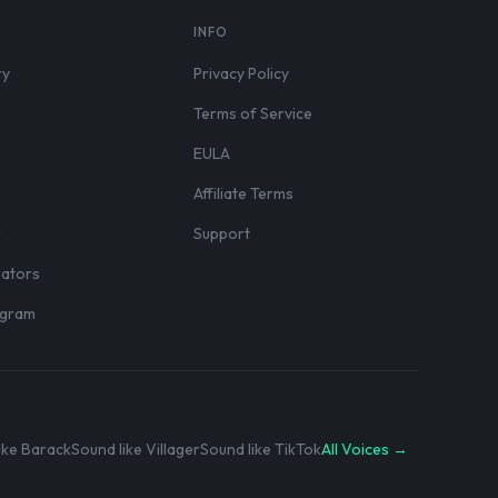
S
INFO
ry
Privacy Policy
Terms of Service
EULA
Affiliate Terms
r
Support
eators
rogram
ike Barack
Sound like Villager
Sound like TikTok
All Voices →