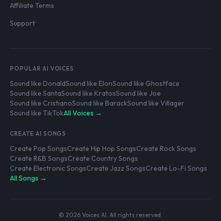
Affiliate Terms
Support
POPULAR AI VOICES
Sound like Donald
Sound like Elon
Sound like Ghostface
Sound like Santa
Sound like Kratos
Sound like Joe
Sound like Cristiano
Sound like Barack
Sound like Villager
Sound like TikTok
All Voices →
CREATE AI SONGS
Create Pop Songs
Create Hip Hop Songs
Create Rock Songs
Create R&B Songs
Create Country Songs
Create Electronic Songs
Create Jazz Songs
Create Lo-Fi Songs
All Songs →
© 2026 Voices AI. All rights reserved.