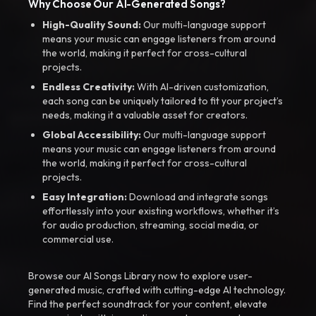
Why Choose Our AI-Generated Songs?
High-Quality Sound:
Our multi-language support
means your music can engage listeners from around
the world, making it perfect for cross-cultural
projects.
Endless Creativity:
With AI-driven customization,
each song can be uniquely tailored to fit your project’s
needs, making it a valuable asset for creators.
Global Accessibility:
Our multi-language support
means your music can engage listeners from around
the world, making it perfect for cross-cultural
projects.
Easy Integration:
Download and integrate songs
effortlessly into your existing workflows, whether it’s
for audio production, streaming, social media, or
commercial use.
Browse our AI Songs Library now to explore user-
generated music, crafted with cutting-edge AI technology.
Find the perfect soundtrack for your content, elevate