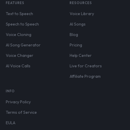
FEATURES
RESOURCES
Text to Speech
Voice Library
Speech to Speech
AI Songs
Voice Cloning
Blog
AI Song Generator
Pricing
Voice Changer
Help Center
AI Voice Calls
Live for Creators
Affiliate Program
INFO
Privacy Policy
Terms of Service
EULA