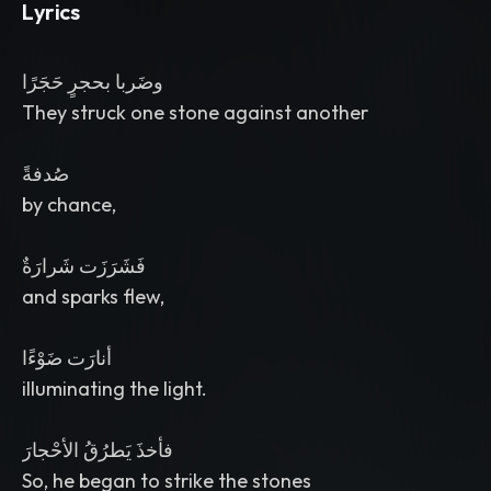
Lyrics