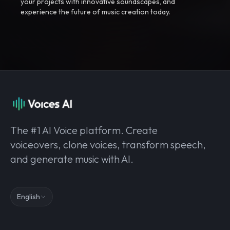
your projects with innovative soundscapes, and
experience the future of music creation today.
The #1 AI Voice platform. Create
voiceovers, clone voices, transform speech,
and generate music with AI.
English