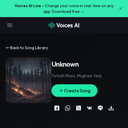
Voices AI Live -
Change your voice in real-time on any
app. Download free →
Back to Song Library
Unknown
Turkish Music
,
Mugham
,
tarp
Create Song