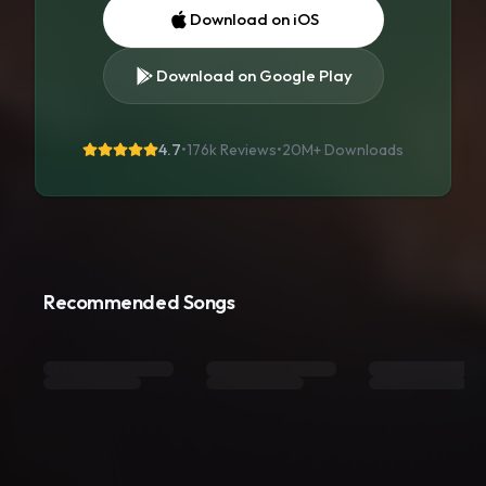
Download on iOS
Download on Google Play
4.7
•
176k Reviews
•
20M+
Downloads
Recommended Songs