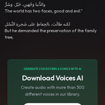
GENERATE VOICEOVERS & SONGS WITH AI
Download Voices AI
Create audio with more than 300
different voices in our library.