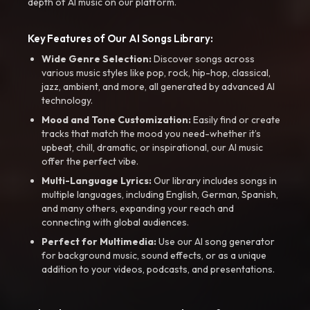
depth of AI music on our platform.
Key Features of Our AI Songs Library:
Wide Genre Selection:
Discover songs across
various music styles like pop, rock, hip-hop, classical,
jazz, ambient, and more, all generated by advanced AI
technology.
Mood and Tone Customization:
Easily find or create
tracks that match the mood you need-whether it’s
upbeat, chill, dramatic, or inspirational, our AI music
offer the perfect vibe.
Multi-Language Lyrics:
Our library includes songs in
multiple languages, including English, German, Spanish,
and many others, expanding your reach and
connecting with global audiences.
Perfect for Multimedia:
Use our AI song generator
for background music, sound effects, or as a unique
addition to your videos, podcasts, and presentations.