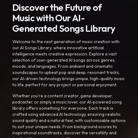
Discover the Future of
Music with Our AI-
Generated Songs Library
Welcome to the next generation of music creation with
our AI Songs Library, where innovative artificial
intelligence meets creative expression. Explore a vast
selection of user-generated AI songs across genres,
moods, and languages. From ambient and cinematic
soundscapes to upbeat pop and deep, resonant tracks,
our AI-driven technology brings unique, high-quality music
to life, perfect for any project or personal enjoyment.
Whether you're a content creator, game developer,
podcaster, or simply a music lover, our AI-powered song
library offers something for everyone. Each track is
crafted using advanced AI technology, ensuring realistic
sound quality and a natural feel, with customizable options
to suit your unique needs. From background scores to
inspirational soundtracks, discover the versatility and