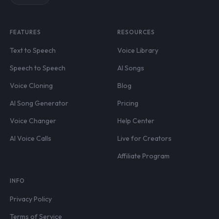
FEATURES
RESOURCES
Text to Speech
Voice Library
Speech to Speech
AI Songs
Voice Cloning
Blog
AI Song Generator
Pricing
Voice Changer
Help Center
AI Voice Calls
Live for Creators
Affiliate Program
INFO
Privacy Policy
Terms of Service