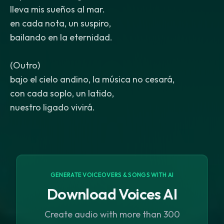
lleva mis sueños al mar.
en cada nota, un suspiro,
bailando en la eternidad.
(Outro)
bajo el cielo andino, la música no cesará,
con cada soplo, un latido,
nuestro ligado vivirá.
GENERATE VOICEOVERS & SONGS WITH AI
Download Voices AI
Create audio with more than 300