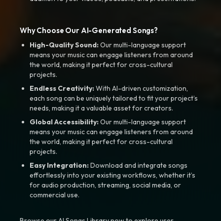
Why Choose Our AI-Generated Songs?
High-Quality Sound:
Our multi-language support
means your music can engage listeners from around
the world, making it perfect for cross-cultural
projects.
Endless Creativity:
With AI-driven customization,
each song can be uniquely tailored to fit your project’s
needs, making it a valuable asset for creators.
Global Accessibility:
Our multi-language support
means your music can engage listeners from around
the world, making it perfect for cross-cultural
projects.
Easy Integration:
Download and integrate songs
effortlessly into your existing workflows, whether it’s
for audio production, streaming, social media, or
commercial use.
Browse our AI Songs Library now to explore user-