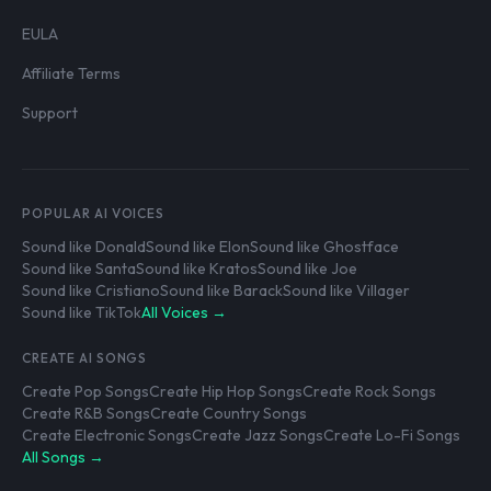
EULA
Affiliate Terms
Support
POPULAR AI VOICES
Sound like Donald
Sound like Elon
Sound like Ghostface
Sound like Santa
Sound like Kratos
Sound like Joe
Sound like Cristiano
Sound like Barack
Sound like Villager
Sound like TikTok
All Voices →
CREATE AI SONGS
Create Pop Songs
Create Hip Hop Songs
Create Rock Songs
Create R&B Songs
Create Country Songs
Create Electronic Songs
Create Jazz Songs
Create Lo-Fi Songs
All Songs →