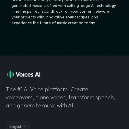
generated music, crafted with cutting-edge AI technology.
Find the perfect soundtrack for your content, elevate
your projects with innovative soundscapes, and
experience the future of music creation today.
The #1 AI Voice platform. Create
voiceovers, clone voices, transform speech,
and generate music with AI.
English