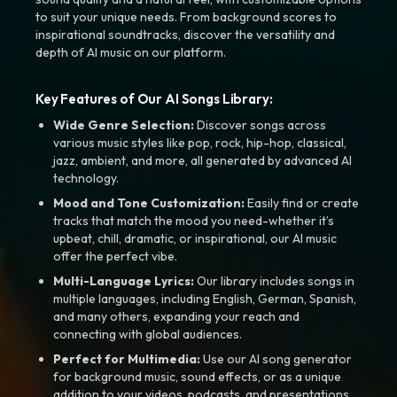
to suit your unique needs. From background scores to
inspirational soundtracks, discover the versatility and
depth of AI music on our platform.
Key Features of Our AI Songs Library:
Wide Genre Selection:
Discover songs across
various music styles like pop, rock, hip-hop, classical,
jazz, ambient, and more, all generated by advanced AI
technology.
Mood and Tone Customization:
Easily find or create
tracks that match the mood you need-whether it’s
upbeat, chill, dramatic, or inspirational, our AI music
offer the perfect vibe.
Multi-Language Lyrics:
Our library includes songs in
multiple languages, including English, German, Spanish,
and many others, expanding your reach and
connecting with global audiences.
Perfect for Multimedia:
Use our AI song generator
for background music, sound effects, or as a unique
addition to your videos, podcasts, and presentations.