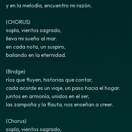
y en la melodía, encuentro mi razón.
(CHORUS)
sopla, vientos sagrado,
lleva mi sueño al mar.
en cada nota, un suspiro,
bailando en la eternidad.
(Bridge)
ríos que fluyen, historias que contar,
cada acorde es un viaje, un paso hacia el hogar.
juntos en armonía, unidos en el ser,
las zampoña y la flauta, nos enseñan a creer.
(Chorus)
sopla, vientos sagrado,