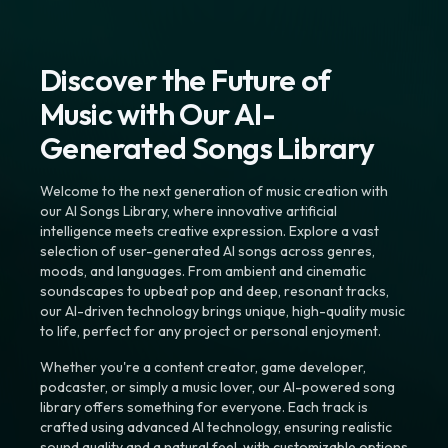
Discover the Future of
Music with Our AI-
Generated Songs Library
Welcome to the next generation of music creation with
our AI Songs Library, where innovative artificial
intelligence meets creative expression. Explore a vast
selection of user-generated AI songs across genres,
moods, and languages. From ambient and cinematic
soundscapes to upbeat pop and deep, resonant tracks,
our AI-driven technology brings unique, high-quality music
to life, perfect for any project or personal enjoyment.
Whether you're a content creator, game developer,
podcaster, or simply a music lover, our AI-powered song
library offers something for everyone. Each track is
crafted using advanced AI technology, ensuring realistic
sound quality and a natural feel, with customizable options