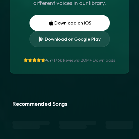
different voices in our library.
Download on iOS
Download on Google Play
4.7
•
176k Reviews
•
20M+
Downloads
Recommended Songs