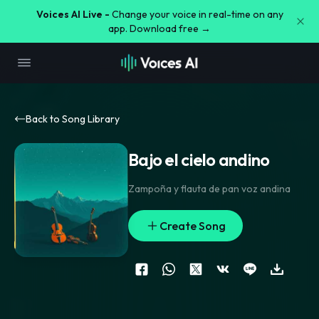
Voices AI Live -
Change your voice in real-time on any
app. Download free →
Back to Song Library
Bajo el cielo andino
Zampoña y flauta de pan voz andina
Create Song