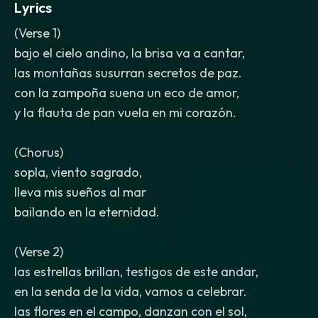
Lyrics
(Verse 1)
bajo el cielo andino, la brisa va a cantar,
las montañas susurran secretos de paz.
con la zampoña suena un eco de amor,
y la flauta de pan vuela en mi corazón.
(Chorus)
sopla, viento sagrado,
lleva mis sueños al mar
bailando en la eternidad.
(Verse 2)
las estrellas brillan, testigos de este andar,
en la senda de la vida, vamos a celebrar.
las flores en el campo, danzan con el sol,