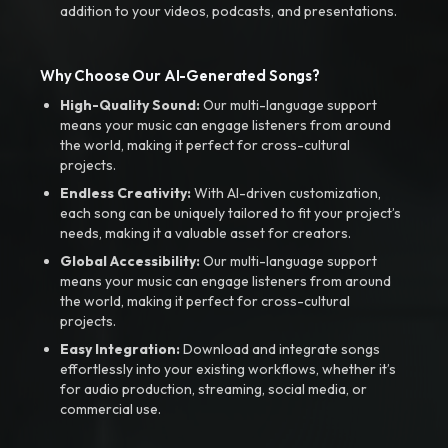
addition to your videos, podcasts, and presentations.
Why Choose Our AI-Generated Songs?
High-Quality Sound:
Our multi-language support
means your music can engage listeners from around
the world, making it perfect for cross-cultural
projects.
Endless Creativity:
With AI-driven customization,
each song can be uniquely tailored to fit your project’s
needs, making it a valuable asset for creators.
Global Accessibility:
Our multi-language support
means your music can engage listeners from around
the world, making it perfect for cross-cultural
projects.
Easy Integration:
Download and integrate songs
effortlessly into your existing workflows, whether it’s
for audio production, streaming, social media, or
commercial use.