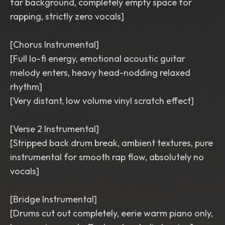
far background, completely empty space for
rapping, strictly zero vocals]
[Chorus Instrumental]
[Full lo-fi energy, emotional acoustic guitar
melody enters, heavy head-nodding relaxed
rhythm]
[Very distant, low volume vinyl scratch effect]
[Verse 2 Instrumental]
[Stripped back drum break, ambient textures, pure
instrumental for smooth rap flow, absolutely no
vocals]
[Bridge Instrumental]
[Drums cut out completely, eerie warm piano only,