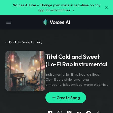
Voices AI Live -
Change your voice in real-time on any
app. Download free →
Back to Song Library
Titel ⁠Cold and Sweet
(Lo-Fi Rap Instrumental
Instrumental lo-fi hip hop
,
chillhop
,
Clem Beatz style
,
emotional
atmospheric boom bap
,
warm electric
piano chords
,
nostalgic acoustic guitar
,
soft dusty drum break
,
warm sub bass
,
Create Song
heavy vinyl crackle
,
ambient rain
textures
,
cozy mellow vibe
,
purely
instrumental
,
strictly zero vocals
,