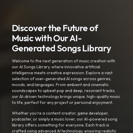
Discover the Future of
Music with Our AI-
Generated Songs Library
Welcome to the next generation of music creation with
our AI Songs Library, where innovative artificial
intelligence meets creative expression. Explore a vast
selection of user-generated AI songs across genres,
moods, and languages. From ambient and cinematic
soundscapes to upbeat pop and deep, resonant tracks,
our AI-driven technology brings unique, high-quality music
to life, perfect for any project or personal enjoyment.
Whether you're a content creator, game developer,
podcaster, or simply a music lover, our AI-powered song
library offers something for everyone. Each track is
crafted using advanced AI technology, ensuring realistic