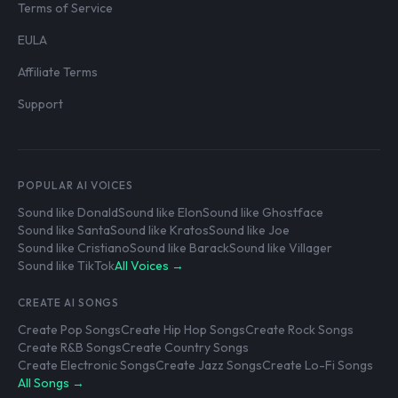
Terms of Service
EULA
Affiliate Terms
Support
POPULAR AI VOICES
Sound like Donald
Sound like Elon
Sound like Ghostface
Sound like Santa
Sound like Kratos
Sound like Joe
Sound like Cristiano
Sound like Barack
Sound like Villager
Sound like TikTok
All Voices →
CREATE AI SONGS
Create Pop Songs
Create Hip Hop Songs
Create Rock Songs
Create R&B Songs
Create Country Songs
Create Electronic Songs
Create Jazz Songs
Create Lo-Fi Songs
All Songs →