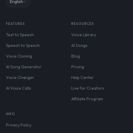
English
FEATURES
RESOURCES
Text to Speech
Voice Library
Speech to Speech
AI Songs
Voice Cloning
Blog
AI Song Generator
Pricing
Voice Changer
Help Center
AI Voice Calls
Live for Creators
Affiliate Program
INFO
Privacy Policy