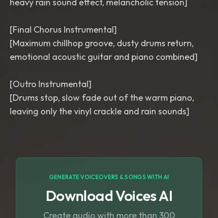
heavy rain sound effect, melancholic tension]
[Final Chorus Instrumental]
[Maximum chillhop groove, dusty drums return,
emotional acoustic guitar and piano combined]
[Outro Instrumental]
[Drums stop, slow fade out of the warm piano,
GENERATE VOICEOVERS & SONGS WITH AI
Download Voices AI
Create audio with more than 300