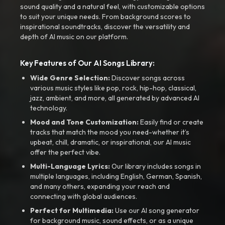
sound quality and a natural feel, with customizable options
to suit your unique needs. From background scores to
inspirational soundtracks, discover the versatility and
depth of AI music on our platform.
Key Features of Our AI Songs Library:
Wide Genre Selection:
Discover songs across
various music styles like pop, rock, hip-hop, classical,
jazz, ambient, and more, all generated by advanced AI
technology.
Mood and Tone Customization:
Easily find or create
tracks that match the mood you need-whether it’s
upbeat, chill, dramatic, or inspirational, our AI music
offer the perfect vibe.
Multi-Language Lyrics:
Our library includes songs in
multiple languages, including English, German, Spanish,
and many others, expanding your reach and
connecting with global audiences.
Perfect for Multimedia:
Use our AI song generator
for background music, sound effects, or as a unique