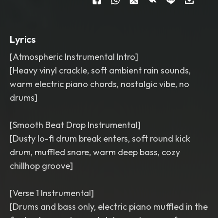
karaoke background track
,
80 BPM
,
long beat
Lyrics
[Atmospheric Instrumental Intro]
[Heavy vinyl crackle, soft ambient rain sounds,
warm electric piano chords, nostalgic vibe, no
drums]
[Smooth Beat Drop Instrumental]
[Dusty lo-fi drum break enters, soft round kick
drum, muffled snare, warm deep bass, cozy
chillhop groove]
[Verse 1 Instrumental]
[Drums and bass only, electric piano muffled in the