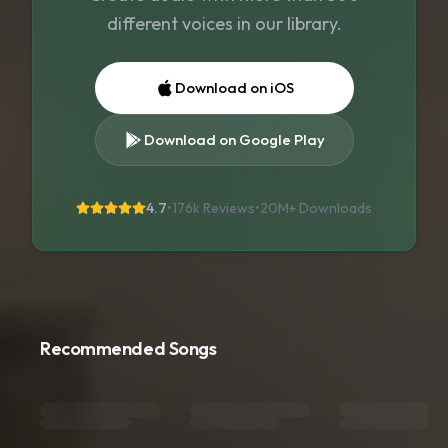
different voices in our library.
Download on iOS
Download on Google Play
4.7
•
176k Reviews
•
20M+
Downloads
Recommended Songs