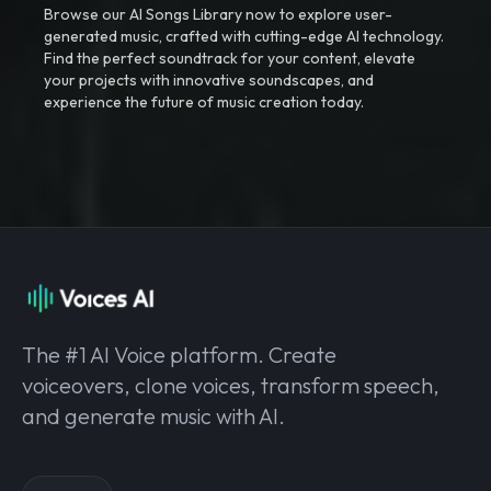
Browse our AI Songs Library now to explore user-
generated music, crafted with cutting-edge AI technology.
Find the perfect soundtrack for your content, elevate
your projects with innovative soundscapes, and
experience the future of music creation today.
The #1 AI Voice platform. Create
voiceovers, clone voices, transform speech,
and generate music with AI.