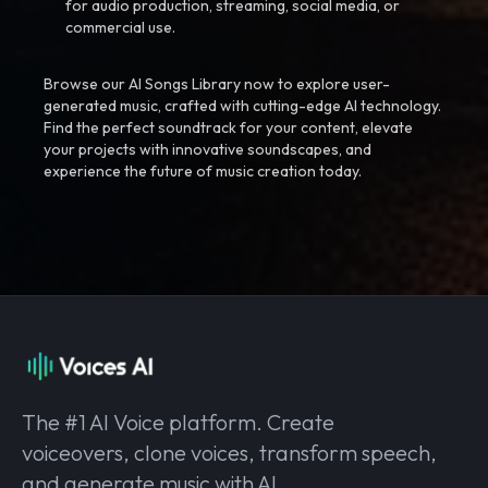
for audio production, streaming, social media, or
commercial use.
Browse our AI Songs Library now to explore user-
generated music, crafted with cutting-edge AI technology.
Find the perfect soundtrack for your content, elevate
your projects with innovative soundscapes, and
experience the future of music creation today.
The #1 AI Voice platform. Create
voiceovers, clone voices, transform speech,
and generate music with AI.