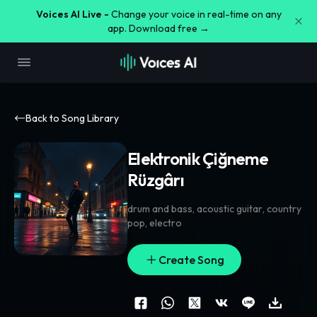
Voices AI Live -
Change your voice in real-time on any
app. Download free →
Back to Song Library
Elektronik Çiğneme
Rüzgârı
drum and bass
,
acoustic guitar
,
country
pop
,
electro
Create Song