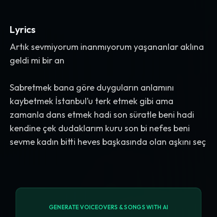
Lyrics
Artık sevmiyorum inanmıyorum yaşananlar aklına
geldi mi bir an
Sabretmek bana göre duyguların anlamını
kaybetmek İstanbul’u terk etmek gibi ama
zamanla dans etmek hadi son süratle beni hadi
kendine çek dudaklarım kuru son bi nefes beni
sevme kadın bitti heves başkasında olan aşkını seç
GENERATE VOICEOVERS & SONGS WITH AI