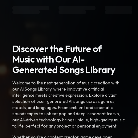
Discover the Future of
Music with Our AI-
Generated Songs Library
Welcome to the next generation of music creation with
our AI Songs Library, where innovative artificial
intelligence meets creative expression. Explore a vast
selection of user-generated AI songs across genres,
moods, and languages. From ambient and cinematic
soundscapes to upbeat pop and deep, resonant tracks,
our AI-driven technology brings unique, high-quality music
to life, perfect for any project or personal enjoyment.
Whether you're a content creator, game developer,