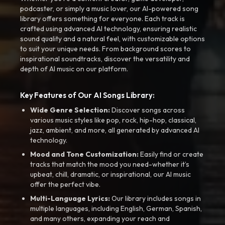
podcaster, or simply a music lover, our AI-powered song
library offers something for everyone. Each track is
crafted using advanced AI technology, ensuring realistic
sound quality and a natural feel, with customizable options
to suit your unique needs. From background scores to
inspirational soundtracks, discover the versatility and
depth of AI music on our platform.
Key Features of Our AI Songs Library:
Wide Genre Selection:
Discover songs across
various music styles like pop, rock, hip-hop, classical,
jazz, ambient, and more, all generated by advanced AI
technology.
Mood and Tone Customization:
Easily find or create
tracks that match the mood you need-whether it’s
upbeat, chill, dramatic, or inspirational, our AI music
offer the perfect vibe.
Multi-Language Lyrics:
Our library includes songs in
multiple languages, including English, German, Spanish,
and many others, expanding your reach and