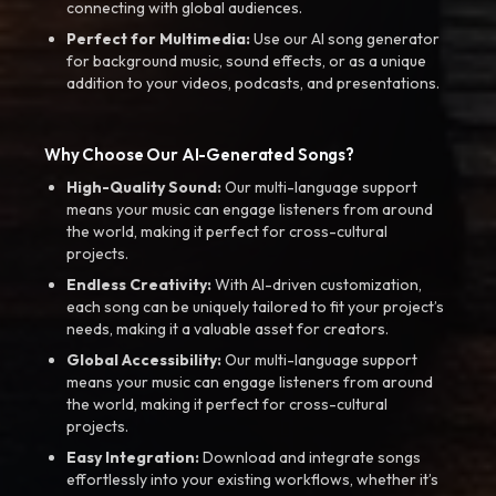
connecting with global audiences.
Perfect for Multimedia:
Use our AI song generator
for background music, sound effects, or as a unique
addition to your videos, podcasts, and presentations.
Why Choose Our AI-Generated Songs?
High-Quality Sound:
Our multi-language support
means your music can engage listeners from around
the world, making it perfect for cross-cultural
projects.
Endless Creativity:
With AI-driven customization,
each song can be uniquely tailored to fit your project’s
needs, making it a valuable asset for creators.
Global Accessibility:
Our multi-language support
means your music can engage listeners from around
the world, making it perfect for cross-cultural
projects.
Easy Integration:
Download and integrate songs
effortlessly into your existing workflows, whether it’s