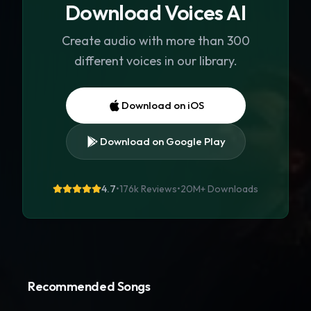
Download Voices AI
Create audio with more than 300
different voices in our library.
Download on iOS
Download on Google Play
4.7
•
176k Reviews
•
20M+
Downloads
Recommended Songs