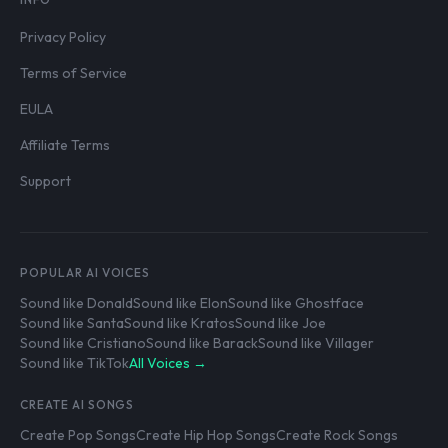
Privacy Policy
Terms of Service
EULA
Affiliate Terms
Support
POPULAR AI VOICES
Sound like Donald
Sound like Elon
Sound like Ghostface
Sound like Santa
Sound like Kratos
Sound like Joe
Sound like Cristiano
Sound like Barack
Sound like Villager
Sound like TikTok
All Voices →
CREATE AI SONGS
Create Pop Songs
Create Hip Hop Songs
Create Rock Songs