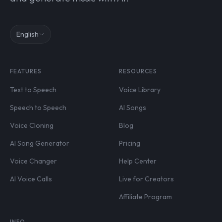
English
FEATURES
RESOURCES
Text to Speech
Voice Library
Speech to Speech
AI Songs
Voice Cloning
Blog
AI Song Generator
Pricing
Voice Changer
Help Center
AI Voice Calls
Live for Creators
Affiliate Program
INFO