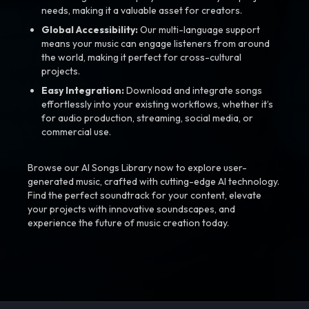
needs, making it a valuable asset for creators.
Global Accessibility:
Our multi-language support
means your music can engage listeners from around
the world, making it perfect for cross-cultural
projects.
Easy Integration:
Download and integrate songs
effortlessly into your existing workflows, whether it’s
for audio production, streaming, social media, or
commercial use.
Browse our AI Songs Library now to explore user-
generated music, crafted with cutting-edge AI technology.
Find the perfect soundtrack for your content, elevate
your projects with innovative soundscapes, and
experience the future of music creation today.