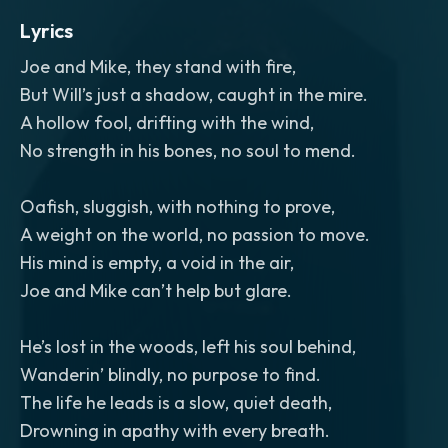
Lyrics
Joe and Mike, they stand with fire,
But Will’s just a shadow, caught in the mire.
A hollow fool, drifting with the wind,
No strength in his bones, no soul to mend.
Oafish, sluggish, with nothing to prove,
A weight on the world, no passion to move.
His mind is empty, a void in the air,
Joe and Mike can’t help but glare.
He’s lost in the woods, left his soul behind,
Wanderin’ blindly, no purpose to find.
The life he leads is a slow, quiet death,
Drowning in apathy with every breath.