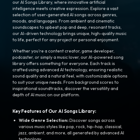
our AI Songs Library, where innovative artificial
intelligence meets creative expression. Explore a vast
selection of user-generated AI songs across genres,
moods, and languages. From ambient and cinematic
soundscapes to upbeat pop and deep, resonant tracks,
our AI-driven technology brings unique, high-quality music
to life, perfect for any project or personal enjoyment.
Whether you're a content creator, game developer,
podcaster, or simply a music lover, our AI-powered song
library offers something for everyone. Each track is
crafted using advanced AI technology, ensuring realistic
sound quality and a natural feel, with customizable options
to suit your unique needs. From background scores to
inspirational soundtracks, discover the versatility and
depth of AI music on our platform.
Key Features of Our AI Songs Library:
Wide Genre Selection:
Discover songs across
various music styles like pop, rock, hip-hop, classical,
jazz, ambient, and more, all generated by advanced AI
technology.