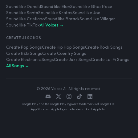
Sound like Donald
Sound like Elon
Sound like Ghostface
Sound like Santa
Sound like Kratos
Sound like Joe
Sound like Cristiano
Sound like Barack
Sound like Villager
Sound like TikTok
All Voices →
CREATE AI SONGS
Create Pop Songs
Create Hip Hop Songs
Create Rock Songs
Create R&B Songs
Create Country Songs
Create Electronic Songs
Create Jazz Songs
Create Lo-Fi Songs
All Songs →
© 2026 Voices AI. All rights reserved.
Google Play and the Google Play logo are trademarks of Google LLC.
App Store and Apple logo are trademarks of Apple Inc.