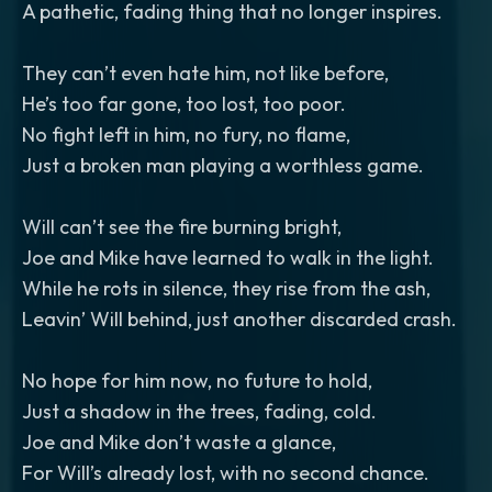
A pathetic, fading thing that no longer inspires.
They can’t even hate him, not like before,
He’s too far gone, too lost, too poor.
No fight left in him, no fury, no flame,
Just a broken man playing a worthless game.
Will can’t see the fire burning bright,
Joe and Mike have learned to walk in the light.
While he rots in silence, they rise from the ash,
Leavin’ Will behind, just another discarded crash.
No hope for him now, no future to hold,
Just a shadow in the trees, fading, cold.
Joe and Mike don’t waste a glance,
For Will’s already lost, with no second chance.