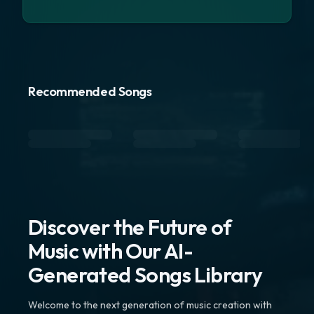
Recommended Songs
Discover the Future of
Music with Our AI-
Generated Songs Library
Welcome to the next generation of music creation with