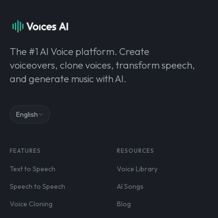
The #1 AI Voice platform. Create
voiceovers, clone voices, transform speech,
and generate music with AI.
English
FEATURES
RESOURCES
Text to Speech
Voice Library
Speech to Speech
AI Songs
Voice Cloning
Blog