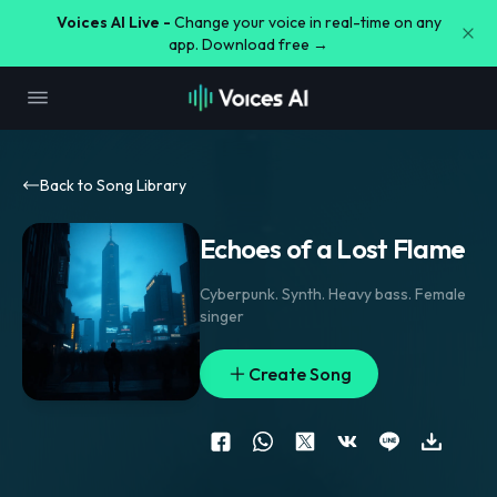
Voices AI Live -
Change your voice in real-time on any
app. Download free →
Back to Song Library
Echoes of a Lost Flame
Cyberpunk. Synth. Heavy bass. Female
singer
Create Song