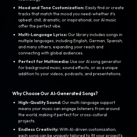
Mood and Tone Customization:
Easily find or create
tracks that match the mood you need-whether it’s
upbeat, chill, dramatic, or inspirational, our AI music
offer the perfect vibe.
Multi-Language Lyrics:
Our library includes songs in
multiple languages, including English, German, Spanish,
and many others, expanding your reach and
connecting with global audiences.
Perfect for Multimedia:
Use our AI song generator
for background music, sound effects, or as a unique
addition to your videos, podcasts, and presentations.
Why Choose Our AI-Generated Songs?
High-Quality Sound:
Our multi-language support
means your music can engage listeners from around
the world, making it perfect for cross-cultural
projects.
Endless Creativity:
With AI-driven customization,
each song can be uniquely tailored to fit your project’s