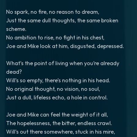
No spark, no fire, no reason to dream,
Just the same dull thoughts, the same broken
scheme.
No ambition to rise, no fight in his chest,
Joe and Mike look at him, disgusted, depressed.
What’s the point of living when you’re already
dead?
Will’s so empty, there’s nothing in his head.
No original thought, no vision, no soul,
Just a dull, lifeless echo, a hole in control.
Joe and Mike can feel the weight of it all,
The hopelessness, the bitter, endless crawl.
Will’s out there somewhere, stuck in his mire,