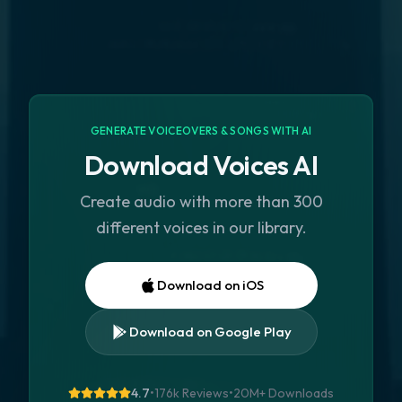
GENERATE VOICEOVERS & SONGS WITH AI
Download Voices AI
Create audio with more than 300
different voices in our library.
Download on iOS
Download on Google Play
4.7
•
176k Reviews
•
20M+
Downloads