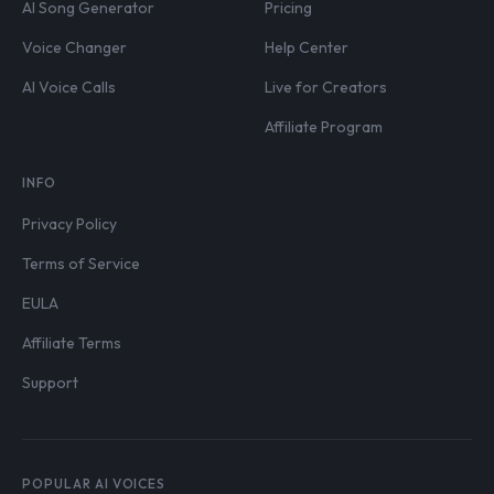
AI Song Generator
Pricing
Voice Changer
Help Center
AI Voice Calls
Live for Creators
Affiliate Program
INFO
Privacy Policy
Terms of Service
EULA
Affiliate Terms
Support
POPULAR AI VOICES