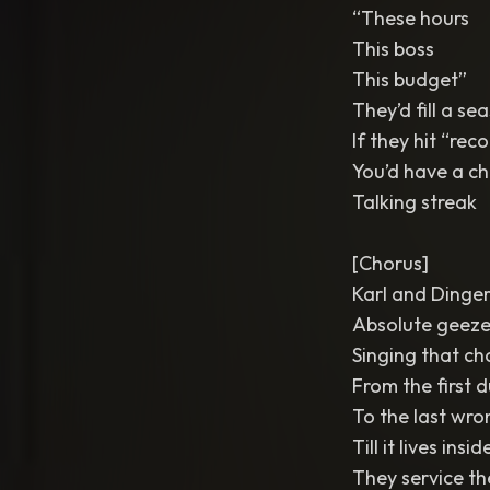
“These hours
This boss
This budget”
They’d fill a s
If they hit “rec
You’d have a ch
Talking streak
[Chorus]
Karl and Dinge
Absolute geeze
Singing that ch
From the first
To the last wro
Till it lives ins
They service th