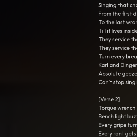
Singing that ch
From the first
To the last wro
Till it lives ins
They service th
They service t
Turn every brea
Karl and Dinge
Absolute geeze
Can’t stop singi
[Verse 2]
Torque wrench t
Bench light bu
Every gripe tur
Every rant gets