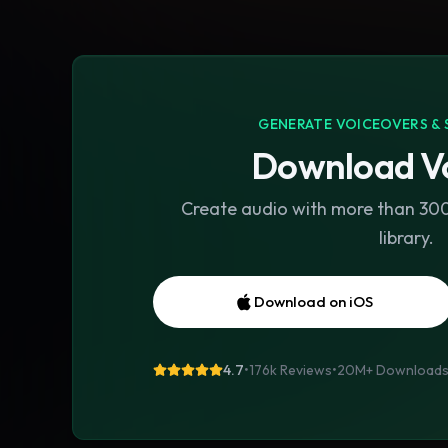
GENERATE VOICEOVERS & 
Download Vo
Create audio with more than 300 
library.
Download on iOS
4.7
•
176k Reviews
•
20M+
Download