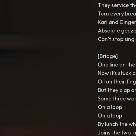
They service t
Turn every brea
Karl and Dinge
Absolute geeze
Can’t stop singi
[Bridge]
One line on the
Now it’s stuck a
Oil on their fin
But they clap a
Same three wo
On a loop
On a loop
By lunch the wh
Joins the two-