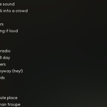
he sound
k into a crowd
r
rs
ng it loud
 radio
ll day
gers
nyway (hey!)
rds
ole place
man troupe