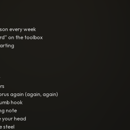
eason every week
ord” on the toolbox
arting
r
rs
orus again (again, again)
 dumb hook
ng note
ide your head
e steel