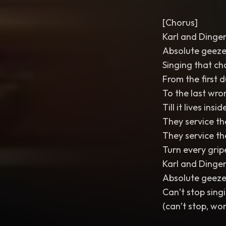
[Chorus]
Karl and Dinge
Absolute geeze
Singing that ch
From the first
To the last wro
Till it lives ins
They service th
They service t
Turn every grip
Karl and Dinge
Absolute geeze
Can’t stop singi
(can’t stop, won