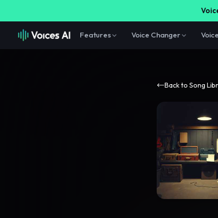
Voice
Features
Voice Changer
Voic
Back to Song Lib