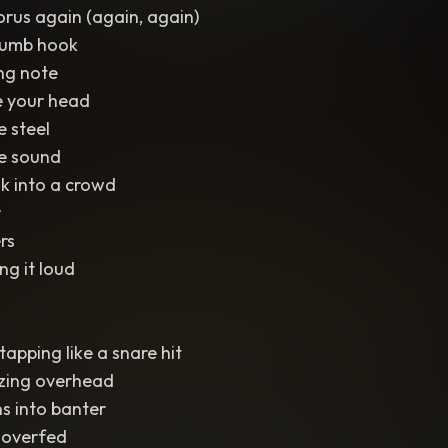
orus again (again, again)
 dumb hook
ng note
ide your head
e steel
he sound
k into a crowd
r
rs
ng it loud
apping like a snare hit
zzing overhead
ns into banter
 overfed