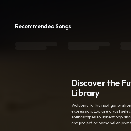
Recommended Songs
Discover the F
Library
Welcome to the next generation o
expression. Explore a vast sele
soundscapes to upbeat pop and de
any project or personal enjoyme