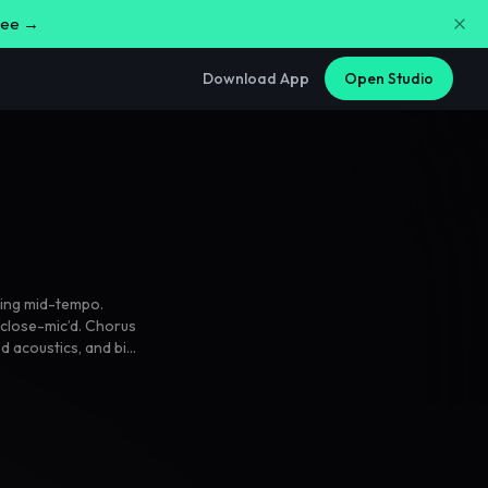
free →
Download App
Open Studio
ing mid-tempo.
close-mic’d. Chorus
ed acoustics
,
and big
oes half-spoken
,
full of friends.
,