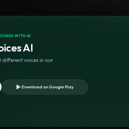
SONGS WITH AI
ices AI
different voices in our
Download on Google Play
s