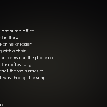
 armourers office
t in the air
e on his checklist
g with a chair
the forms and the phone calls
the shift so long
that the radio crackles
alfway through the song
r
rs