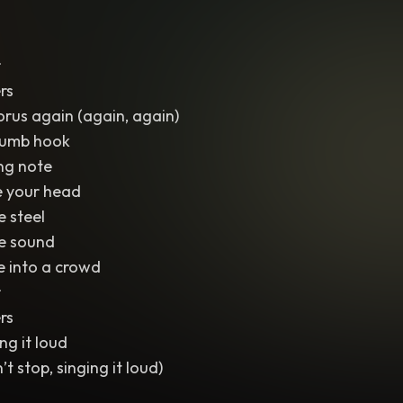
r
rs
orus again (again, again)
 dumb hook
ng note
ide your head
e steel
he sound
e into a crowd
r
rs
ng it loud
’t stop, singing it loud)