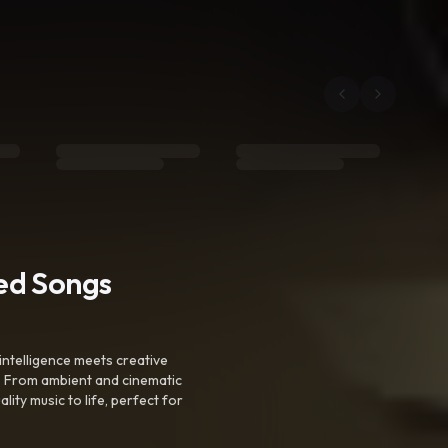
ted Songs
intelligence meets creative
. From ambient and cinematic
ty music to life, perfect for