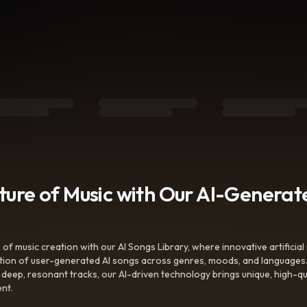
uture of Music with Our AI-Genera
f music creation with our AI Songs Library, where innovative artificial 
ction of user-generated AI songs across genres, moods, and languages
ep, resonant tracks, our AI-driven technology brings unique, high-quali
nt.