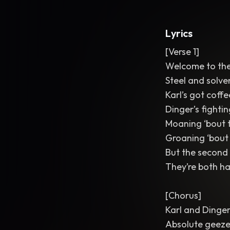
Lyrics
[Verse 1]
Welcome to the
Steel and solven
Karl’s got coffe
Dinger’s fightin
Moaning ‘bout 
Groaning ‘bout 
But the second 
They’re both h
[Chorus]
Karl and Dinge
Absolute geeze