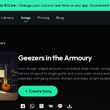
s AI Live -
Change your voice in real-time on any app. Download 
e Library
Songs
Pricing
Blog
rary
Geezers in the Armoury
rock
,
Rough-edged acoustic rock ballad
,
male vocals
,
swing
Verses stripped to single guitar and voice
,
palm-muted and 
explodes with gang shouts
,
stomps and claps
,
bright doubl
room reverb on hooks. Brief middle lift where the vocal g
building into a final shout-along chorus that feels like a pub 
Create Song
acoustic
,
inspirational
,
ballad