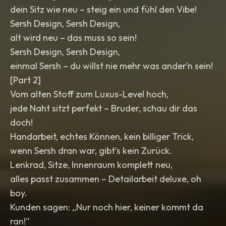
dein Sitz wie neu – steig ein und fühl den Vibe!
Sersh Design, Sersh Design,
alt wird neu – das muss so sein!
Sersh Design, Sersh Design,
einmal Sersh – du willst nie mehr was ander’n sein!
[Part 2]
Vom alten Stoff zum Luxus-Level hoch,
jede Naht sitzt perfekt – Bruder, schau dir das
doch!
Handarbeit, echtes Können, kein billiger Trick,
wenn Sersh dran war, gibt’s kein Zurück.
Lenkrad, Sitze, Innenraum komplett neu,
alles passt zusammen – Detailarbeit deluxe, oh
boy.
Kunden sagen: „Nur noch hier, keiner kommt da
ran!“