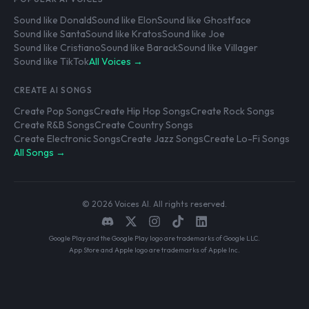
Sound like Donald
Sound like Elon
Sound like Ghostface
Sound like Santa
Sound like Kratos
Sound like Joe
Sound like Cristiano
Sound like Barack
Sound like Villager
Sound like TikTok
All Voices →
CREATE AI SONGS
Create Pop Songs
Create Hip Hop Songs
Create Rock Songs
Create R&B Songs
Create Country Songs
Create Electronic Songs
Create Jazz Songs
Create Lo-Fi Songs
All Songs →
© 2026 Voices AI. All rights reserved.
Google Play and the Google Play logo are trademarks of Google LLC.
App Store and Apple logo are trademarks of Apple Inc.