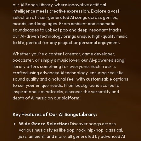
our AI Songs Library, where innovative artificial
intelligence meets creative expression. Explore a vast
selection of user-generated AI songs across genres,
moods, and languages. From ambient and cinematic
soundscapes to upbeat pop and deep, resonant tracks,
our AI-driven technology brings unique, high-quality music
to life, perfect for any project or personal enjoyment.
Whether you're a content creator, game developer,
podcaster, or simply a music lover, our AI-powered song
library offers something for everyone. Each track is
crafted using advanced AI technology, ensuring realistic
sound quality and a natural feel, with customizable options
to suit your unique needs. From background scores to
inspirational soundtracks, discover the versatility and
depth of AI music on our platform.
Key Features of Our AI Songs Library:
Wide Genre Selection:
Discover songs across
various music styles like pop, rock, hip-hop, classical,
jazz, ambient, and more, all generated by advanced AI