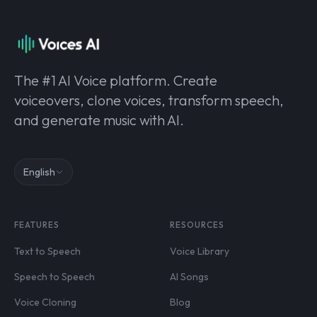
The #1 AI Voice platform. Create
voiceovers, clone voices, transform speech,
and generate music with AI.
English
FEATURES
RESOURCES
Text to Speech
Voice Library
Speech to Speech
AI Songs
Voice Cloning
Blog