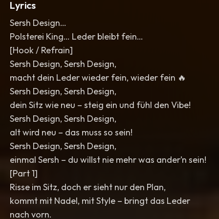
Lyrics
Sersh Design…
Polsterei King… Leder bleibt fein…
[Hook / Refrain]
Sersh Design, Sersh Design,
macht dein Leder wieder fein, wieder fein 🔥
Sersh Design, Sersh Design,
dein Sitz wie neu – steig ein und fühl den Vibe!
Sersh Design, Sersh Design,
alt wird neu – das muss so sein!
Sersh Design, Sersh Design,
einmal Sersh – du willst nie mehr was ander’n sein!
[Part 1]
Risse im Sitz, doch er sieht nur den Plan,
kommt mit Nadel, mit Style – bringt das Leder
nach vorn.