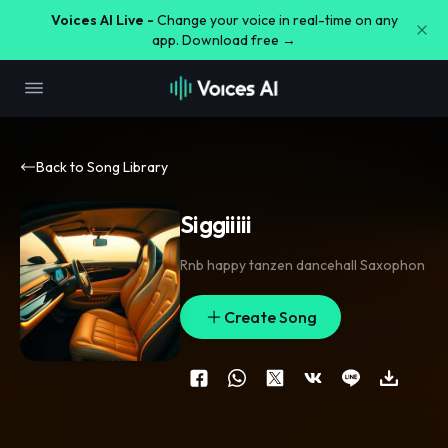
Voices AI Live -
Change your voice in real-time on any
app. Download free →
Back to Song Library
Siggiiiii
Rnb happy tanzen dancehall Saxophon
Create Song