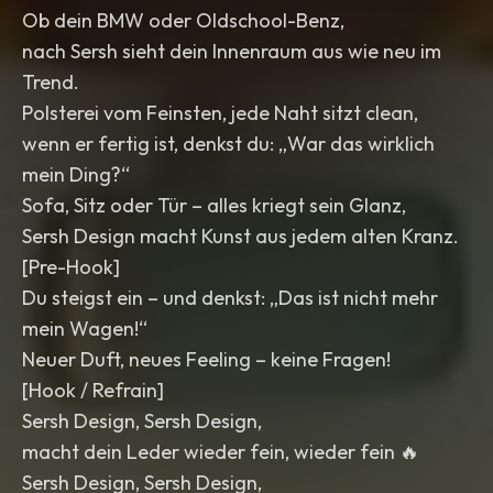
Ob dein BMW oder Oldschool-Benz,
nach Sersh sieht dein Innenraum aus wie neu im
Trend.
Polsterei vom Feinsten, jede Naht sitzt clean,
wenn er fertig ist, denkst du: „War das wirklich
mein Ding?“
Sofa, Sitz oder Tür – alles kriegt sein Glanz,
Sersh Design macht Kunst aus jedem alten Kranz.
[Pre-Hook]
Du steigst ein – und denkst: „Das ist nicht mehr
mein Wagen!“
Neuer Duft, neues Feeling – keine Fragen!
[Hook / Refrain]
Sersh Design, Sersh Design,
macht dein Leder wieder fein, wieder fein 🔥
Sersh Design, Sersh Design,