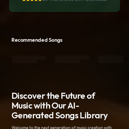
Recommended Songs
Discover the Future of
Music with Our AI-
Generated Songs Library
Welcome to the next generation of music creation with