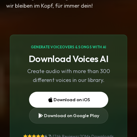
wir bleiben im Kopf, für immer dein!
GENERATE VOICEOVERS & SONGS WITH AI
Download Voices AI
Create audio with more than 300
different voices in our library.
Download on iOS
Download on Google Play
4.7
•
176k Reviews
•
20M+
Downloads