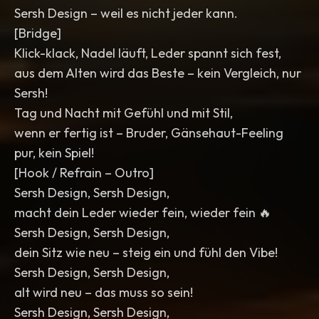
Sersh Design – weil es nicht jeder kann.
[Bridge]
Klick-klack, Nadel läuft, Leder spannt sich fest,
aus dem Alten wird das Beste – kein Vergleich, nur
Sersh!
Tag und Nacht mit Gefühl und mit Stil,
wenn er fertig ist – Bruder, Gänsehaut-Feeling
pur, kein Spiel!
[Hook / Refrain – Outro]
Sersh Design, Sersh Design,
macht dein Leder wieder fein, wieder fein 🔥
Sersh Design, Sersh Design,
dein Sitz wie neu – steig ein und fühl den Vibe!
Sersh Design, Sersh Design,
alt wird neu – das muss so sein!
Sersh Design, Sersh Design,