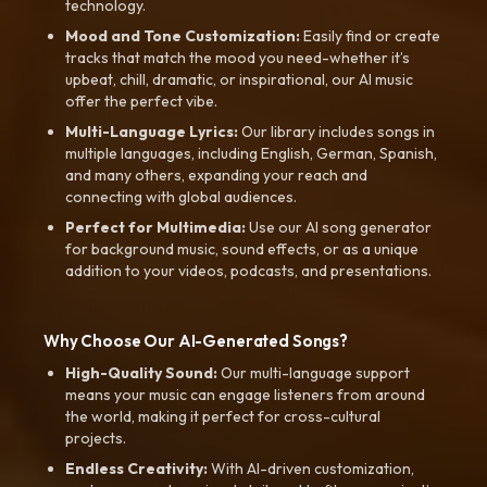
technology.
Mood and Tone Customization:
Easily find or create
tracks that match the mood you need-whether it’s
upbeat, chill, dramatic, or inspirational, our AI music
offer the perfect vibe.
Multi-Language Lyrics:
Our library includes songs in
multiple languages, including English, German, Spanish,
and many others, expanding your reach and
connecting with global audiences.
Perfect for Multimedia:
Use our AI song generator
for background music, sound effects, or as a unique
addition to your videos, podcasts, and presentations.
Why Choose Our AI-Generated Songs?
High-Quality Sound:
Our multi-language support
means your music can engage listeners from around
the world, making it perfect for cross-cultural
projects.
Endless Creativity:
With AI-driven customization,