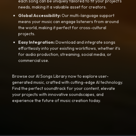
each song can be uniquely tailored to fit your project’s
needs, making it a valuable asset for creators.
Global Accessibility:
Our multi-language support
means your music can engage listeners from around
the world, making it perfect for cross-cultural
projects.
Easy Integration:
Download and integrate songs
effortlessly into your existing workflows, whether it’s
for audio production, streaming, social media, or
commercial use.
Browse our AI Songs Library now to explore user-
generated music, crafted with cutting-edge AI technology.
Find the perfect soundtrack for your content, elevate
your projects with innovative soundscapes, and
experience the future of music creation today.