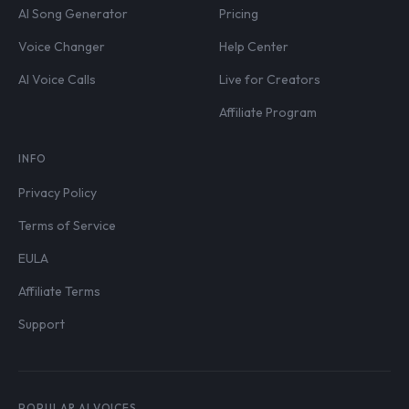
AI Song Generator
Pricing
Voice Changer
Help Center
AI Voice Calls
Live for Creators
Affiliate Program
INFO
Privacy Policy
Terms of Service
EULA
Affiliate Terms
Support
POPULAR AI VOICES