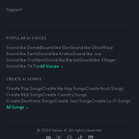
Support
POPULAR AI VOICES
Sound like Donald
Sound like Elon
Sound like Ghostface
Sound like Santa
Sound like Kratos
Sound like Joe
Sound like Cristiano
Sound like Barack
Sound like Villager
Sound like TikTok
All Voices →
CREATE AI SONGS
Create Pop Songs
Create Hip Hop Songs
Create Rock Songs
Create R&B Songs
Create Country Songs
Create Electronic Songs
Create Jazz Songs
Create Lo-Fi Songs
All Songs →
© 2026 Voices AI. All rights reserved.