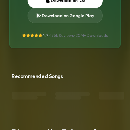
Download on iOS
Download on Google Play
4.7
•
176k Reviews
•
20M+
Downloads
Recommended Songs