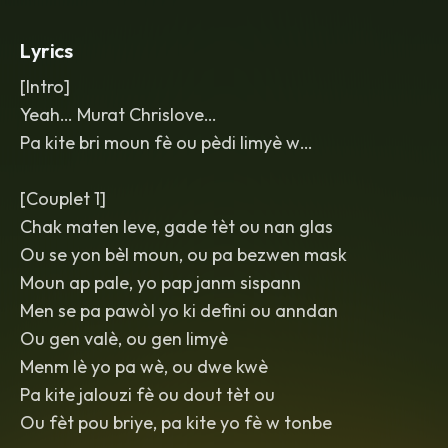
mix
,
glossy and uplifting
,
with delay
throws on key phrases and a final lift
Lyrics
into full-energy singalong.
[Intro]
Yeah… Murat Chrislove…
Pa kite bri moun fè ou pèdi limyè w…
[Couplet 1]
Chak maten leve, gade tèt ou nan glas
Ou se yon bèl moun, ou pa bezwen mask
Moun ap pale, yo pap janm sispann
Men se pa pawòl yo ki defini ou anndan
Ou gen valè, ou gen limyè
Menm lè yo pa wè, ou dwe kwè
Pa kite jalouzi fè ou dout tèt ou
Ou fèt pou briye, pa kite yo fè w tonbe