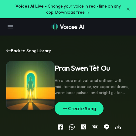
Voices AI Live -
Change your voice in real-time on any
app. Download free →
Back to Song Library
Pran Swen Tèt Ou
Afro-pop motivational anthem with
mid-tempo bounce
,
syncopated drums
,
warm bass pulses
,
and bright guitar
stabs; intro starts intimate with close-
mic vocal and light percussion
,
verse
Create Song
stays stripped with hand claps and airy
pads
,
pre-chorus lifts with stacked
harmonies and rising synth swells
,
chorus opens wide with chant doubles
and gang vocal echoes. Clean modern