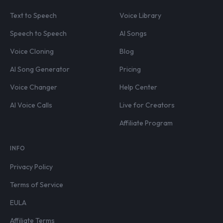
Text to Speech
Voice Library
Speech to Speech
AI Songs
Voice Cloning
Blog
AI Song Generator
Pricing
Voice Changer
Help Center
AI Voice Calls
Live for Creators
Affiliate Program
INFO
Privacy Policy
Terms of Service
EULA
Affiliate Terms