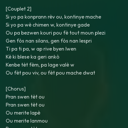
[Couplet 2]
Si yo pa konprann rèv ou, kontinye mache
Si yo pa wè chimen w, kontinye gade
Ou pa bezwen kouri pou fè tout moun plezi
Gen fòs nan silans, gen fòs nan lespri
Ti pa ti pa, w ap rive byen lwen
Kè ki blese ka geri ankò
Kenbe tèt fèm, pa lage valè w
Ou fèt pou viv, ou fèt pou mache dwat
[Chorus]
Pran swen tèt ou
Pran swen tèt ou
Ou merite lapè
Ou merite lanmou