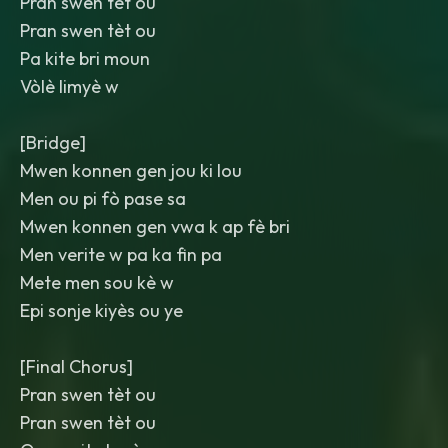
Pran swen tèt ou
Pran swen tèt ou
Pa kite bri moun
Vòlè limyè w
[Bridge]
Mwen konnen gen jou ki lou
Men ou pi fò pase sa
Mwen konnen gen vwa k ap fè bri
Men verite w pa ka fin pa
Mete men sou kè w
Epi sonje kiyès ou ye
[Final Chorus]
Pran swen tèt ou
Pran swen tèt ou