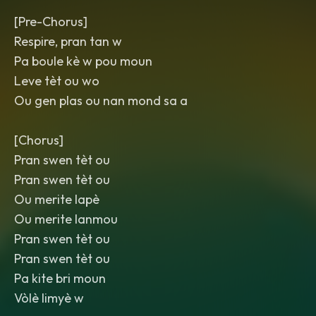
[Pre-Chorus]
Respire, pran tan w
Pa boule kè w pou moun
Leve tèt ou wo
Ou gen plas ou nan mond sa a
[Chorus]
Pran swen tèt ou
Pran swen tèt ou
Ou merite lapè
Ou merite lanmou
Pran swen tèt ou
Pran swen tèt ou
Pa kite bri moun
Vòlè limyè w