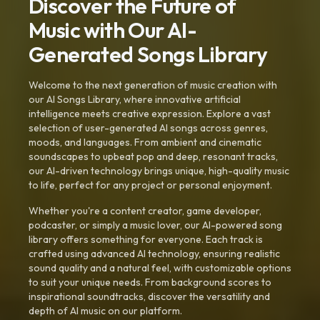
Discover the Future of
Music with Our AI-
Generated Songs Library
Welcome to the next generation of music creation with
our AI Songs Library, where innovative artificial
intelligence meets creative expression. Explore a vast
selection of user-generated AI songs across genres,
moods, and languages. From ambient and cinematic
soundscapes to upbeat pop and deep, resonant tracks,
our AI-driven technology brings unique, high-quality music
to life, perfect for any project or personal enjoyment.
Whether you're a content creator, game developer,
podcaster, or simply a music lover, our AI-powered song
library offers something for everyone. Each track is
crafted using advanced AI technology, ensuring realistic
sound quality and a natural feel, with customizable options
to suit your unique needs. From background scores to
inspirational soundtracks, discover the versatility and
depth of AI music on our platform.