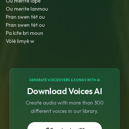
Ou merite lapè
Ou merite lanmou
Pran swen tèt ou
Pran swen tèt ou
Pa kite bri moun
Vòlè limyè w
GENERATE VOICEOVERS & SONGS WITH AI
Download Voices AI
Create audio with more than 300
different voices in our library.