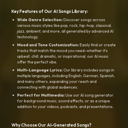
Key Features of Our AI Songs Library:
Wide Genre Selection:
Discover songs across
various music styles like pop, rock, hip-hop, classical,
jazz, ambient, and more, all generated by advanced AI
technology.
Mood and Tone Customization:
Easily find or create
tracks that match the mood you need-whether it’s
upbeat, chill, dramatic, or inspirational, our AI music
offer the perfect vibe.
Multi-Language Lyrics:
Our library includes songs in
multiple languages, including English, German, Spanish,
and many others, expanding your reach and
connecting with global audiences.
Perfect for Multimedia:
Use our AI song generator
for background music, sound effects, or as a unique
addition to your videos, podcasts, and presentations.
Why Choose Our AI-Generated Songs?