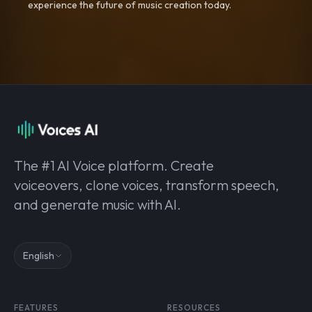
experience the future of music creation today.
The #1 AI Voice platform. Create
voiceovers, clone voices, transform speech,
and generate music with AI.
English
FEATURES
RESOURCES