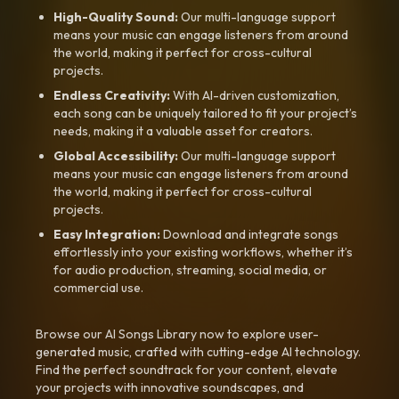
High-Quality Sound:
Our multi-language support
means your music can engage listeners from around
the world, making it perfect for cross-cultural
projects.
Endless Creativity:
With AI-driven customization,
each song can be uniquely tailored to fit your project’s
needs, making it a valuable asset for creators.
Global Accessibility:
Our multi-language support
means your music can engage listeners from around
the world, making it perfect for cross-cultural
projects.
Easy Integration:
Download and integrate songs
effortlessly into your existing workflows, whether it’s
for audio production, streaming, social media, or
commercial use.
Browse our AI Songs Library now to explore user-
generated music, crafted with cutting-edge AI technology.
Find the perfect soundtrack for your content, elevate
your projects with innovative soundscapes, and