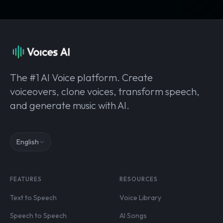
The #1 AI Voice platform. Create
voiceovers, clone voices, transform speech,
and generate music with AI.
English
FEATURES
RESOURCES
Text to Speech
Voice Library
Speech to Speech
AI Songs