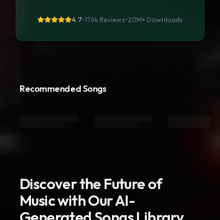
4.7
•
176k Reviews
•
20M+
Downloads
Recommended Songs
Discover the Future of
Music with Our AI-
Generated Songs Library