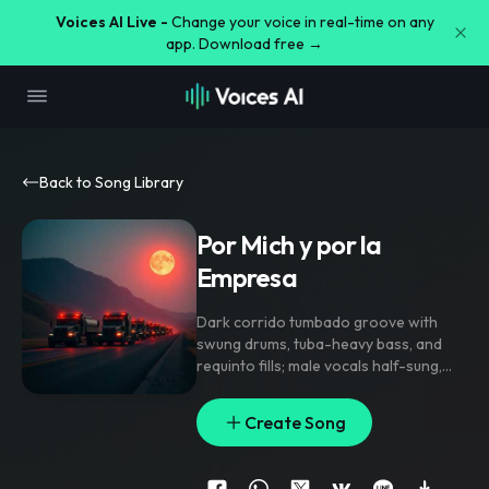
Voices AI Live -
Change your voice in real-time on any
app. Download free →
Back to Song Library
Por Mich y por la
Empresa
Dark corrido tumbado groove with
swung drums
,
tuba-heavy bass
,
and
requinto fills; male vocals half-sung
,
half-rapped. Verses stay tight and
menacing
,
chorus opens with gang
Create Song
vocal shouts and harmonies on the
hook. Sub bass glues the low end while
sparse minor-key keys stab on