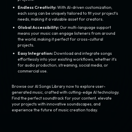
Endless Creativity:
With AI-driven customization,
each song can be uniquely tailored to fit your project’s
needs, making it a valuable asset for creators.
Global Accessibility:
Our multi-language support
means your music can engage listeners from around
the world, making it perfect for cross-cultural
projects.
Easy Integration:
Download and integrate songs
effortlessly into your existing workflows, whether it’s
for audio production, streaming, social media, or
commercial use.
Browse our AI Songs Library now to explore user-
generated music, crafted with cutting-edge AI technology.
Find the perfect soundtrack for your content, elevate
your projects with innovative soundscapes, and
experience the future of music creation today.