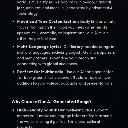
various music styles like pop, rock, hip-hop, classical,
jazz, ambient, and more, all generated by advanced AI
technology.
Mood and Tone Customization:
Easily find or create
tracks that match the mood you need-whether it’s
upbeat, chill, dramatic, or inspirational, our AI music
offer the perfect vibe.
Multi-Language Lyrics:
Our library includes songs in
multiple languages, including English, German, Spanish,
and many others, expanding your reach and
connecting with global audiences.
Perfect for Multimedia:
Use our AI song generator
for background music, sound effects, or as a unique
addition to your videos, podcasts, and presentations.
Why Choose Our AI-Generated Songs?
High-Quality Sound:
Our multi-language support
means your music can engage listeners from around
the world, making it perfect for cross-cultural
projects.