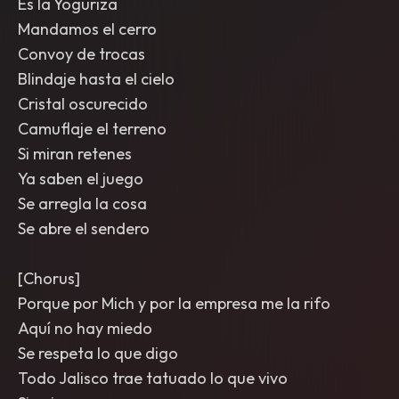
Es la Yoguriza
Mandamos el cerro
Convoy de trocas
Blindaje hasta el cielo
Cristal oscurecido
Camuflaje el terreno
Si miran retenes
Ya saben el juego
Se arregla la cosa
Se abre el sendero
[Chorus]
Porque por Mich y por la empresa me la rifo
Aquí no hay miedo
Se respeta lo que digo
Todo Jalisco trae tatuado lo que vivo