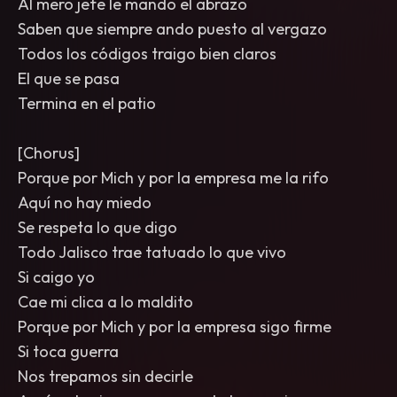
Al mero jefe le mando el abrazo
Saben que siempre ando puesto al vergazo
Todos los códigos traigo bien claros
El que se pasa
Termina en el patio
[Chorus]
Porque por Mich y por la empresa me la rifo
Aquí no hay miedo
Se respeta lo que digo
Todo Jalisco trae tatuado lo que vivo
Si caigo yo
Cae mi clica a lo maldito
Porque por Mich y por la empresa sigo firme
Si toca guerra
Nos trepamos sin decirle