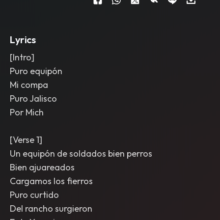
transitions; arrangement builds from
stripped intro to full-on chorus wall
,
then drops for a final cold ending on
the title line.
Lyrics
[Intro]
Puro equipón
Mi compa
Puro Jalisco
Por Mich
[Verse 1]
Un equipón de soldados bien perros
Bien ajuareados
Cargamos los fierros
Puro curtido
Del rancho surgieron