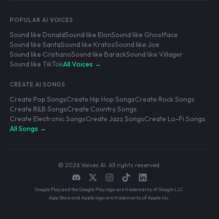
POPULAR AI VOICES
Sound like Donald
Sound like Elon
Sound like Ghostface
Sound like Santa
Sound like Kratos
Sound like Joe
Sound like Cristiano
Sound like Barack
Sound like Villager
Sound like TikTok
All Voices →
CREATE AI SONGS
Create Pop Songs
Create Hip Hop Songs
Create Rock Songs
Create R&B Songs
Create Country Songs
Create Electronic Songs
Create Jazz Songs
Create Lo-Fi Songs
All Songs →
© 2026 Voices AI. All rights reserved.
Google Play and the Google Play logo are trademarks of Google LLC.
App Store and Apple logo are trademarks of Apple Inc.