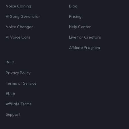
Voice Cloning
Blog
AI Song Generator
Pricing
Voice Changer
Help Center
AI Voice Calls
Live for Creators
Affiliate Program
INFO
Privacy Policy
Terms of Service
EULA
Affiliate Terms
Support