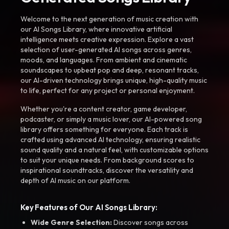
Welcome to the next generation of music creation with
our AI Songs Library, where innovative artificial
intelligence meets creative expression. Explore a vast
selection of user-generated AI songs across genres,
moods, and languages. From ambient and cinematic
soundscapes to upbeat pop and deep, resonant tracks,
our AI-driven technology brings unique, high-quality music
to life, perfect for any project or personal enjoyment.
Whether you're a content creator, game developer,
podcaster, or simply a music lover, our AI-powered song
library offers something for everyone. Each track is
crafted using advanced AI technology, ensuring realistic
sound quality and a natural feel, with customizable options
to suit your unique needs. From background scores to
inspirational soundtracks, discover the versatility and
depth of AI music on our platform.
Key Features of Our AI Songs Library:
Wide Genre Selection:
Discover songs across