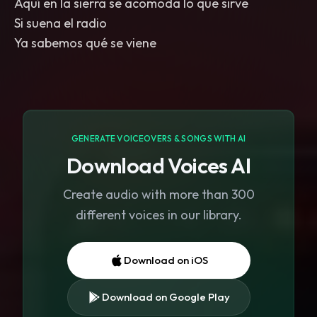
Aquí en la sierra se acomoda lo que sirve
Si suena el radio
Ya sabemos qué se viene
GENERATE VOICEOVERS & SONGS WITH AI
Download Voices AI
Create audio with more than 300
different voices in our library.
Download on iOS
Download on Google Play