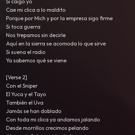
Si caigo yo
Cae mi clica a lo maldito
Porque por Mich y por la empresa sigo firme
Si toca guerra
Nos trepamos sin decirle
Aquí en la sierra se acomoda lo que sirve
Si suena el radio
Ya sabemos qué se viene
[Verse 2]
Con el Sniper
El Yuca y el Tayo
También el Uva
Jamás se han doblado
Con toda mi clica ya andamos jalando
Desde morrillos crecimos pelando