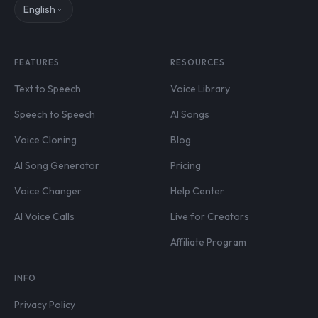
English
FEATURES
RESOURCES
Text to Speech
Voice Library
Speech to Speech
AI Songs
Voice Cloning
Blog
AI Song Generator
Pricing
Voice Changer
Help Center
AI Voice Calls
Live for Creators
Affiliate Program
INFO
Privacy Policy