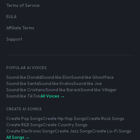
Terms of Service
EULA
Affiliate Terms
Support
POPULAR AI VOICES
Sound like Donald
Sound like Elon
Sound like Ghostface
Sound like Santa
Sound like Kratos
Sound like Joe
Sound like Cristiano
Sound like Barack
Sound like Villager
Sound like TikTok
All Voices →
CREATE AI SONGS
Create Pop Songs
Create Hip Hop Songs
Create Rock Songs
Create R&B Songs
Create Country Songs
Create Electronic Songs
Create Jazz Songs
Create Lo-Fi Songs
All Songs →