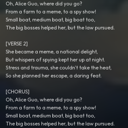
Oh, Alice Guo, where did you go?
From a farm to a meme, to a spy show!
Small boat, medium boat, big boat too,
The big bosses helped her, but the law pursued.
[VERSE 2]
She became a meme, a national delight,
But whispers of spying kept her up at night.
Stress and trauma, she couldn't take the heat,
So she planned her escape, a daring feat.
[CHORUS]
Oh, Alice Guo, where did you go?
From a farm to a meme, to a spy show!
Small boat, medium boat, big boat too,
The big bosses helped her, but the law pursued.