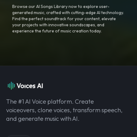
Browse our AI Songs Library now to explore user-
generated music, crafted with cutting-edge AI technology.
Find the perfect soundtrack for your content, elevate
your projects with innovative soundscapes, and
experience the future of music creation today.
The #1 AI Voice platform. Create
voiceovers, clone voices, transform speech,
and generate music with AI.