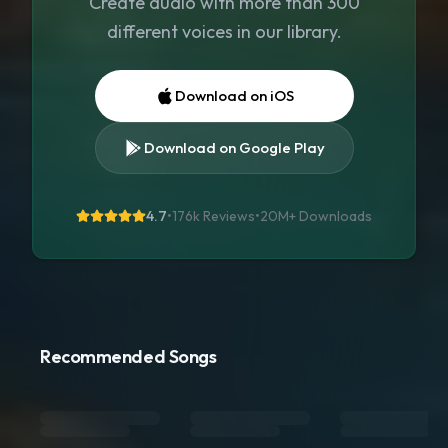
Create audio with more than 300
different voices in our library.
Download on iOS
Download on Google Play
4.7
•
176k Reviews
•
20M+
Downloads
Recommended Songs