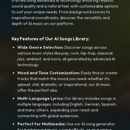
crafted using advanced AI technology, ensuring realistic
sound quality and a natural feel, with customizable options
to suit your unique needs. From background scores to
inspirational soundtracks, discover the versatility and
depth of AI music on our platform.
Key Features of Our AI Songs Library:
Wide Genre Selection:
Discover songs across
various music styles like pop, rock, hip-hop, classical,
jazz, ambient, and more, all generated by advanced AI
technology.
Mood and Tone Customization:
Easily find or create
tracks that match the mood you need-whether it’s
upbeat, chill, dramatic, or inspirational, our AI music
offer the perfect vibe.
Multi-Language Lyrics:
Our library includes songs in
multiple languages, including English, German, Spanish,
and many others, expanding your reach and
connecting with global audiences.
Perfect for Multimedia:
Use our AI song generator
for background music, sound effects, or as a unique