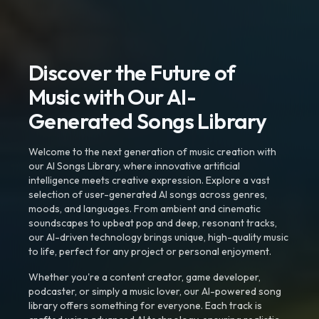
Discover the Future of
Music with Our AI-
Generated Songs Library
Welcome to the next generation of music creation with
our AI Songs Library, where innovative artificial
intelligence meets creative expression. Explore a vast
selection of user-generated AI songs across genres,
moods, and languages. From ambient and cinematic
soundscapes to upbeat pop and deep, resonant tracks,
our AI-driven technology brings unique, high-quality music
to life, perfect for any project or personal enjoyment.
Whether you're a content creator, game developer,
podcaster, or simply a music lover, our AI-powered song
library offers something for everyone. Each track is