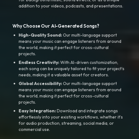
addition to your videos, podcasts, and presentations.
Why Choose Our AI-Generated Songs?
High-Quality Sound:
Our multi-language support
means your music can engage listeners from around
the world, making it perfect for cross-cultural
projects.
Endless Creativity:
With AI-driven customization,
each song can be uniquely tailored to fit your project’s
needs, making it a valuable asset for creators.
Global Accessibility:
Our multi-language support
means your music can engage listeners from around
the world, making it perfect for cross-cultural
projects.
Easy Integration:
Download and integrate songs
effortlessly into your existing workflows, whether it’s
for audio production, streaming, social media, or
commercial use.