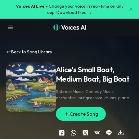
Voices AI Live -
Change your voice in real-time on any
app. Download free →
Back to Song Library
Alice's Small Boat,
Medium Boat, Big Boat
Satirical Music
,
Comedy Music
,
orchestral
,
progressive
,
drums
,
piano
Create Song