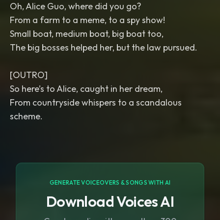
Oh, Alice Guo, where did you go?
From a farm to a meme, to a spy show!
Small boat, medium boat, big boat too,
The big bosses helped her, but the law pursued.
[OUTRO]
So here’s to Alice, caught in her dream,
From countryside whispers to a scandalous
scheme.
GENERATE VOICEOVERS & SONGS WITH AI
Download Voices AI