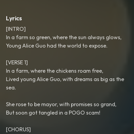
Lyrics
[INTRO]
In a farm so green, where the sun always glows,
Young Alice Guo had the world to expose.
[VERSE 1]
In a farm, where the chickens roam free,
Lived young Alice Guo, with dreams as big as the
sea.
She rose to be mayor, with promises so grand,
But soon got tangled in a POGO scam!
[CHORUS]