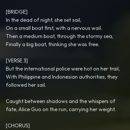
[BRIDGE]
In the dead of night, she set sail,
On a small boat first, with a nervous wail.
Then a medium boat, through the stormy sea,
Finally a big boat, thinking she was free.
[VERSE 3]
But the international police were hot on her trail,
With Philippine and Indonesian authorities, they
followed her sail.
Caught between shadows and the whispers of
fate, Alice Guo on the run, carrying her weight.
[CHORUS]