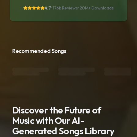
4.7
•
176k Reviews
•
20M+
Downloads
Recommended Songs
Discover the Future of
Music with Our AI-
Generated Songs Library