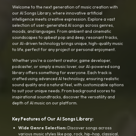
Welcome to the next generation of music creation with
our AI Songs Library, where innovative artificial
intelligence meets creative expression. Explore a vast
selection of user-generated AI songs across genres,
moods, and languages. From ambient and cinematic
soundscapes to upbeat pop and deep, resonant tracks,
our AI-driven technology brings unique, high-quality music
to life, perfect for any project or personal enjoyment.
Whether you're a content creator, game developer,
podcaster, or simply a music lover, our AI-powered song
library offers something for everyone. Each track is
crafted using advanced AI technology, ensuring realistic
sound quality and a natural feel, with customizable options
to suit your unique needs. From background scores to
inspirational soundtracks, discover the versatility and
depth of AI music on our platform.
Key Features of Our AI Songs Library:
Wide Genre Selection:
Discover songs across
various music styles like pop, rock, hip-hop, classical,