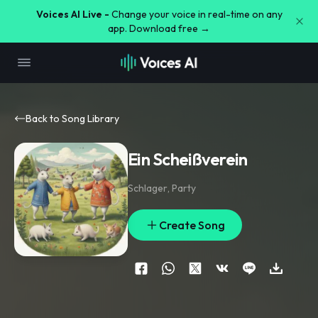
Voices AI Live -
Change your voice in real-time on any
app. Download free →
Back to Song Library
Ein Scheißverein
Schlager
,
Party
Create Song