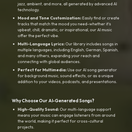
jazz, ambient, and more, all generated by advanced AI
technology.
Mood and Tone Customization:
Easily find or create
tracks that match the mood you need-whether it’s
upbeat, chill, dramatic, or inspirational, our AI music
offer the perfect vibe.
Multi-Language Lyrics:
Our library includes songs in
multiple languages, including English, German, Spanish,
and many others, expanding your reach and
connecting with global audiences.
Perfect for Multimedia:
Use our AI song generator
for background music, sound effects, or as a unique
addition to your videos, podcasts, and presentations.
Why Choose Our AI-Generated Songs?
High-Quality Sound:
Our multi-language support
means your music can engage listeners from around
the world, making it perfect for cross-cultural
projects.