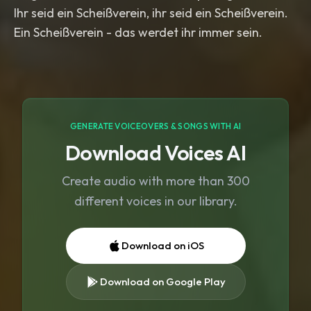
Ihr seid ein Scheißverein, ihr seid ein Scheißverein.
Ein Scheißverein - das werdet ihr immer sein.
GENERATE VOICEOVERS & SONGS WITH AI
Download Voices AI
Create audio with more than 300
different voices in our library.
Download on iOS
Download on Google Play