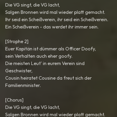
Die VG singt, die VG lacht,
Salgen Bronnen wird mal wieder platt gemacht.
Ihr seid ein Scheißverein, ihr seid ein Scheißverein.
Ein Scheißverein - das werdet ihr immer sein.
[Strophe 2]
Euer Kapitän ist dümmer als Officer Doofy,
sein Verhalten auch eher goofy.
Die meisten Leut' in eurem Verein sind
Geschwister,
Cousin heiratet Cousine da freut sich der
Familienminister.
[Chorus]
Die VG singt, die VG lacht,
Salgen Bronnen wird mal wieder platt gemacht.