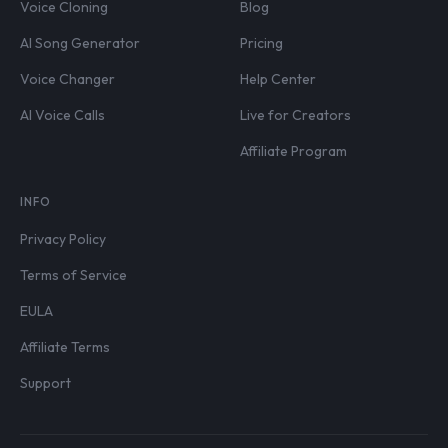
Voice Cloning
Blog
AI Song Generator
Pricing
Voice Changer
Help Center
AI Voice Calls
Live for Creators
Affiliate Program
INFO
Privacy Policy
Terms of Service
EULA
Affiliate Terms
Support