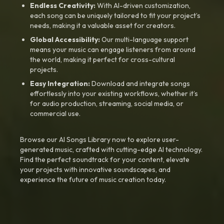
Endless Creativity:
With AI-driven customization,
each song can be uniquely tailored to fit your project’s
needs, making it a valuable asset for creators.
Global Accessibility:
Our multi-language support
means your music can engage listeners from around
the world, making it perfect for cross-cultural
projects.
Easy Integration:
Download and integrate songs
effortlessly into your existing workflows, whether it’s
for audio production, streaming, social media, or
commercial use.
Browse our AI Songs Library now to explore user-
generated music, crafted with cutting-edge AI technology.
Find the perfect soundtrack for your content, elevate
your projects with innovative soundscapes, and
experience the future of music creation today.