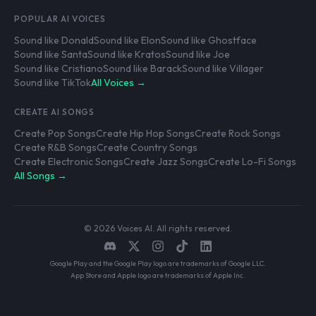
POPULAR AI VOICES
Sound like Donald
Sound like Elon
Sound like Ghostface
Sound like Santa
Sound like Kratos
Sound like Joe
Sound like Cristiano
Sound like Barack
Sound like Villager
Sound like TikTok
All Voices →
CREATE AI SONGS
Create Pop Songs
Create Hip Hop Songs
Create Rock Songs
Create R&B Songs
Create Country Songs
Create Electronic Songs
Create Jazz Songs
Create Lo-Fi Songs
All Songs →
© 2026 Voices AI. All rights reserved.
Google Play and the Google Play logo are trademarks of Google LLC.
App Store and Apple logo are trademarks of Apple Inc.