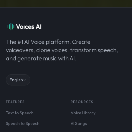
The #1 AI Voice platform. Create
voiceovers, clone voices, transform speech,
and generate music with AI.
English
FEATURES
RESOURCES
Text to Speech
Voice Library
Speech to Speech
AI Songs