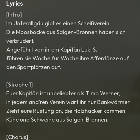
Lyrics
[Intro]
Im Unterallgäu gibt es einen Scheißverein.
Die Moosböcke aus Salgen-Bronnen haben sich
verbrüdert.
Angeführt von ihrem Kapitän Luki S,
führen sie Woche für Woche ihre Affentänze auf
den Sportplätzen auf.
[Strophe 1]
Euer Kapitän ist unbeliebter als Timo Werner,
in jedem and'ren Verein wärt ihr nur Bankwärmer.
Zieht eure Rüstung an, die Holzhacker kommen,
Kühe und Schweine aus Salgen-Bronnen.
[Chorus]