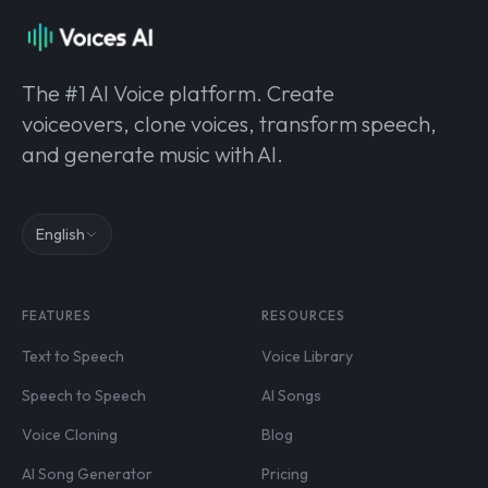
The #1 AI Voice platform. Create
voiceovers, clone voices, transform speech,
and generate music with AI.
English
FEATURES
RESOURCES
Text to Speech
Voice Library
Speech to Speech
AI Songs
Voice Cloning
Blog
AI Song Generator
Pricing