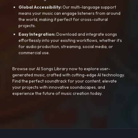
Global Accessibility:
Our multi-language support
means your music can engage listeners from around
the world, making it perfect for cross-cultural
projects.
Easy Integration:
Download and integrate songs
effortlessly into your existing workflows, whether it’s
for audio production, streaming, social media, or
commercial use.
Browse our AI Songs Library now to explore user-
generated music, crafted with cutting-edge AI technology.
Find the perfect soundtrack for your content, elevate
your projects with innovative soundscapes, and
experience the future of music creation today.