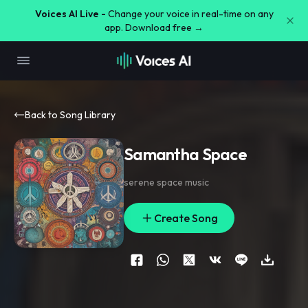
Voices AI Live -
Change your voice in real-time on any
app. Download free →
Back to Song Library
Samantha Space
serene space music
Create Song