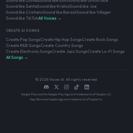
Sound like Donald
Sound like Elon
Sound like Ghostface
Sound like Santa
Sound like Kratos
Sound like Joe
Sound like Cristiano
Sound like Barack
Sound like Villager
Sound like TikTok
All Voices →
CREATE AI SONGS
Create Pop Songs
Create Hip Hop Songs
Create Rock Songs
Create R&B Songs
Create Country Songs
Create Electronic Songs
Create Jazz Songs
Create Lo-Fi Songs
All Songs →
© 2026 Voices AI. All rights reserved.
Google Play and the Google Play logo are trademarks of Google LLC.
App Store and Apple logo are trademarks of Apple Inc.