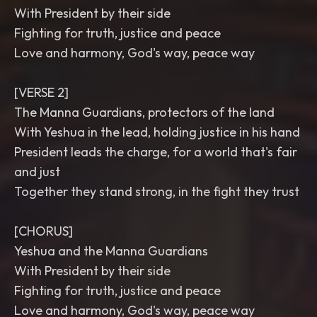
With President by their side
Fighting for truth, justice and peace
Love and harmony, God's way, peace way
[VERSE 2]
The Manna Guardians, protectors of the land
With Yeshua in the lead, holding justice in his hand
President leads the charge, for a world that's fair
and just
Together they stand strong, in the fight they trust
[CHORUS]
Yeshua and the Manna Guardians
With President by their side
Fighting for truth, justice and peace
Love and harmony, God's way, peace way