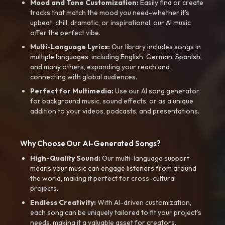
Mood and Tone Customization:
Easily find or create
tracks that match the mood you need-whether it’s
upbeat, chill, dramatic, or inspirational, our AI music
offer the perfect vibe.
Multi-Language Lyrics:
Our library includes songs in
multiple languages, including English, German, Spanish,
and many others, expanding your reach and
connecting with global audiences.
Perfect for Multimedia:
Use our AI song generator
for background music, sound effects, or as a unique
addition to your videos, podcasts, and presentations.
Why Choose Our AI-Generated Songs?
High-Quality Sound:
Our multi-language support
means your music can engage listeners from around
the world, making it perfect for cross-cultural
projects.
Endless Creativity:
With AI-driven customization,
each song can be uniquely tailored to fit your project’s
needs, making it a valuable asset for creators.