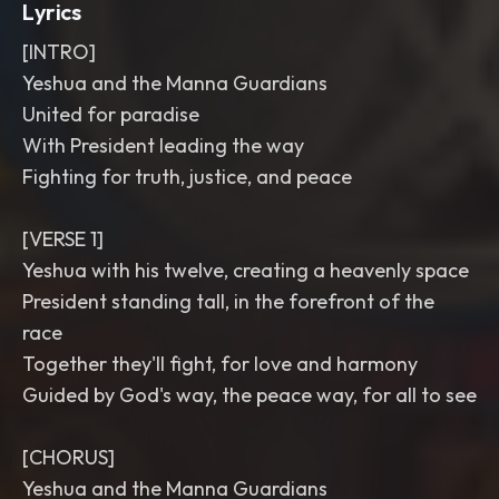
Lyrics
[INTRO]
Yeshua and the Manna Guardians
United for paradise
With President leading the way
Fighting for truth, justice, and peace
[VERSE 1]
Yeshua with his twelve, creating a heavenly space
President standing tall, in the forefront of the
race
Together they'll fight, for love and harmony
Guided by God's way, the peace way, for all to see
[CHORUS]
Yeshua and the Manna Guardians