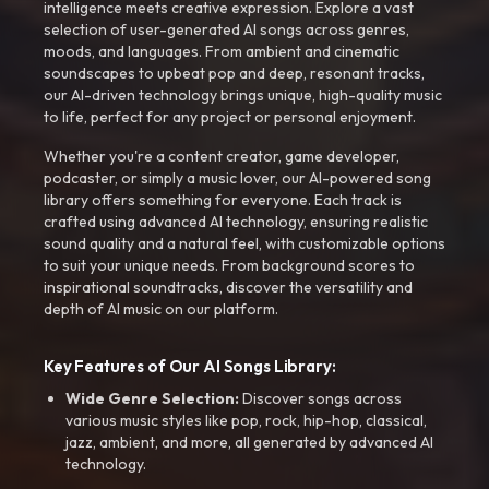
intelligence meets creative expression. Explore a vast
selection of user-generated AI songs across genres,
moods, and languages. From ambient and cinematic
soundscapes to upbeat pop and deep, resonant tracks,
our AI-driven technology brings unique, high-quality music
to life, perfect for any project or personal enjoyment.
Whether you're a content creator, game developer,
podcaster, or simply a music lover, our AI-powered song
library offers something for everyone. Each track is
crafted using advanced AI technology, ensuring realistic
sound quality and a natural feel, with customizable options
to suit your unique needs. From background scores to
inspirational soundtracks, discover the versatility and
depth of AI music on our platform.
Key Features of Our AI Songs Library:
Wide Genre Selection:
Discover songs across
various music styles like pop, rock, hip-hop, classical,
jazz, ambient, and more, all generated by advanced AI
technology.