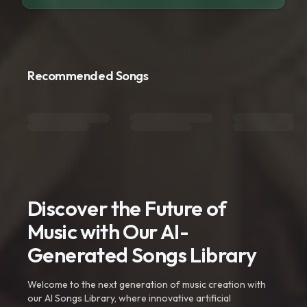
Recommended Songs
Discover the Future of
Music with Our AI-
Generated Songs Library
Welcome to the next generation of music creation with
our AI Songs Library, where innovative artificial