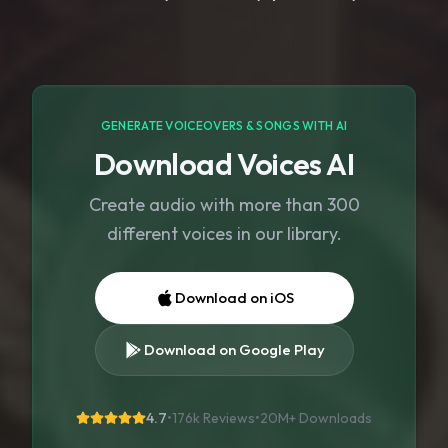
GENERATE VOICEOVERS & SONGS WITH AI
Download Voices AI
Create audio with more than 300
different voices in our library.
Download on iOS
Download on Google Play
4.7
•
176k Reviews
•
20M+
Downloads