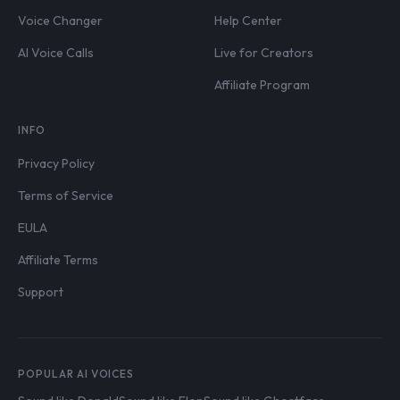
Voice Changer
Help Center
AI Voice Calls
Live for Creators
Affiliate Program
INFO
Privacy Policy
Terms of Service
EULA
Affiliate Terms
Support
POPULAR AI VOICES