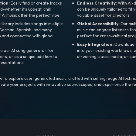
tion:
Easily find or create tracks
Endless Creativity:
With AI-d
whether it’s upbeat, chill,
can be uniquely tailored to fit 
r AI music offer the perfect vibe.
valuable asset for creators.
library includes songs in multiple
Global Accessibility:
Our mul
, German, Spanish, and many
music can engage listeners fro
 and connecting with global
perfect for cross-cultural proj
Easy Integration:
Download a
e our AI song generator for
into your existing workflows, w
ts, or as a unique addition to
streaming, social media, or co
resentations.
 to explore user-generated music, crafted with cutting-edge AI techno
evate your projects with innovative soundscapes, and experience the fu