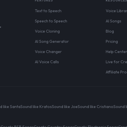
FEATURES
RESOURCE
Text to Speech
Voice Libra
Speech to Speech
AI Songs
,
Voice Cloning
Blog
AI Song Generator
Pricing
Voice Changer
Help Cente
AI Voice Calls
Live for Cr
Affiliate P
d like Santa
Sound like Kratos
Sound like Joe
Sound like Cristiano
Sound l
s
Create R&B Songs
Create Country Songs
Create Electronic Songs
Crea