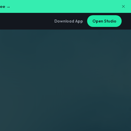
free →
Download App
Open Studio