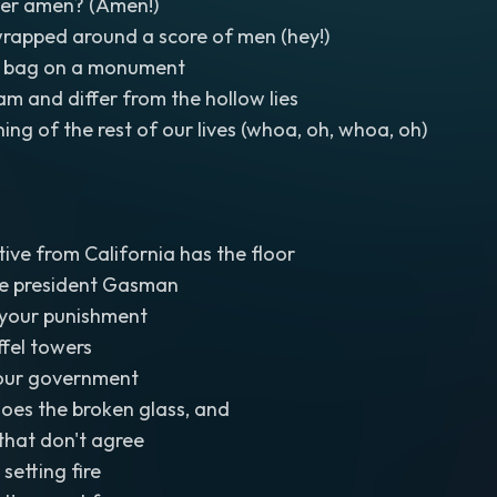
her amen? (Amen!)
wrapped around a score of men (hey!)
ic bag on a monument
am and differ from the hollow lies
ing of the rest of our lives (whoa, oh, whoa, oh)
ive from California has the floor
the president Gasman
your punishment
ffel towers
your government
oes the broken glass, and
s that don't agree
 setting fire