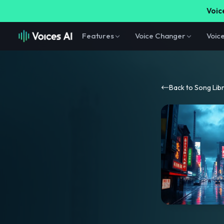
Voice
Features
Voice Changer
Voic
Back to Song Lib