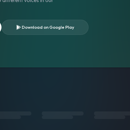
different voices in our
Download on Google Play
s