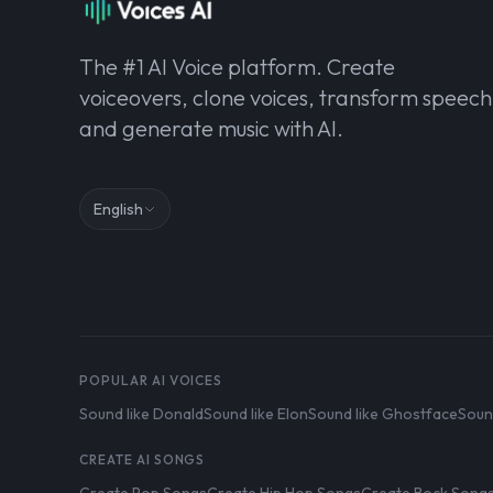
The #1 AI Voice platform. Create
voiceovers, clone voices, transform speech
and generate music with AI.
English
POPULAR AI VOICES
Sound like Donald
Sound like Elon
Sound like Ghostface
Soun
CREATE AI SONGS
Create Pop Songs
Create Hip Hop Songs
Create Rock Song