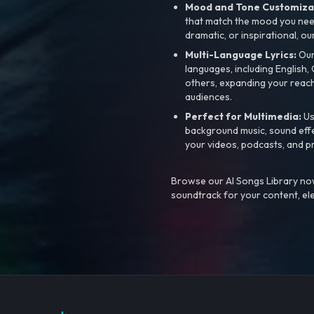
Mood and Tone Customiza
that match the mood you need-
dramatic, or inspirational, ou
Multi-Language Lyrics:
Our 
languages, including English
others, expanding your reach
audiences.
Perfect for Multimedia:
Us
background music, sound effec
your videos, podcasts, and p
Browse our AI Songs Library now
soundtrack for your content, el