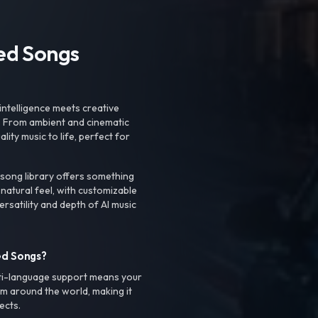
ted Songs
intelligence meets creative
. From ambient and cinematic
ty music to life, perfect for
 song library offers something
 natural feel, with customizable
rsatility and depth of AI music
ed Songs?
ti-language support means your
m around the world, making it
ects.