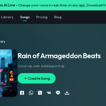
s AI Live -
Change your voice in real-time on any app. Download 
e Library
Songs
Pricing
Blog
rary
Rain of Armageddon Beats
Cloud rap
,
edm
,
bubblegum trap
Create Song