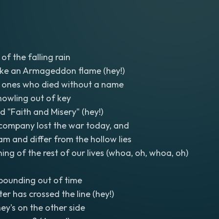
of the falling rain
ke an Armageddon flame (hey!)
 ones who died without a name
howling out of key
d "Faith and Misery" (hey!)
 company lost the war today, and
am and differ from the hollow lies
ing of the rest of our lives (whoa, oh, whoa, oh)
pounding out of time
er has crossed the line (hey!)
ey's on the other side