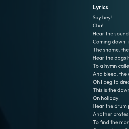
Lyrics
Say hey!
Cha!
Hear the sound 
Coming down li
The shame, the
Hear the dogs 
To a hymn calle
And bleed, the
Oh I beg to dre
This is the dawn
On holiday!
Hear the drum 
Another protest
To find the mon