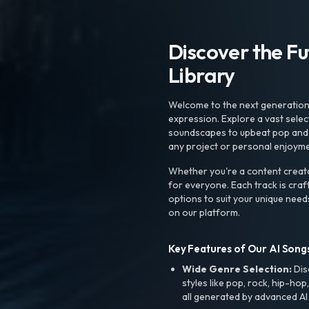
Discover the F
Library
Welcome to the next generation o
expression. Explore a vast sele
soundscapes to upbeat pop and de
any project or personal enjoyme
Whether you're a content creato
for everyone. Each track is craf
options to suit your unique need
on our platform.
Key Features of Our AI Songs
Wide Genre Selection:
Dis
styles like pop, rock, hip-hop
all generated by advanced AI