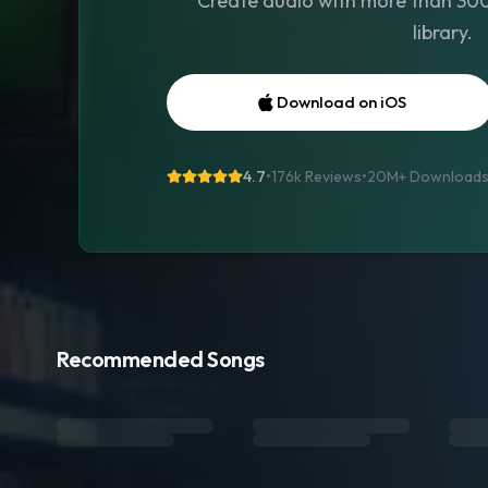
Create audio with more than 300 
library.
Download on iOS
4.7
•
176k Reviews
•
20M+
Download
Recommended Songs