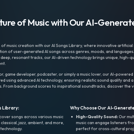
uture of Music with Our AI-Genera
f music creation with our AI Songs Library, where innovative artificial 
ction of user-generated AI songs across genres, moods, and languages
ep, resonant tracks, our AI-driven technology brings unique, high-quali
nt.
r, game developer, podcaster, or simply a music lover, our AI-powered
ted using advanced AI technology, ensuring realistic sound quality and a
s. From background scores to inspirational soundtracks, discover the ve
 Library:
Why Choose Our AI-Generat
cover songs across various music
High-Quality Sound:
Our mul
, classical, jazz, ambient, and more,
music can engage listeners fro
 technology.
perfect for cross-cultural proj