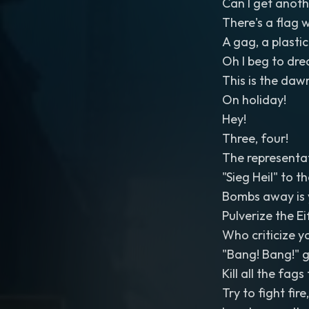
Can I get anot
There's a flag 
A gag, a plast
Oh I beg to dre
This is the dawn
On holiday!
Hey!
Three, four!
The representat
"Sieg Heil" to 
Bombs away is 
Pulverize the Ei
Who criticize 
"Bang! Bang!" g
Kill all the fag
Try to fight fire,