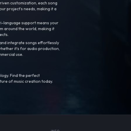
riven customization, each song
your project’s needs, making it a
ti-language support means your
m around the world, making it
ects.
nd integrate songs effortlessly
hether it’s for audio production,
mmercial use.
logy. Find the perfect
ture of music creation today.