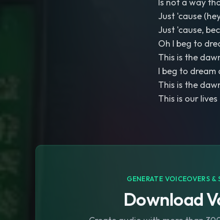
Is not a way th
Just 'cause (hey
Just 'cause, be
Oh I beg to dre
This is the dawn
I beg to dream 
This is the dawn
This is our lives
GENERATE VOICEOVERS & 
Download Vo