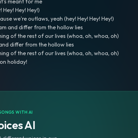
at's meant for me
! Hey! Hey! Hey!)
cause we're outlaws, yeah (hey! Hey! Hey! Hey!)
am and differ from the hollow lies
ing of the rest of our lives (whoa, oh, whoa, oh)
and differ from the hollow lies
ing of the rest of our lives (whoa, oh, whoa, oh)
 on holiday!
SONGS WITH AI
ices AI