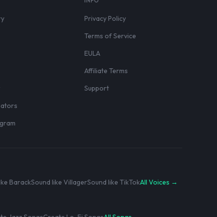
S
INFO
ry
Privacy Policy
Terms of Service
EULA
Affiliate Terms
r
Support
eators
rogram
ike Barack
Sound like Villager
Sound like TikTok
All Voices →
te Jazz Songs
Create Lo-Fi Songs
All Songs →